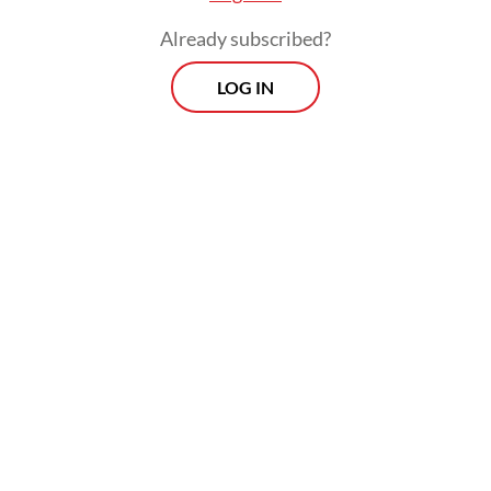
Already subscribed?
LOG IN
Morning Brief
Every Monday, Wednesday and Friday morning.
Delivered straight to your inbox three times weekly, this
curated briefing provides a concise overview of the day's
most important issues, covering a wide range of topics
from politics to culture and society.