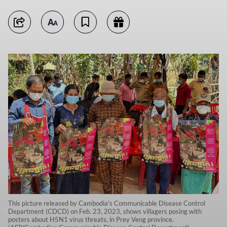
This picture released by Cambodia's Communicable Disease Control
Department (CDCD) on Feb. 23, 2023, shows villagers posing with
posters about H5N1 virus threats, in Prey Veng province.