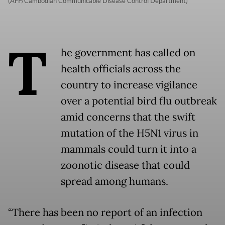
(AFP/Cambodian Communicable Disease Control Department)
T
he government has called on
health officials across the
country to increase vigilance
over a potential bird flu outbreak
amid concerns that the swift
mutation of the H5N1 virus in
mammals could turn it into a
zoonotic disease that could
spread among humans.
“There has been no report of an infection