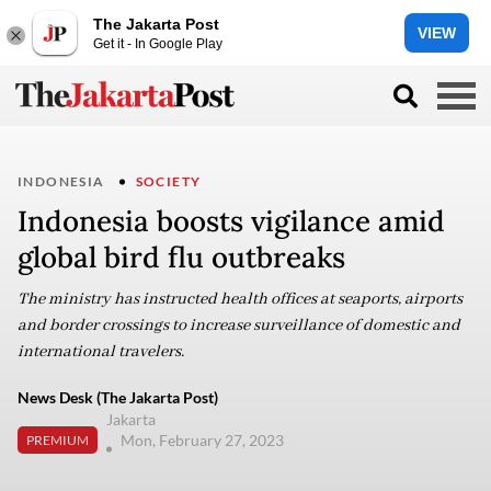
The Jakarta Post
VIEW
Get it - In Google Play
INDONESIA
SOCIETY
Indonesia boosts vigilance amid
global bird flu outbreaks
The ministry has instructed health offices at seaports, airports
and border crossings to increase surveillance of domestic and
international travelers.
News Desk (The Jakarta Post)
Jakarta
Mon, February 27, 2023
PREMIUM