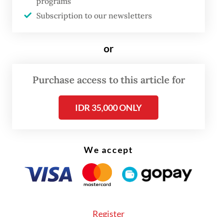
programs
geopolitical tension.
Subscription to our newsletters
The senior PDI-P politician, who is also a
or
trusted aide to party chair Megawati
Soekarnoputri, said some of the insights
Purchase access to this article for
from the country’s founding president
Soekarno would be incorporated into
IDR 35,000 ONLY
Ganjar's platform.
We accept
Register