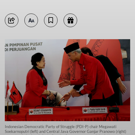
Indonesian Democratic Party of Struggle (PDI-P) chair Megawati
Soekarnoputri (left) and Central Java Governor Ganjar Pranowo (right)