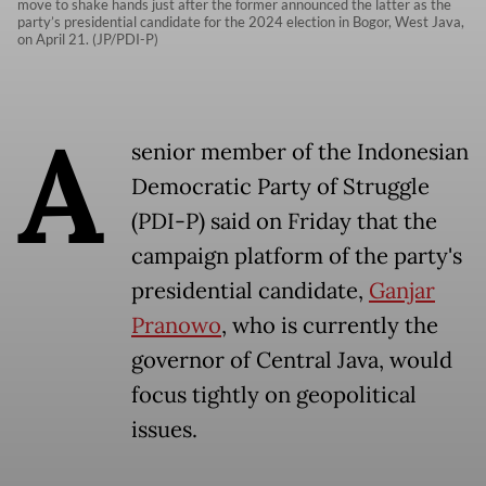
move to shake hands just after the former announced the latter as the
party’s presidential candidate for the 2024 election in Bogor, West Java,
on April 21. (JP/PDI-P)
A
senior member of the Indonesian
Democratic Party of Struggle
(PDI-P) said on Friday that the
campaign platform of the party's
presidential candidate,
Ganjar
Pranowo
, who is currently the
governor of Central Java, would
focus tightly on geopolitical
issues.