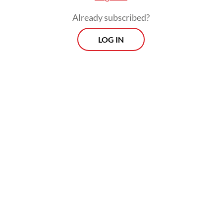
Already subscribed?
LOG IN
Soekarno, Hasto claimed, considered
politics and international diplomacy the
most important variables in determining the
success of a nation's navigation of
geopolitical tensions.
Morning Brief
Every Monday, Wednesday and Friday morning.