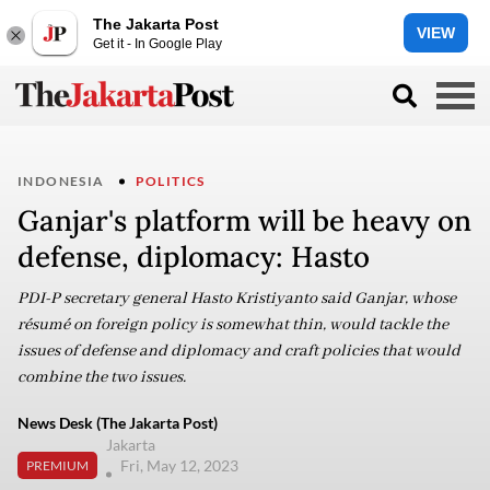
The Jakarta Post
VIEW
Get it - In Google Play
INDONESIA
POLITICS
Ganjar's platform will be heavy on
defense, diplomacy: Hasto
PDI-P secretary general Hasto Kristiyanto said Ganjar, whose
résumé on foreign policy is somewhat thin, would tackle the
issues of defense and diplomacy and craft policies that would
combine the two issues.
News Desk (The Jakarta Post)
Jakarta
Fri, May 12, 2023
PREMIUM