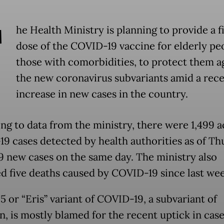
T
he Health Ministry is planning to provide a f
dose of the COVID-19 vaccine for elderly pe
those with comorbidities, to protect them a
the new coronavirus subvariants amid a rec
increase in new cases in the country.
ng to data from the ministry, there were 1,499 a
9 cases detected by health authorities as of Th
9 new cases on the same day. The ministry also
d five deaths caused by COVID-19 since last we
5 or “Eris” variant of COVID-19, a subvariant of
, is mostly blamed for the recent uptick in case