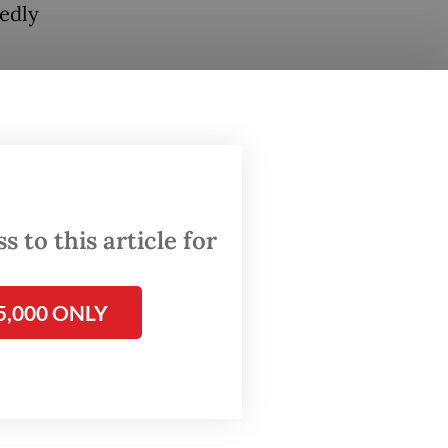
tedly
rd
y for
 to this article for
ublic
ooster,”
5,000 ONLY