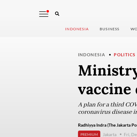
INDONESIA
BUSINESS
WO
INDONESIA
POLITICS
Ministry
vaccine 
A plan for a third COV
coronavirus disease i
Radhiyya Indra (The Jakarta Po
Jakarta
Fri, D
PREMIUM