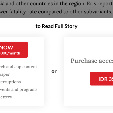
ia and other countries in the region. Eris repor
ower fatality rate compared to other subvariants.
stry was in talks to disburse a fifth dose, or thi
to Read Full Story
, of the COVID-19 vaccine by next year, especiall
ith a high risk of contracting the virus, said
 NOW
erson Siti Nadia Tarmizi.
0,000/month
Purchase access
cine’s fifth dose isn’t required for the general p
web and app content
ny have yet to take their second dose or first b
or
spaper
d
The Jakarta Post
on Wednesday.
IDR 3
terruptions
 events and programs
letters