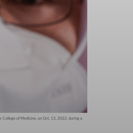
 College of Medicine, on Oct. 13, 2022, during a