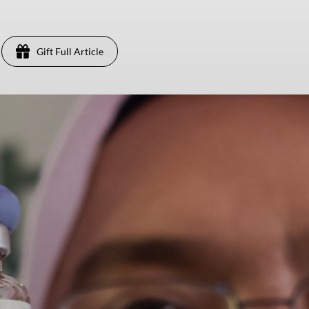
Gift Full Article