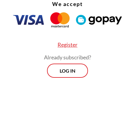
We accept
Register
Already subscribed?
LOG IN
ng to the ministry, around 203 million people, o
 of the 234 million vaccination target, had recei
ose of the COVID-19 vaccine as of Thursday. But o
 people had received their second dose, and 69 m
rst booster.