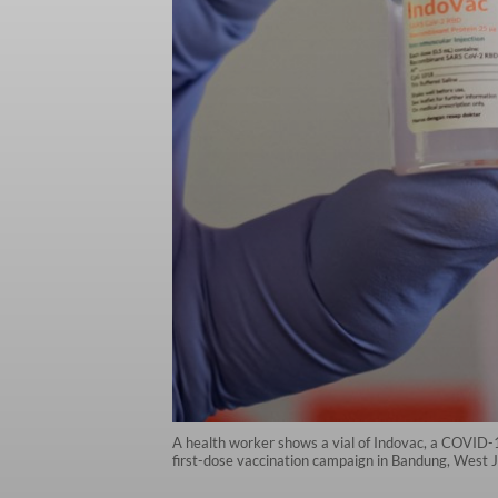
A health worker shows a vial of Indovac, a COVID-1
first-dose vaccination campaign in Bandung, West 