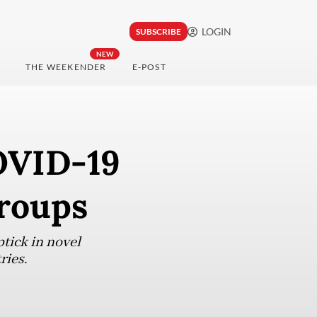
LOGIN
SUBSCRIBE
NEW
THE WEEKENDER
E-POST
COVID-19
groups
tick in novel
ries.