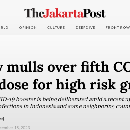
RLD
OPINION
CULTURE
DEEPDIVE
FRONT ROW
 mulls over fifth 
dose for high risk 
ID-19 booster is being deliberated amid a recent up
nfections in Indonesia and some neighboring count
st)
ecember 15, 2023