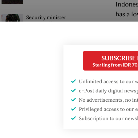
Indones
has a l
Security minister
brushes off unrest
The mini
concerns ahead of
Independence Day
booster
people w
SUBSCRIBE
spokesp
Starting from IDR 7
“The vac
Unlimited access to our 
since ma
e-Post daily digital new
Siti tol
No advertisements, no in
Privileged access to our
Subscription to our news