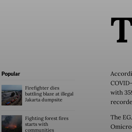
Accordi
Popular
COVID-1
Firefighter dies
with 35
battling blaze at illegal
Jakarta dumpsite
recorde
The EG.
Fighting forest fires
starts with
Omicron
communities