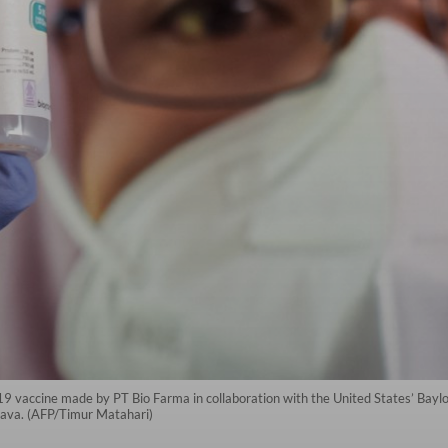
9 vaccine made by PT Bio Farma in collaboration with the United States’ Baylor
Java. (AFP/Timur Matahari)