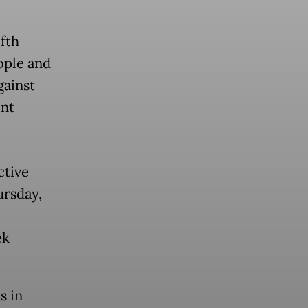
ifth
ople and
gainst
ent
ctive
ursday,
ek
s in