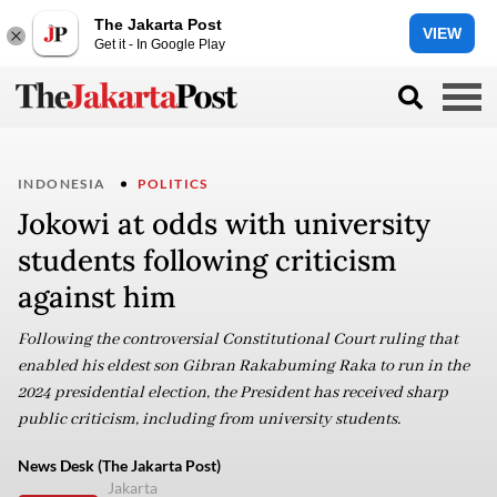
The Jakarta Post
VIEW
Get it - In Google Play
INDONESIA
POLITICS
Jokowi at odds with university
students following criticism
against him
Following the controversial Constitutional Court ruling that
enabled his eldest son Gibran Rakabuming Raka to run in the
2024 presidential election, the President has received sharp
public criticism, including from university students.
News Desk (The Jakarta Post)
Jakarta