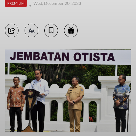
Wed, December 20, 2023
PREMIUM