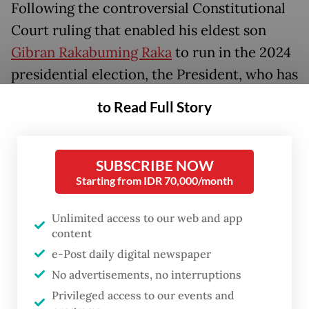
Following the controversial Constitutional
Court ruling that enabled his eldest son
Gibran Rakabuming Raka
to run in the 2024
presidential election, the President, who has
maintained high approval ratings in his final
to Read Full Story
months in office, has received sharp public
criticism, including from university
students.
SUBSCRIBE NOW
Starting from IDR 70,000/month
One of the strongest protests came from
Unlimited access to our web and app
UGM students, with the university’s student
content
body staging a protest on Dec. 8 that
e-Post daily digital newspaper
included a large banner reading, "Awarding
No advertisements, no interruptions
the Most Embarrassing UGM Alumnus
Privileged access to our events and