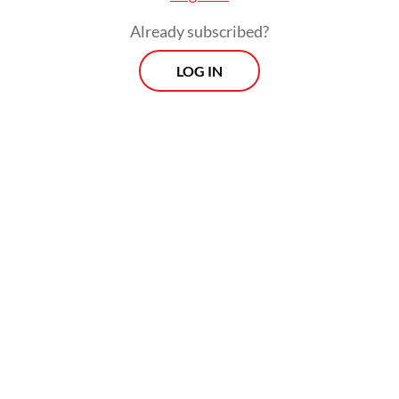
Wednesday.
Already subscribed?
LOG IN
The UGM anniversary event was held at the