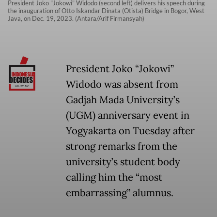
President Joko "Jokowi" Widodo (second left) delivers his speech during
the inauguration of Otto Iskandar Dinata (Otista) Bridge in Bogor, West
Java, on Dec. 19, 2023. (Antara/Arif Firmansyah)
President Joko “Jokowi”
Widodo was absent from
Gadjah Mada University’s
(UGM) anniversary event in
Yogyakarta on Tuesday after
strong remarks from the
university’s student body
calling him the “most
embarrassing” alumnus.