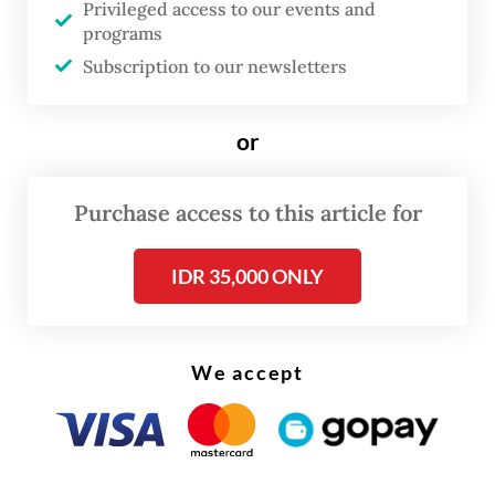
before the counting days that start on Feb.
Privileged access to our events and
programs
15.
Subscription to our newsletters
“We suspect there’s an administration
violation by the Taipei PPLN [for disbursing
or
the ballots earlier than scheduled],” said
Elections Supervisory Agency (Bawaslu)
Purchase access to this article for
official Puadi on Dec. 28, as quoted by
IDR 35,000 ONLY
Antara.
After checking with the Taipei PPLN, the
KPU found that the committee had sent
We accept
around 62,500 ballot papers for the
presidential and legislative elections by mail
to 31,000 voters in Taiwan on Dec. 18 and 25.