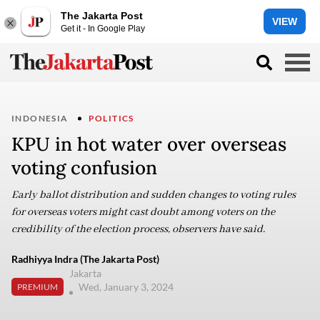
The Jakarta Post
VIEW
Get it - In Google Play
INDONESIA
POLITICS
KPU in hot water over overseas
voting confusion
Early ballot distribution and sudden changes to voting rules
for overseas voters might cast doubt among voters on the
credibility of the election process, observers have said.
Radhiyya Indra (The Jakarta Post)
Jakarta
Wed, January 3, 2024
PREMIUM