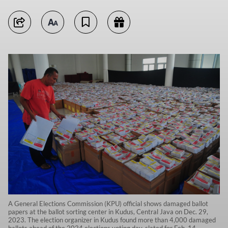
A General Elections Commission (KPU) official shows damaged ballot
papers at the ballot sorting center in Kudus, Central Java on Dec. 29,
2023. The election organizer in Kudus found more than 4,000 damaged