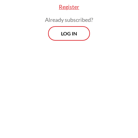
Register
Already subscribed?
LOG IN
KPU chairman Hasyim Asy’ari said the
Taipei election committee intentionally