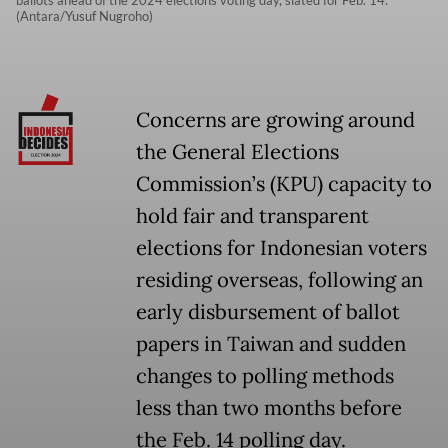
ballots ahead of the 2024 elections voting day, slated for Feb. 14.
(Antara/Yusuf Nugroho)
Concerns are growing around
the General Elections
Commission’s (KPU) capacity to
hold fair and transparent
elections for Indonesian voters
residing overseas, following an
early disbursement of ballot
papers in Taiwan and sudden
changes to polling methods
less than two months before
the Feb. 14 polling day.