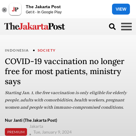
The Jakarta Post
VIEW
Get it - In Google Play
INDONESIA
SOCIETY
COVID-19 vaccination no longer
free for most patients, ministry
says
Starting Jan. 1, the free vaccination is only eligible for elderly
people, adults with comorbidities, health workers, pregnant
women and people with immuno-compromised conditions.
Nur Janti (The Jakarta Post)
Jakarta
Tue, January 9, 2024
PREMIUM