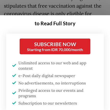
stipulates that free vaccination against the
coronavirus disease is only eligible for
elderly people, adults with comorbidities,
to Read Full Story
health workers, pregnant women and
people with immune-compromised
SUBSCRIBE NOW
conditions.
Starting from IDR 70,000/month
For everyone outside these groups, the
Unlimited access to our web and app
COVID-19 vaccination will become an
content
optional immunization, “just like the flu
e-Post daily digital newspaper
shot,” said Health Ministry spokesperson Siti
No advertisements, no interruptions
Nadia Tarmizi.
Privileged access to our events and
programs
Individual medical facilities will set their
Subscription to our newsletters
own prices for the vaccination rather than