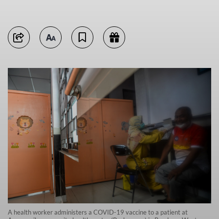
A health worker administers a COVID-19 vaccine to a patient at