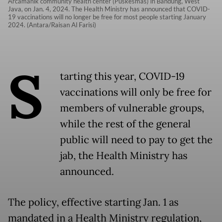
Arcamanik community health center (Puskesmas) in Bandung, West
Java, on Jan. 4, 2024. The Health Ministry has announced that COVID-
19 vaccinations will no longer be free for most people starting January
2024. (Antara/Raisan Al Farisi)
S
tarting this year, COVID-19
vaccinations will only be free for
members of vulnerable groups,
while the rest of the general
public will need to pay to get the
jab, the Health Ministry has
announced.
The policy, effective starting Jan. 1 as
mandated in a Health Ministry regulation,