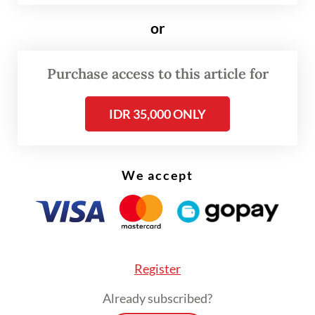
the government.
or
“The government will only set the amount
Purchase access to this article for
of non-tax state revenue [PNBP] or the rate
of the [health-based] public service body
IDR 35,000 ONLY
[BLU] in our e-catalogue,” Siti said recently,
as quoted by
kompas.com.
We accept
Register
Already subscribed?