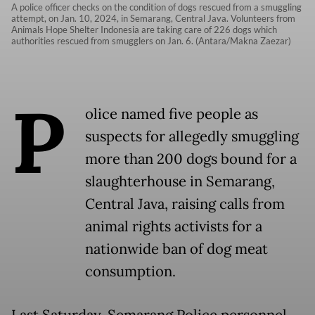
A police officer checks on the condition of dogs rescued from a smuggling
attempt, on Jan. 10, 2024, in Semarang, Central Java. Volunteers from
Animals Hope Shelter Indonesia are taking care of 226 dogs which
authorities rescued from smugglers on Jan. 6. (Antara/Makna Zaezar)
P
olice named five people as
suspects for allegedly smuggling
more than 200 dogs bound for a
slaughterhouse in Semarang,
Central Java, raising calls from
animal rights activists for a
nationwide ban of dog meat
consumption.