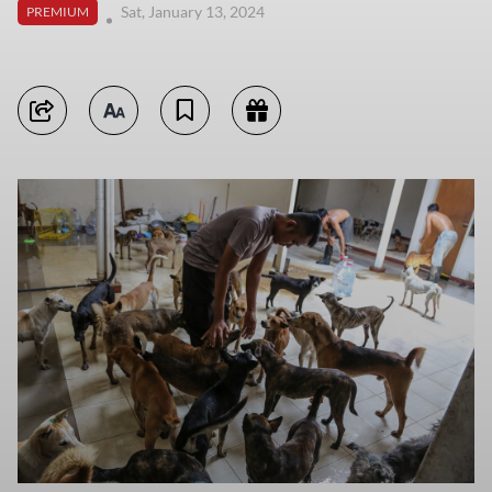
Sat, January 13, 2024
PREMIUM