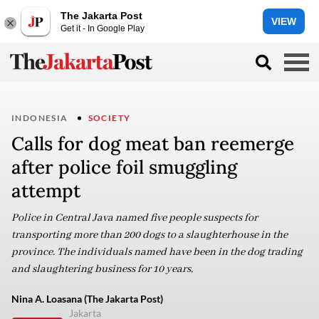
The Jakarta Post
VIEW
Get it - In Google Play
INDONESIA
SOCIETY
Calls for dog meat ban reemerge
after police foil smuggling
attempt
Police in Central Java named five people suspects for
transporting more than 200 dogs to a slaughterhouse in the
province. The individuals named have been in the dog trading
and slaughtering business for 10 years,
Nina A. Loasana (The Jakarta Post)
Jakarta