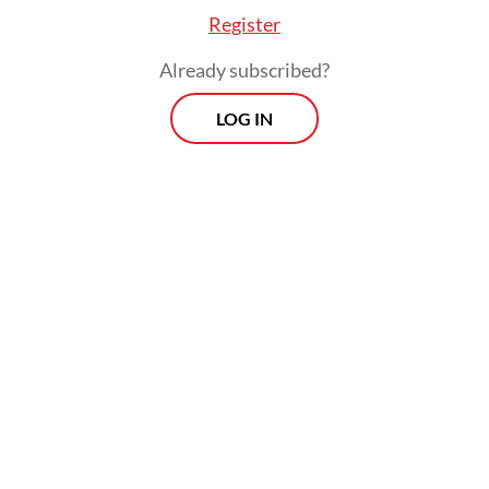
Register
Already subscribed?
LOG IN
According to a report issued in 2020 by
NGO Dog Meat Free Indonesia (DMFI),
nearly 14,000 dogs are slaughtered every
month for consumption in the city.