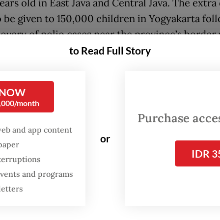
ears old in East Java and Central Java. The extra
so be given to 150,000 children in Yogyakarta fol
covery of polio cases near the province’s border
Java.
to Read Full Story
ent immunization will act as a booster for chil
mpleted their primary vaccination series, or a 
 NOW
0,000/month
ation for those who have not been fully vaccina
Purchase access
web and app content
istry requires all babies under one year old to 
or
spaper
es of OPV, with the first administered shortly a
IDR 3
terruptions
nd two jabs of inactivated poliovirus vaccine. Th
 events and programs
ceive booster shots after they are older than 18 
letters
workers in the three provinces started disbursin