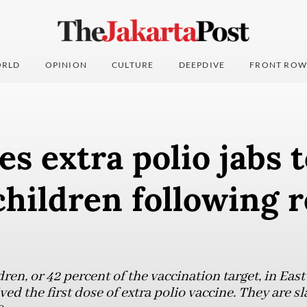
RLD
OPINION
CULTURE
DEEPDIVE
FRONT ROW
es extra polio jabs t
children following 
ren, or 42 percent of the vaccination target, in East
ed the first dose of extra polio vaccine. They are sl