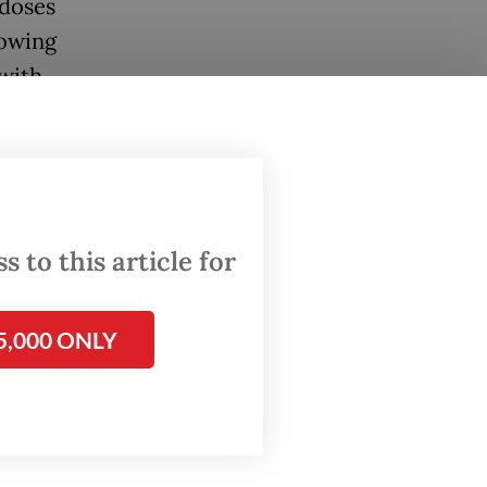
 doses
lowing
 with
dren who
catch-up
ted.
 to this article for
have
fter
5,000 ONLY
ey can
months.
g the