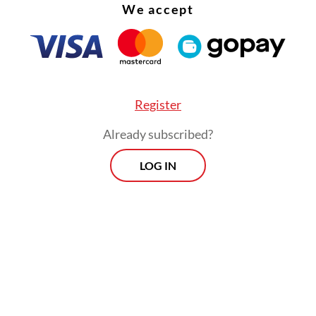
ose on Monday, while the second dose will be gi
We accept
 As of Wednesday, 42.6 percent of all targeted ch
3.6 million kids, had received their first dose.
Register
Already subscribed?
LOG IN