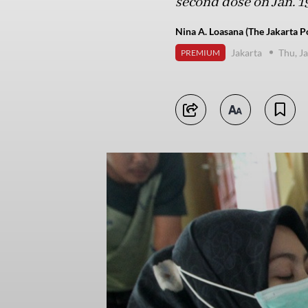
second dose on Jan. 19
Nina A. Loasana (The Jakarta P
Jakarta
Thu, J
PREMIUM