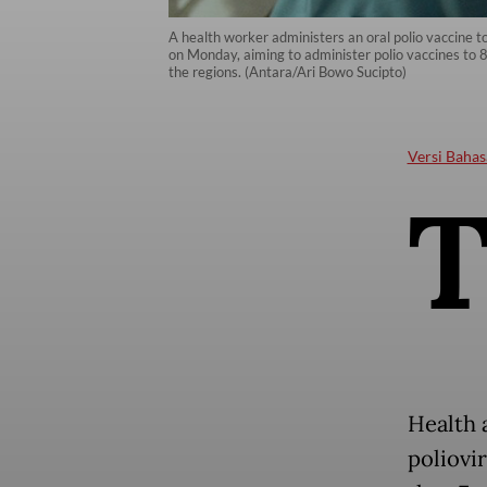
A health worker administers an oral polio vaccine t
on Monday, aiming to administer polio vaccines to 8.
the regions. (Antara/Ari Bowo Sucipto)
Versi Bahas
Health a
poliovi