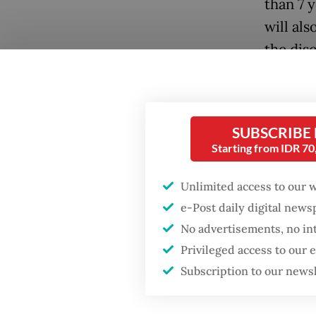
than 7 y
will al
the dis
Central 
Popular
The rec
Firefighter dies
have co
SUBSCRIBE
battling blaze at illegal
Starting from IDR 7
immuniz
Jakarta dumpsite
Unlimited access to our 
The min
Fighting forest fires
e-Post daily digital new
four dos
starts with
No advertisements, no in
communities
birth, a
Privileged access to our
also re
Subscription to our news
Security minister
brushes off unrest
Health 
concerns ahead of
Independence Day