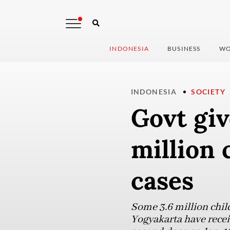
INDONESIA
BUSINESS
WO
INDONESIA
SOCIETY
Govt giv
million 
cases
Some 3.6 million child
Yogyakarta have receiv