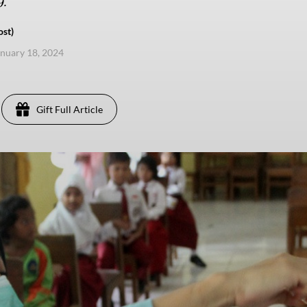
.
ost)
anuary 18, 2024
Gift Full Article