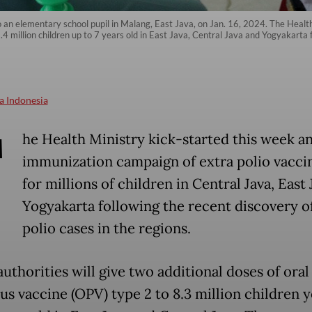
o an elementary school pupil in Malang, East Java, on Jan. 16, 2024. The Healt
4 million children up to 7 years old in East Java, Central Java and Yogyakarta f
a Indonesia
T
he Health Ministry kick-started this week a
immunization campaign of extra polio vacci
for millions of children in Central Java, East
Yogyakarta following the recent discovery o
polio cases in the regions.
uthorities will give two additional doses of oral
rus vaccine (OPV) type 2 to 8.3 million children 