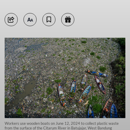
Workers use wooden boats on June 12, 2024 to collect plastic waste
from the surface of the Citarum River in Batujajar, West Bandung