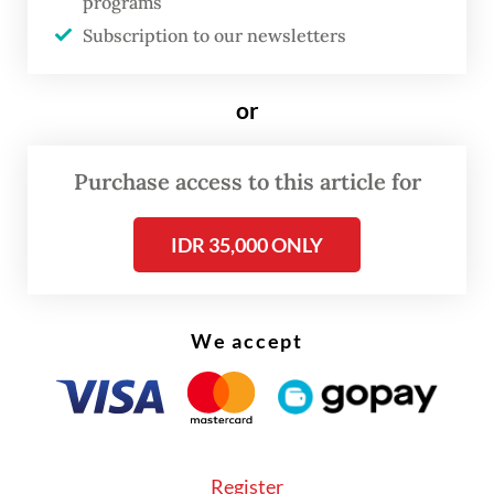
programs
there is a lot of garbage, we will send more
Subscription to our newsletters
heavy equipment to speed up the dredging
process.”
or
Purchase access to this article for
IDR 35,000 ONLY
We accept
Register