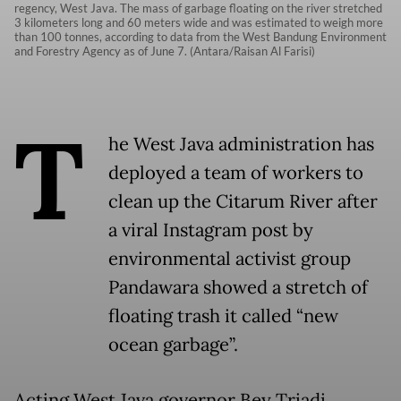
regency, West Java. The mass of garbage floating on the river stretched
3 kilometers long and 60 meters wide and was estimated to weigh more
than 100 tonnes, according to data from the West Bandung Environment
and Forestry Agency as of June 7. (Antara/Raisan Al Farisi)
T
he West Java administration has
deployed a team of workers to
clean up the Citarum River after
a viral Instagram post by
environmental activist group
Pandawara showed a stretch of
floating trash it called “new
ocean garbage”.
Acting West Java governor Bey Triadi