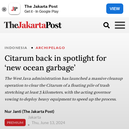
The Jakarta Post
VIEW
Get it - In Google Play
INDONESIA
ARCHIPELAGO
Citarum back in spotlight for
‘new ocean garbage’
The West Java administration has launched a massive cleanup
operation to clear the Citarum of a floating pile of trash
stretching at least 3 kilometers, with the acting governor
vowing to deploy heavy equipment to speed up the process.
Nur Janti (The Jakarta Post)
Jakarta
Thu, June 13, 2024
PREMIUM