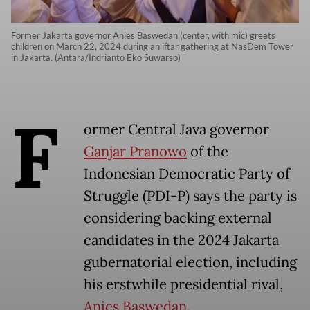
Former Jakarta governor Anies Baswedan (center, with mic) greets
children on March 22, 2024 during an iftar gathering at NasDem Tower
in Jakarta. (Antara/Indrianto Eko Suwarso)
F
ormer Central Java governor
Ganjar Pranowo
of the
Indonesian Democratic Party of
Struggle (PDI-P) says the party is
considering backing external
candidates in the 2024 Jakarta
gubernatorial election, including
his erstwhile presidential rival,
Anies Baswedan
.