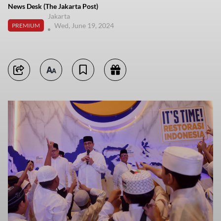
News Desk (The Jakarta Post)
Jakarta
Wed, June 19, 2024
PREMIUM