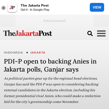
The Jakarta Post
VIEW
Get it - In Google Play
INDONESIA
JAKARTA
PDI-P open to backing Anies in
Jakarta polls, Ganjar says
As political parties gear up for the regional head elections,
Ganjar has said the PDI-P was open to considering backing
external candidates in the Jakarta election, including his
former presidential rival Anies, who could make a reelection
bid for the city's governorship come November.