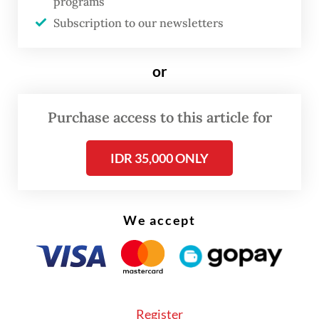
programs
"If he does not align with PDI-P values, then
Subscription to our newsletters
no need to force it," he added.
or
Purchase access to this article for
IDR 35,000 ONLY
We accept
Register