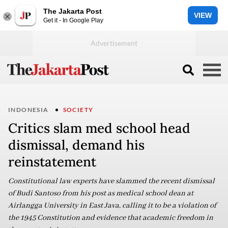
The Jakarta Post
VIEW
Get it - In Google Play
INDONESIA
SOCIETY
Critics slam med school head
dismissal, demand his
reinstatement
Constitutional law experts have slammed the recent dismissal
of Budi Santoso from his post as medical school dean at
Airlangga University in East Java, calling it to be a violation of
the 1945 Constitution and evidence that academic freedom in