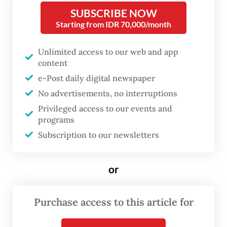
critics have pointed to Budi’s removal as
SUBSCRIBE NOW
evidence of shrinking civic space and
Starting from IDR 70,000/month
compromised academic freedom. The
Unlimited access to our web and app
ministry claimed previously that it had no
content
authority regarding the dismissal.
e-Post daily digital newspaper
No advertisements, no interruptions
In response to the event, a group of 25
Privileged access to our events and
constitutional law experts, including
programs
Brawijaya University law school dean Aan
Subscription to our newsletters
Eko Widiarto as well as notable academics
Bivitri Susanti and Feri Amsari, said Budi’s
or
dismissal violated Article 28 of the 1945
Constitution, which guarantees freedom of
Purchase access to this article for
expression, and the 2012 University Law