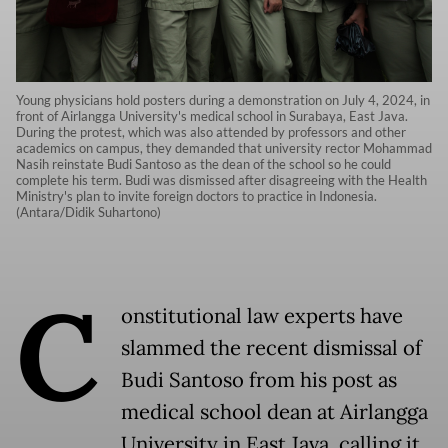
Young physicians hold posters during a demonstration on July 4, 2024, in
front of Airlangga University's medical school in Surabaya, East Java.
During the protest, which was also attended by professors and other
academics on campus, they demanded that university rector Mohammad
Nasih reinstate Budi Santoso as the dean of the school so he could
complete his term. Budi was dismissed after disagreeing with the Health
Ministry's plan to invite foreign doctors to practice in Indonesia.
(Antara/Didik Suhartono)
C
onstitutional law experts have
slammed the recent dismissal of
Budi Santoso from his post as
medical school dean at Airlangga
University in East Java, calling it