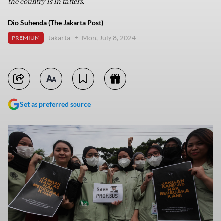
the country is in tatters.
Dio Suhenda (The Jakarta Post)
Jakarta
Mon, July 8, 2024
PREMIUM
Set as preferred source