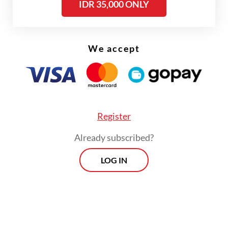
ensuring academic freedom.
IDR 35,000 ONLY
Read also:
Med school head dismissal raises alarm on
worsening academic freedom
We accept
Register
Already subscribed?
LOG IN