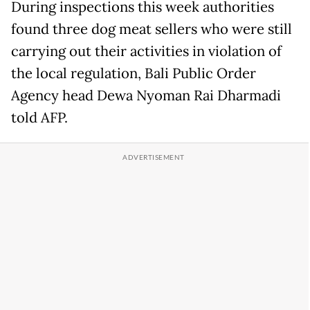
During inspections this week authorities
found three dog meat sellers who were still
carrying out their activities in violation of
the local regulation, Bali Public Order
Agency head Dewa Nyoman Rai Dharmadi
told AFP.