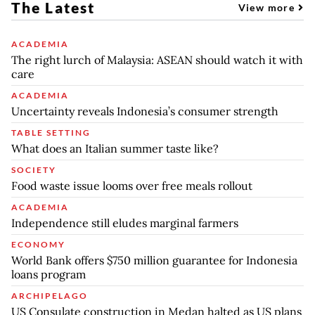
The Latest
View more
ACADEMIA
The right lurch of Malaysia: ASEAN should watch it with
care
ACADEMIA
Uncertainty reveals Indonesia’s consumer strength
TABLE SETTING
What does an Italian summer taste like?
SOCIETY
Food waste issue looms over free meals rollout
ACADEMIA
Independence still eludes marginal farmers
ECONOMY
World Bank offers $750 million guarantee for Indonesia
loans program
ARCHIPELAGO
US Consulate construction in Medan halted as US plans