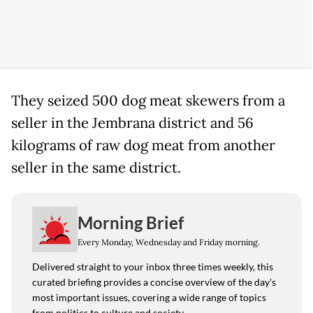
They seized 500 dog meat skewers from a
seller in the Jembrana district and 56
kilograms of raw dog meat from another
seller in the same district.
Morning Brief
Every Monday, Wednesday and Friday morning.
Delivered straight to your inbox three times weekly, this
curated briefing provides a concise overview of the day's
most important issues, covering a wide range of topics
from politics to culture and society.