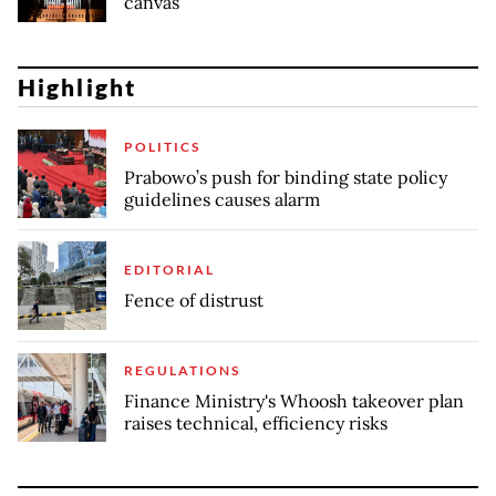
canvas
Highlight
POLITICS
Prabowo’s push for binding state policy
guidelines causes alarm
EDITORIAL
Fence of distrust
REGULATIONS
Finance Ministry's Whoosh takeover plan
raises technical, efficiency risks