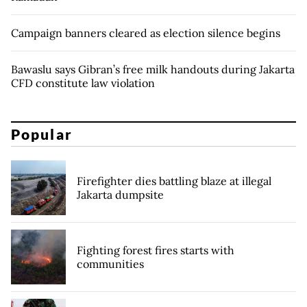
Campaign banners cleared as election silence begins
Bawaslu says Gibran’s free milk handouts during Jakarta
CFD constitute law violation
Popular
Firefighter dies battling blaze at illegal
Jakarta dumpsite
Fighting forest fires starts with
communities