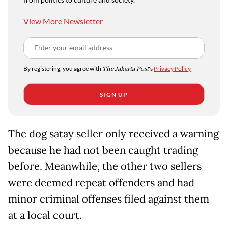
View More Newsletter
By registering, you agree with
The Jakarta Post
's
Privacy Policy
SIGN UP
The dog satay seller only received a warning
because he had not been caught trading
before. Meanwhile, the other two sellers
were deemed repeat offenders and had
minor criminal offenses filed against them
at a local court.