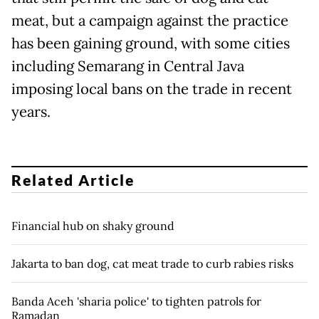
meat, but a campaign against the practice
has been gaining ground, with some cities
including Semarang in Central Java
imposing local bans on the trade in recent
years.
Related Article
Financial hub on shaky ground
Jakarta to ban dog, cat meat trade to curb rabies risks
Banda Aceh 'sharia police' to tighten patrols for
Ramadan