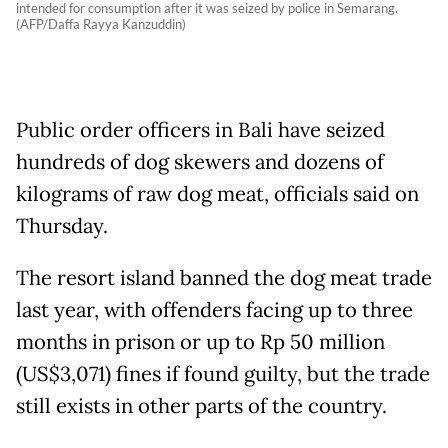
intended for consumption after it was seized by police in Semarang.
(AFP/Daffa Rayya Kanzuddin)
Public order officers in Bali have seized
hundreds of dog skewers and dozens of
kilograms of raw dog meat, officials said on
Thursday.
The resort island banned the dog meat trade
last year, with offenders facing up to three
months in prison or up to Rp 50 million
(US$3,071) fines if found guilty, but the trade
still exists in other parts of the country.