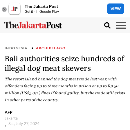
The Jakarta Post
VIEW
Get it - In Google Play
INDONESIA
ARCHIPELAGO
Bali authorities seize hundreds of
illegal dog meat skewers
The resort island banned the dog meat trade last year, with
offenders facing up to three months in prison or up to Rp 50
million (US$3,071) fines if found guilty, but the trade still exists
in other parts of the country.
AFP
Jakarta
Sat, July 27, 2024