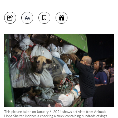
This picture taken on January 6, 2024 shows activists from Animals
Hope Shelter Indonesia checking a truck containing hundreds of dogs