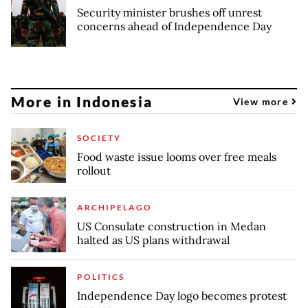
Security minister brushes off unrest
concerns ahead of Independence Day
More in Indonesia
View more
SOCIETY
Food waste issue looms over free meals
rollout
ARCHIPELAGO
US Consulate construction in Medan
halted as US plans withdrawal
POLITICS
Independence Day logo becomes protest