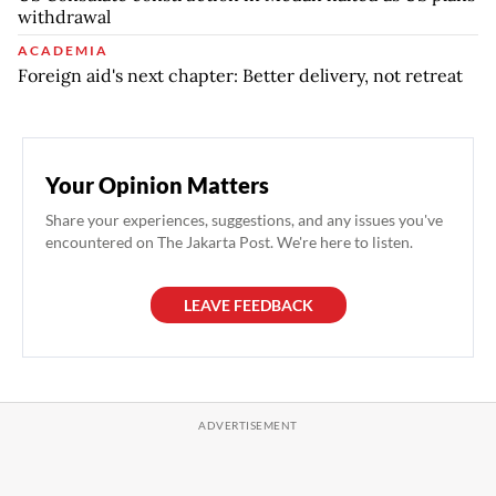
withdrawal
ACADEMIA
Foreign aid's next chapter: Better delivery, not retreat
Your Opinion Matters
Share your experiences, suggestions, and any issues you've
encountered on The Jakarta Post. We're here to listen.
LEAVE FEEDBACK