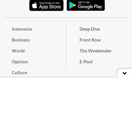
Indonesia
Deep Dive
Business
Front Row
World
The Weekender
Opinion
E-Post
Culture
Masthead
Paper Subscription
Cyber Media Guidelines
Privacy Policy
Contact
Discussion Guideline
Advertise
Term of Use