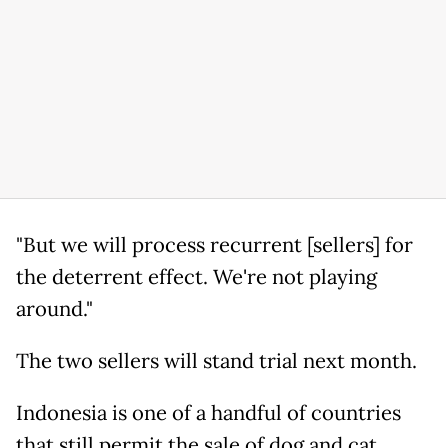
"But we will process recurrent [sellers] for
the deterrent effect. We're not playing
around."
The two sellers will stand trial next month.
Indonesia is one of a handful of countries
that still permit the sale of dog and cat