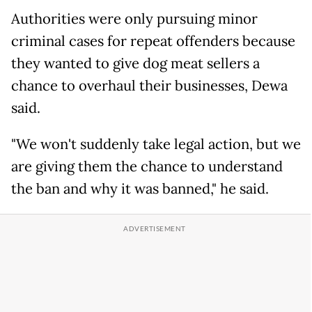
Authorities were only pursuing minor
criminal cases for repeat offenders because
they wanted to give dog meat sellers a
chance to overhaul their businesses, Dewa
said.
"We won't suddenly take legal action, but we
are giving them the chance to understand
the ban and why it was banned," he said.