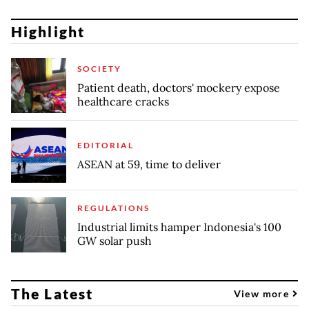
Highlight
SOCIETY
Patient death, doctors' mockery expose
healthcare cracks
EDITORIAL
ASEAN at 59, time to deliver
REGULATIONS
Industrial limits hamper Indonesia's 100
GW solar push
The Latest
View more