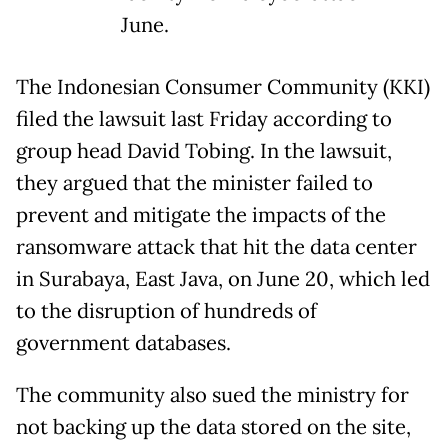
June.
The Indonesian Consumer Community (KKI)
filed the lawsuit last Friday according to
group head David Tobing. In the lawsuit,
they argued that the minister failed to
prevent and mitigate the impacts of the
ransomware attack that hit the data center
in Surabaya, East Java, on June 20, which led
to the disruption of hundreds of
government databases.
The community also sued the ministry for
not backing up the data stored on the site,