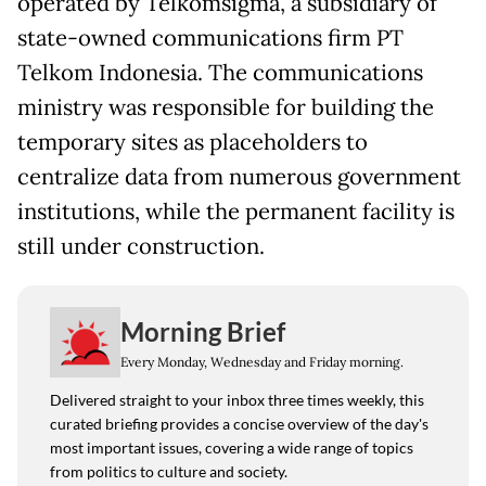
operated by Telkomsigma, a subsidiary of
state-owned communications firm PT
Telkom Indonesia. The communications
ministry was responsible for building the
temporary sites as placeholders to
centralize data from numerous government
institutions, while the permanent facility is
still under construction.
Morning Brief
Every Monday, Wednesday and Friday morning.
Delivered straight to your inbox three times weekly, this
curated briefing provides a concise overview of the day's
most important issues, covering a wide range of topics
from politics to culture and society.