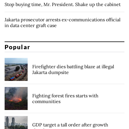
Stop buying time, Mr. President. Shake up the cabinet
Jakarta prosecutor arrests ex-communications official
in data center graft case
Popular
Firefighter dies battling blaze at illegal
Jakarta dumpsite
Fighting forest fires starts with
communities
GDP target a tall order after growth