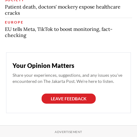
Patient death, doctors' mockery expose healthcare
cracks
EUROPE
EU tells Meta, TikTok to boost monitoring, fact-
checking
Your Opinion Matters
Share your experiences, suggestions, and any issues you've
encountered on The Jakarta Post. We're here to listen.
LEAVE FEEDBACK