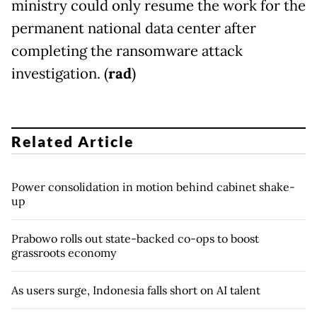
ministry could only resume the work for the
permanent national data center after
completing the ransomware attack
investigation. (
rad
)
Related Article
Power consolidation in motion behind cabinet shake-
up
Prabowo rolls out state-backed co-ops to boost
grassroots economy
As users surge, Indonesia falls short on AI talent