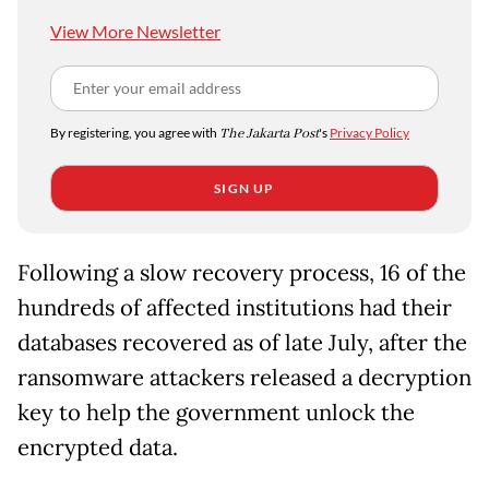
View More Newsletter
By registering, you agree with
The Jakarta Post
's
Privacy Policy
SIGN UP
Following a slow recovery process, 16 of the
hundreds of affected institutions had their
databases recovered as of late July, after the
ransomware attackers released a decryption
key to help the government unlock the
encrypted data.