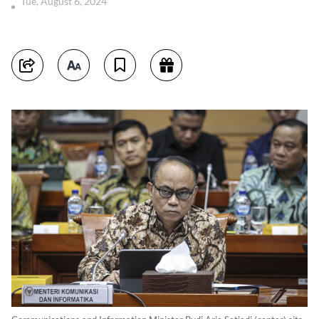
Tue, August 6, 2024