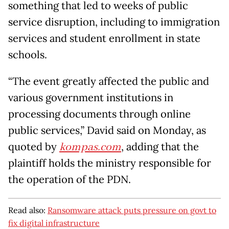
something that led to weeks of public
service disruption, including to immigration
services and student enrollment in state
schools.
“The event greatly affected the public and
various government institutions in
processing documents through online
public services,” David said on Monday, as
quoted by
kompas.com
, adding that the
plaintiff holds the ministry responsible for
the operation of the PDN.
Read also:
Ransomware attack puts pressure on govt to
fix digital infrastructure