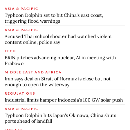
ASIA & PACIFIC
Typhoon Dolphin set to hit China's east coast,
triggering flood warnings
ASIA & PACIFIC
Accused Thai school shooter had watched violent
content online, police say
TECH
BRIN pitches advancing nuclear, AI in meeting with
Prabowo
MIDDLE EAST AND AFRICA
Iran says deal on Strait of Hormuz is close but not
enough to open the waterway
REGULATIONS
Industrial limits hamper Indonesia's 100 GW solar push
ASIA & PACIFIC
Typhoon Dolphin hits Japan's Okinawa, China shuts
ports ahead of landfall
SOCIETY