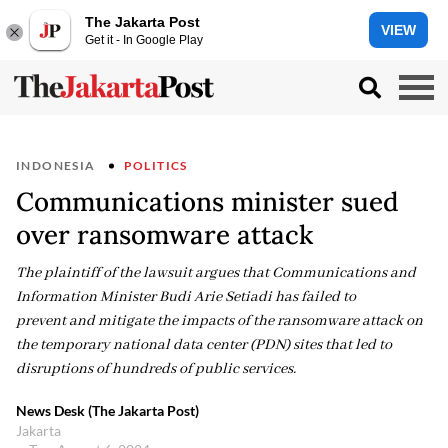
The Jakarta Post
VIEW
Get it - In Google Play
INDONESIA
POLITICS
Communications minister sued
over ransomware attack
The plaintiff of the lawsuit argues that Communications and
Information Minister Budi Arie Setiadi has failed to
prevent and mitigate the impacts of the ransomware attack on
the temporary national data center (PDN) sites that led to
disruptions of hundreds of public services.
News Desk (The Jakarta Post)
Jakarta