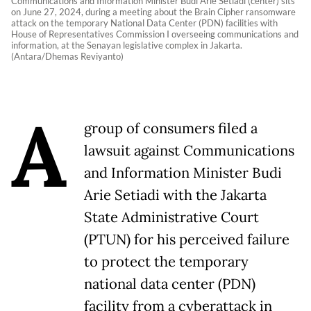
Communications and Information Minister Budi Arie Setiadi (center) sits
on June 27, 2024, during a meeting about the Brain Cipher ransomware
attack on the temporary National Data Center (PDN) facilities with
House of Representatives Commission I overseeing communications and
information, at the Senayan legislative complex in Jakarta.
(Antara/Dhemas Reviyanto)
A
group of consumers filed a
lawsuit against Communications
and Information Minister Budi
Arie Setiadi with the Jakarta
State Administrative Court
(PTUN) for his perceived failure
to protect the temporary
national data center (PDN)
facility from a cyberattack in