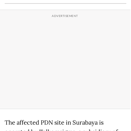
The affected PDN site in Surabaya is