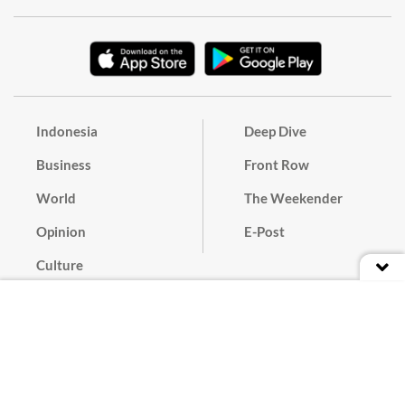
Indonesia
Deep Dive
Business
Front Row
World
The Weekender
Opinion
E-Post
Culture
Masthead
Paper Subscription
Cyber Media Guidelines
Privacy Policy
Contact
Discussion Guideline