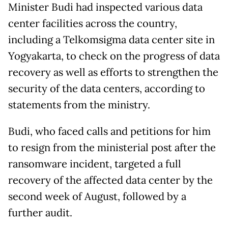
Minister Budi had inspected various data
center facilities across the country,
including a Telkomsigma data center site in
Yogyakarta, to check on the progress of data
recovery as well as efforts to strengthen the
security of the data centers, according to
statements from the ministry.
Budi, who faced calls and petitions for him
to resign from the ministerial post after the
ransomware incident, targeted a full
recovery of the affected data center by the
second week of August, followed by a
further audit.