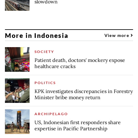
slowdown
More in Indonesia
View more
SOCIETY
Patient death, doctors' mockery expose
healthcare cracks
POLITICS
KPK investigates discrepancies in Forestry
Minister bribe money return
ARCHIPELAGO
US, Indonesian first responders share
expertise in Pacific Partnership