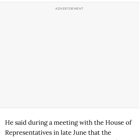
He said during a meeting with the House of
Representatives in late June that the