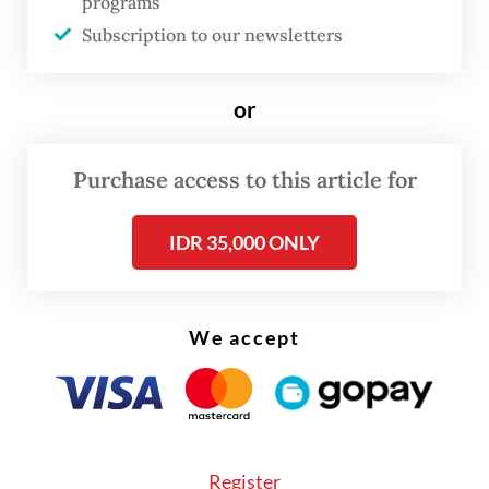
programs
prevention efforts and strategies.
Subscription to our newsletters
or
Purchase access to this article for
IDR 35,000 ONLY
We accept
Register