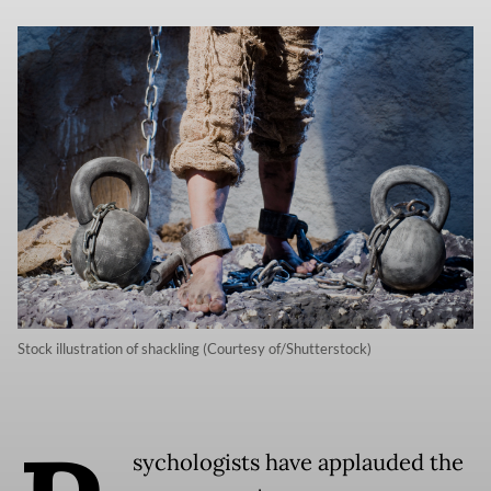
Stock illustration of shackling (Courtesy of/Shutterstock)
sychologists have applauded the