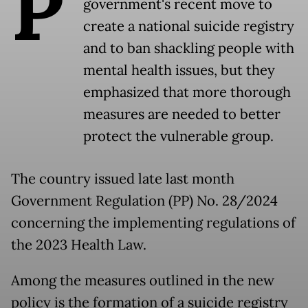
P
government's recent move to
create a national suicide registry
and to ban shackling people with
mental health issues, but they
emphasized that more thorough
measures are needed to better
protect the vulnerable group.
The country issued late last month
Government Regulation (PP) No. 28/2024
concerning the implementing regulations of
the 2023 Health Law.
Among the measures outlined in the new
policy is the formation of a suicide registry