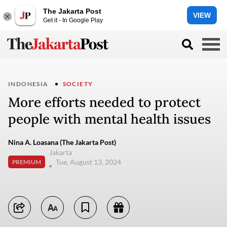
The Jakarta Post
VIEW
Get it - In Google Play
INDONESIA
SOCIETY
More efforts needed to protect
people with mental health issues
Nina A. Loasana (The Jakarta Post)
Jakarta
Tue, August 13, 2024
PREMIUM