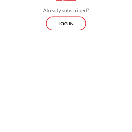
Read also:
Food additive limit lauded, but clearer plans,
Already subscribed?
messages urged
LOG IN
Morning Brief
Every Monday, Wednesday and Friday morning.
Delivered straight to your inbox three times weekly, this
curated briefing provides a concise overview of the day's
most important issues, covering a wide range of topics
from politics to culture and society.
View More Newsletter
By registering, you agree with
The Jakarta Post
's
Privacy Policy
SIGN UP