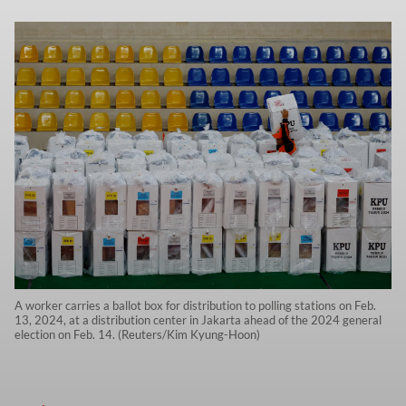
A worker carries a ballot box for distribution to polling stations on Feb.
13, 2024, at a distribution center in Jakarta ahead of the 2024 general
election on Feb. 14. (Reuters/Kim Kyung-Hoon)