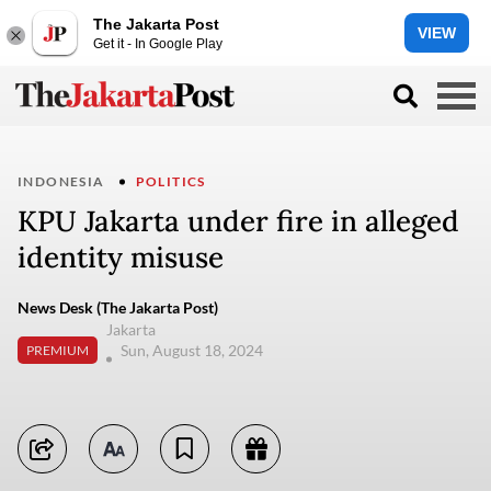
The Jakarta Post
VIEW
Get it - In Google Play
INDONESIA
POLITICS
KPU Jakarta under fire in alleged
identity misuse
News Desk (The Jakarta Post)
Jakarta
Sun, August 18, 2024
PREMIUM