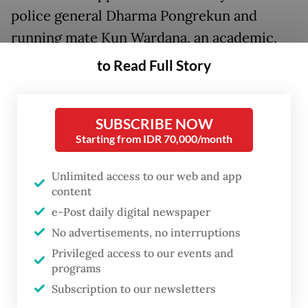
police general Dharma Pongrekun and
running mate Kun Wardana, an academic,
emerged on social media after the KPU
to Read Full Story
Jakarta confirmed last week that the pair
was qualified to run as independents.
SUBSCRIBE NOW
Unlike in presidential and legislative
Starting from IDR 70,000/month
elections, independent candidates can
Unlimited access to our web and app
register for the regional polls provided that
content
they can collect enough signatures from
e-Post daily digital newspaper
voters in their province, city or regency.
No advertisements, no interruptions
Privileged access to our events and
While it remains unclear who or what lies
programs
behind the alleged identity fraud, activists
Subscription to our newsletters
have been quick to call into question the