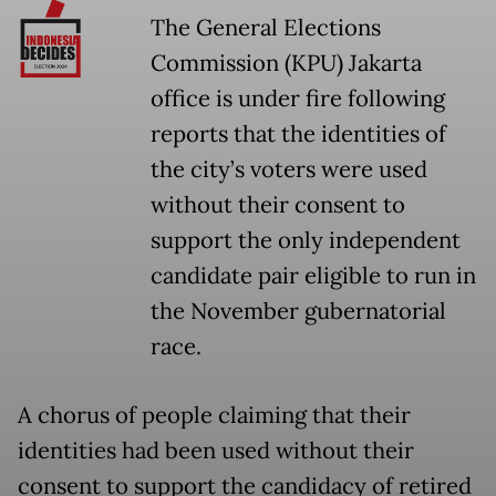
The General Elections
Commission (KPU) Jakarta
office is under fire following
reports that the identities of
the city’s voters were used
without their consent to
support the only independent
candidate pair eligible to run in
the November gubernatorial
race.
A chorus of people claiming that their
identities had been used without their
consent to support the candidacy of retired