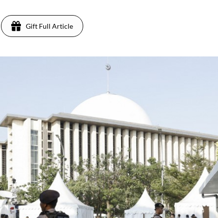
Gift Full Article