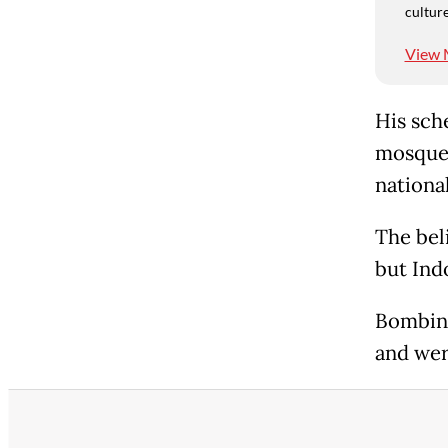
culture
View 
His sche
mosque,
nationa
The bel
but Ind
Bombing
and were