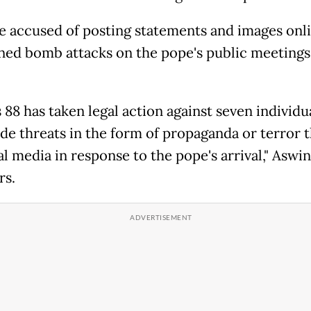
e accused of posting statements and images onli
ned bomb attacks on the pope's public meetings
88 has taken legal action against seven individual
e threats in the form of propaganda or terror t
al media in response to the pope's arrival," Aswin
rs.