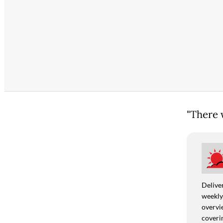
"There w
Deliver
weekly,
overvie
coverin