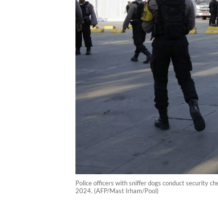
Police officers with sniffer dogs conduct security ch
2024. (AFP/Mast Irham/Pool)