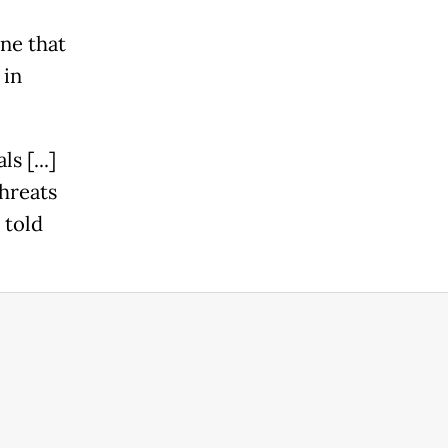
ne that
 in
s [...]
hreats
 told