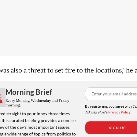
as also a threat to set fire to the locations," he
Morning Brief
Every Monday, Wednesday and Friday
morning.
By registering, you agree with
Th
Jakarta Post
's
Privacy Policy
ed straight to your inbox three times
 this curated briefing provides a concise
w of the day's most important issues,
SIGN UP
g a wide range of topics from politics to