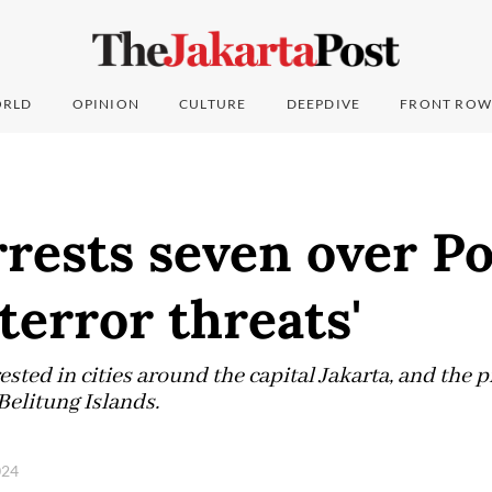
RLD
OPINION
CULTURE
DEEPDIVE
FRONT ROW
rrests seven over P
'terror threats'
sted in cities around the capital Jakarta, and the 
elitung Islands.
024