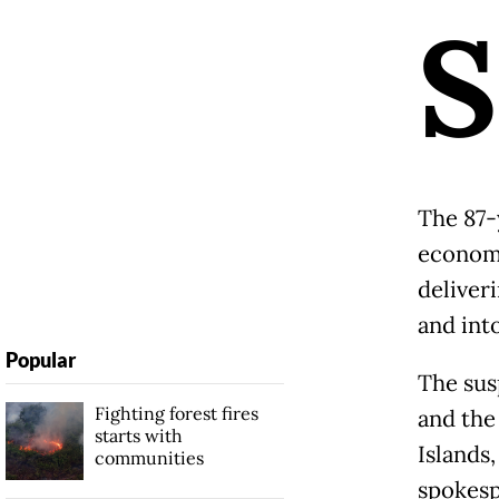
S
The 87-
economy
deliver
and int
Popular
The sus
Fighting forest fires
and the
starts with
Islands
communities
spokesp