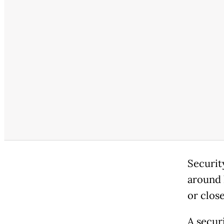
Securit
around 
or clos
A secur