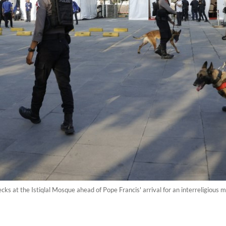
ecks at the Istiqlal Mosque ahead of Pope Francis' arrival for an interreligious m