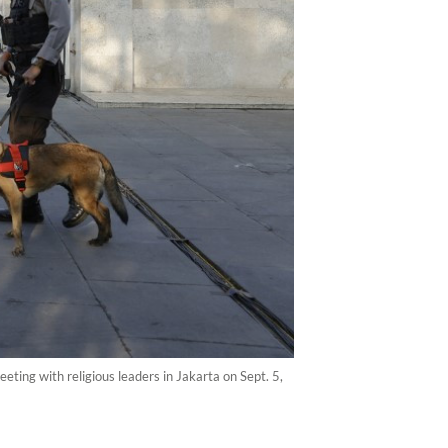
eeting with religious leaders in Jakarta on Sept. 5,