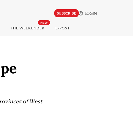
LOGIN
SUBSCRIBE
NEW
THE WEEKENDER
E-POST
ope
provinces of West