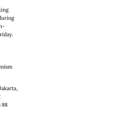
king
during
m-
riday.
remism
Jakarta,
g
s 88