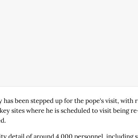
y has been stepped up for the pope's visit, with 
key sites where he is scheduled to visit being r
ed.
ity detail of around 4,000 personnel, including s