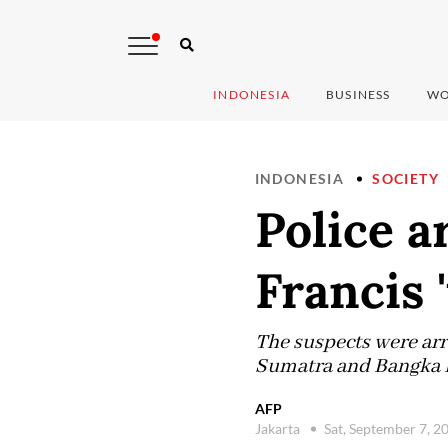
INDONESIA
BUSINESS
WO
INDONESIA
SOCIETY
Police a
Francis 
The suspects were arre
Sumatra and Bangka B
AFP
Jakarta
Sat, September 7, 2