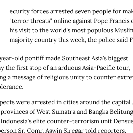
ecurity forces arrested seven people for ma
"terror threats" online against Pope Francis 
his visit to the world's most populous Musli
majority country this week, the police said F
year-old pontiff made Southeast Asia's biggest
 the first stop of an arduous Asia-Pacific tour,
ing a message of religious unity to counter ext
olerance.
pects were arrested in cities around the capital 
 provinces of West Sumatra and Bangka Belitun
, Indonesia's elite counter-terrorism unit Densu
erson Sr. Comr. Aswin Siregar told reporters.