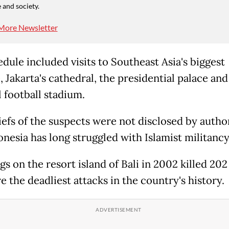
 and society.
More Newsletter
dule included visits to Southeast Asia's biggest
 Jakarta's cathedral, the presidential palace and
l football stadium.
iefs of the suspects were not disclosed by author
onesia has long struggled with Islamist militancy
s on the resort island of Bali in 2002 killed 20
 the deadliest attacks in the country's history.