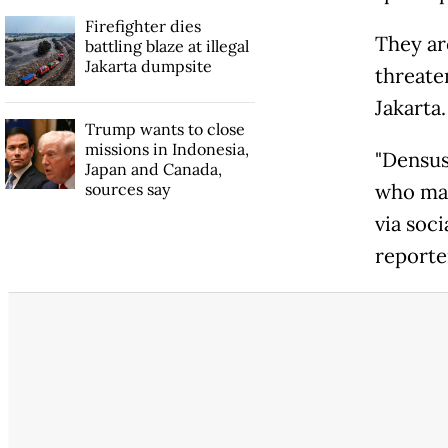
Firefighter dies
They ar
battling blaze at illegal
Jakarta dumpsite
threate
Jakarta.
Trump wants to close
missions in Indonesia,
"Densus 
Japan and Canada,
sources say
who mad
via soci
reporte