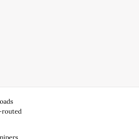
roads
e-routed
nipers,