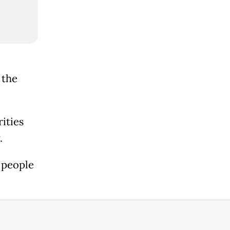
 the
ities
.
2 people