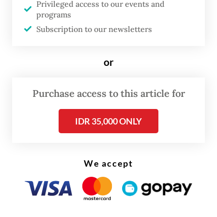
Privileged access to our events and
programs
Since winning a landslide victory in
Subscription to our newsletters
February’s presidential election, Gerindra
Party patron Prabowo has moved quickly to
or
reach out to rivals, including the PDI-P,
which backed losing candidate
Ganjar
Purchase access to this article for
Pranowo
in the race.
IDR 35,000 ONLY
We accept