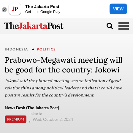
The Jakarta Post
VIEW
Get it - In Google Play
INDONESIA
POLITICS
Prabowo-Megawati meeting will
be good for the country: Jokowi
Jokowi said the planned meeting was an indication of good
relationships among political leaders and that it could have
positive results for the country's development.
News Desk (The Jakarta Post)
Jakarta
Wed, October 2, 2024
PREMIUM