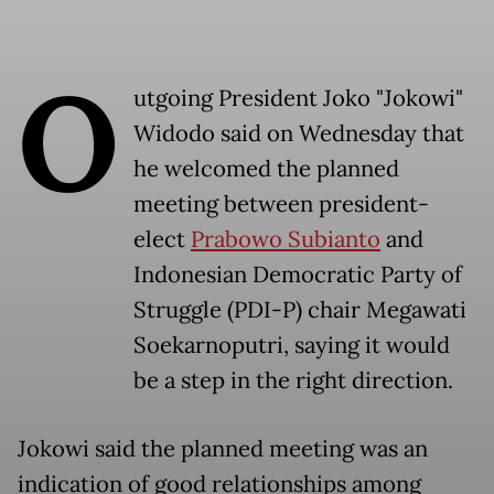
O
utgoing President Joko "Jokowi"
Widodo said on Wednesday that
he welcomed the planned
meeting between president-
elect
Prabowo Subianto
and
Indonesian Democratic Party of
Struggle (PDI-P) chair Megawati
Soekarnoputri, saying it would
be a step in the right direction.
Jokowi said the planned meeting was an
indication of good relationships among