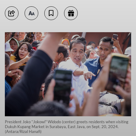
President Joko “Jokowi" Widodo (center) greets residents when visiting
Dukuh Kupang Market in Surabaya, East Java, on Sept. 20, 2024.
(Antara/Rizal Hanafi)