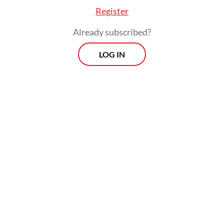
Register
Already subscribed?
LOG IN
Of the eight parties represented in the
incoming legislature, only the PDI-P has yet
to decide whether it will support or oppose
the Prabowo administration. After winning
the largest share of House seats in February,
the party has managed to retain the House
speakership, a position with significant
authority to set the House’s agenda for the
next five years.