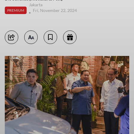
Jakarta
Fri, November 22, 2024
PREMIUM