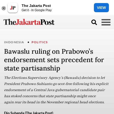
The Jakarta Post
VIEW
Get it - In Google Play
INDONESIA
POLITICS
Bawaslu ruling on Prabowo’s
endorsement sets precedent for
state partisanship
The Elections Supervisory Agency’s (Bawaslu) decision to let
President Prabowo Subianto go scot-free following his explicit
endorsement of a Central Java gubernatorial candidate pair
has stoked concerns that state partisanship might once
again rear its head in the November regional head elections.
Dio Suhenda (The Jakarta Post)