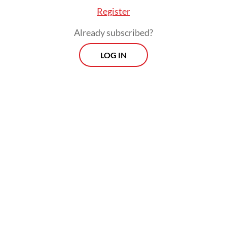
Police chief Luthfi and former Indonesian
Register
Military (TNI) chief Andika remained locked
Already subscribed?
in a tight competition for Central Java
governor.
LOG IN