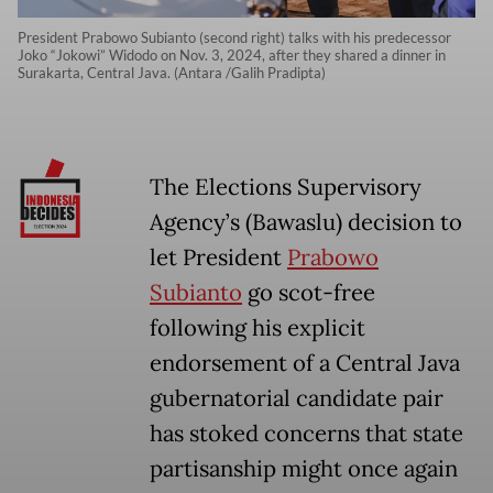
President Prabowo Subianto (second right) talks with his predecessor
Joko “Jokowi” Widodo on Nov. 3, 2024, after they shared a dinner in
Surakarta, Central Java. (Antara /Galih Pradipta)
The Elections Supervisory
Agency’s (Bawaslu) decision to
let President
Prabowo
Subianto
go scot-free
following his explicit
endorsement of a Central Java
gubernatorial candidate pair
has stoked concerns that state
partisanship might once again