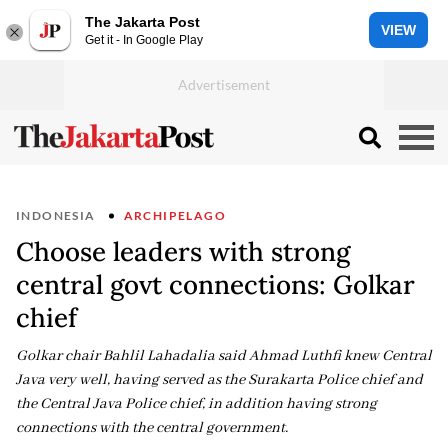
The Jakarta Post
VIEW
Get it - In Google Play
INDONESIA
ARCHIPELAGO
Choose leaders with strong
central govt connections: Golkar
chief
Golkar chair Bahlil Lahadalia said Ahmad Luthfi knew Central
Java very well, having served as the Surakarta Police chief and
the Central Java Police chief, in addition having strong
connections with the central government.