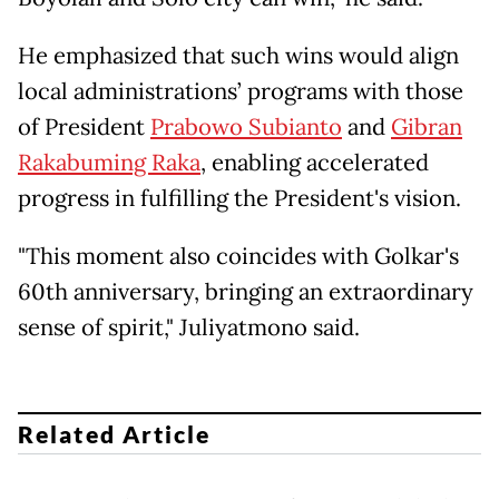
He emphasized that such wins would align
local administrations’ programs with those
of President
Prabowo Subianto
and
Gibran
Rakabuming Raka
, enabling accelerated
progress in fulfilling the President's vision.
"This moment also coincides with Golkar's
60th anniversary, bringing an extraordinary
sense of spirit," Juliyatmono said.
Related Article