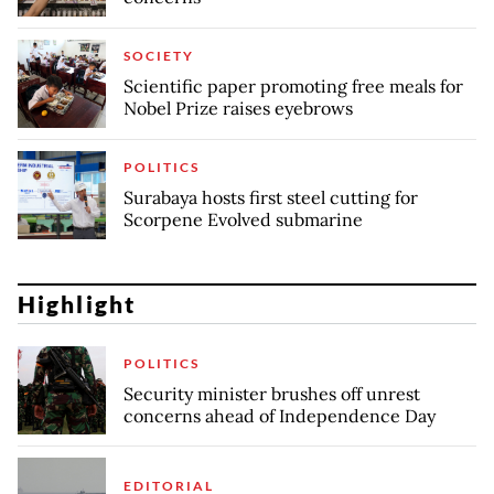
SOCIETY
Scientific paper promoting free meals for
Nobel Prize raises eyebrows
POLITICS
Surabaya hosts first steel cutting for
Scorpene Evolved submarine
Highlight
POLITICS
Security minister brushes off unrest
concerns ahead of Independence Day
EDITORIAL