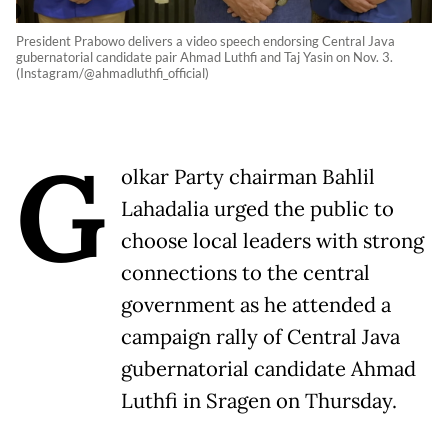
President Prabowo delivers a video speech endorsing Central Java
gubernatorial candidate pair Ahmad Luthfi and Taj Yasin on Nov. 3.
(Instagram/@ahmadluthfi_official)
G
olkar Party chairman Bahlil
Lahadalia urged the public to
choose local leaders with strong
connections to the central
government as he attended a
campaign rally of Central Java
gubernatorial candidate Ahmad
Luthfi in Sragen on Thursday.