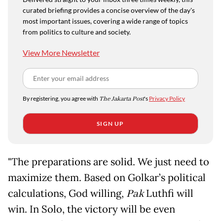
curated briefing provides a concise overview of the day's
most important issues, covering a wide range of topics
from politics to culture and society.
View More Newsletter
By registering, you agree with
The Jakarta Post
's
Privacy Policy
SIGN UP
"The preparations are solid. We just need to
maximize them. Based on Golkar’s political
calculations, God willing,
Pak
Luthfi will
win. In Solo, the victory will be even