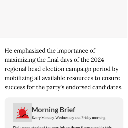
He emphasized the importance of
maximizing the final days of the 2024
regional head election campaign period by
mobilizing all available resources to ensure
success for the party’s endorsed candidates.
Morning Brief
Every Monday, Wednesday and Friday morning.
Delivered straight to your inbox three times weekly, this