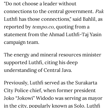
"Do not choose a leader without
connections to the central government.
Pak
Luthfi has those connections," said Bahlil, as
reported by
tempo.co
, quoting from a
statement from the Ahmad Luthfi-Taj Yasin
campaign team.
The energy and mineral resources minister
supported Luthfi, citing his deep
understanding of Central Java.
Previously, Luthfi served as the Surakarta
City Police chief, when former president
Joko “Jokowi” Widodo was serving as mayor
in the city, popularly known as Solo. Luthfi