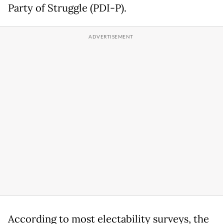
Party of Struggle (PDI-P).
According to most electability surveys, the