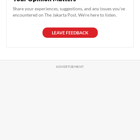
Share your experiences, suggestions, and any issues you've
encountered on The Jakarta Post. We're here to listen.
LEAVE FEEDBACK