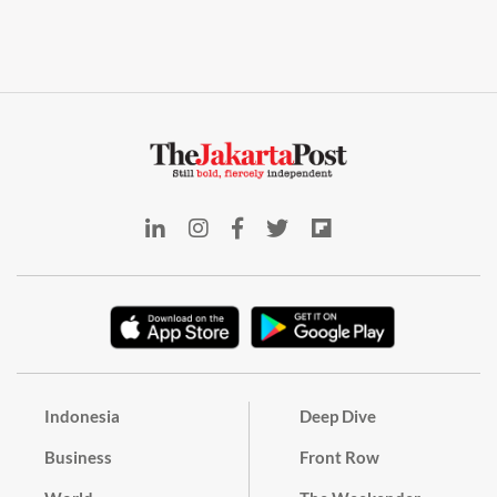
Indonesia
Deep Dive
Business
Front Row