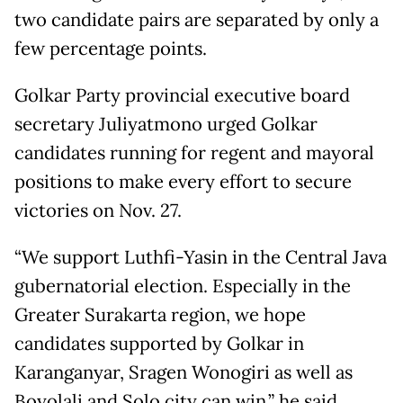
two candidate pairs are separated by only a
few percentage points.
Golkar Party provincial executive board
secretary Juliyatmono urged Golkar
candidates running for regent and mayoral
positions to make every effort to secure
victories on Nov. 27.
“We support Luthfi-Yasin in the Central Java
gubernatorial election. Especially in the
Greater Surakarta region, we hope
candidates supported by Golkar in
Karanganyar, Sragen Wonogiri as well as
Boyolali and Solo city can win,” he said.