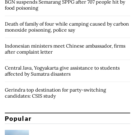
BGN suspends Semarang SPPG after 707 people hit by
food poisoning
Death of family of four while camping caused by carbon
monoxide poisoning, police say
Indonesian ministers meet Chinese ambassador, firms
after complaint letter
Central Java, Yogyakarta give assistance to students
affected by Sumatra disasters
Gerindra top destination for party-switching
candidates: CSIS study
Popular