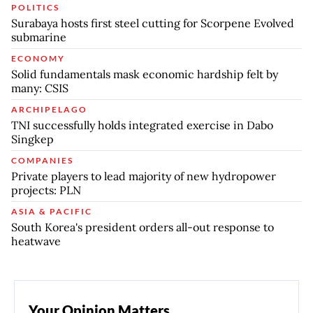
POLITICS
Surabaya hosts first steel cutting for Scorpene Evolved
submarine
ECONOMY
Solid fundamentals mask economic hardship felt by
many: CSIS
ARCHIPELAGO
TNI successfully holds integrated exercise in Dabo
Singkep
COMPANIES
Private players to lead majority of new hydropower
projects: PLN
ASIA & PACIFIC
South Korea's president orders all-out response to
heatwave
Your Opinion Matters