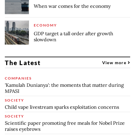
When war comes for the economy
ECONOMY
GDP target a tall order after growth
slowdown
The Latest
View more
COMPANIES
'Kamulah Dunianya': the moments that matter during
MPASI
SOCIETY
Child vape livestream sparks exploitation concerns
SOCIETY
Scientific paper promoting free meals for Nobel Prize
raises eyebrows