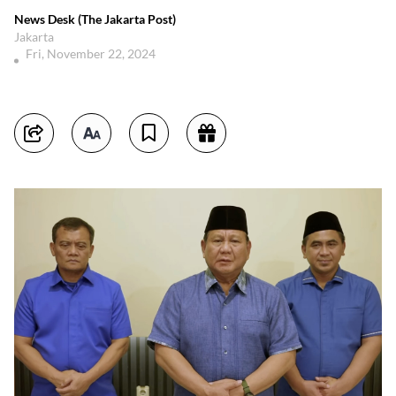
News Desk (The Jakarta Post)
Jakarta
Fri, November 22, 2024