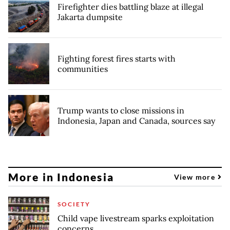
Firefighter dies battling blaze at illegal
Jakarta dumpsite
Fighting forest fires starts with
communities
Trump wants to close missions in
Indonesia, Japan and Canada, sources say
More in Indonesia
View more
SOCIETY
Child vape livestream sparks exploitation
concerns