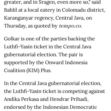
greater, and in Sragen, even more so," said
Bahlil at a local eatery in Colomadu district,
Karanganyar regency, Central Java, on
Thursday, as quoted by
tempo.co
.
Golkar is one of the parties backing the
Luthfi-Yasin ticket in the Central Java
gubernatorial election. The pair is
supported by the Onward Indonesia
Coalition (KIM) Plus.
In the Central Java gubernatorial election,
the Luthfi-Yasin ticket is competing against
Andika Perkasa and Hendrar Prihadi,
endorsed by the Indonesian Democratic