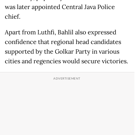
was later appointed Central Java Police
chief.
Apart from Luthfi, Bahlil also expressed
confidence that regional head candidates
supported by the Golkar Party in various
cities and regencies would secure victories.