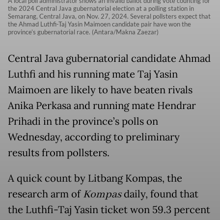
A local poll administrator shows an invalid ballot during vote counting for
the 2024 Central Java gubernatorial election at a polling station in
Semarang, Central Java, on Nov. 27, 2024. Several pollsters expect that
the Ahmad Luthfi-Taj Yasin Maimoen candidate pair have won the
province’s gubernatorial race. (Antara/Makna Zaezar)
Central Java gubernatorial candidate Ahmad
Luthfi and his running mate Taj Yasin
Maimoen are likely to have beaten rivals
Anika Perkasa and running mate Hendrar
Prihadi in the province’s polls on
Wednesday, according to preliminary
results from pollsters.
A quick count by Litbang Kompas, the
research arm of
Kompas
daily, found that
the Luthfi-Taj Yasin ticket won 59.3 percent