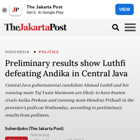
The Jakarta Post
VIEW
Get it - In Google Play
INDONESIA
POLITICS
Preliminary results show Luthfi
defeating Andika in Central Java
Central Java gubernatorial candidate Ahmad Luthfi and his
running mate Taj Yasin Maimoen are likely to have beaten
rivals Anika Perkasa and running mate Hendrar Prihadi in the
province’s polls on Wednesday, according to preliminary
results from pollsters.
Suherdjoko (The Jakarta Post)
Semarang