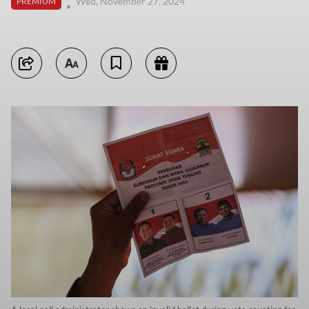
Wed, November 27, 2024
PREMIUM