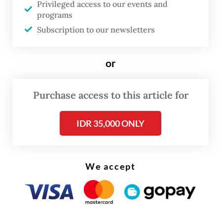
Privileged access to our events and
programs
Subscription to our newsletters
or
Purchase access to this article for
IDR 35,000 ONLY
We accept
Lutfi, a former Central Java Police chief, and
former Central Java deputy governor Taj
Yasin were nominated by the Onward