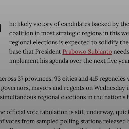
T
he likely victory of candidates backed by the
coalition in most strategic regions in this we
regional elections is expected to solidify th
base that President
Prabowo Subianto
needs
implement his agenda over the next five year
across 37 provinces, 93 cities and 415 regencies 
 governors, mayors and regents on Wednesday i
simultaneous regional elections in the nation’s h
e official vote tabulation is still underway, quic
of votes from sampled polling stations released 