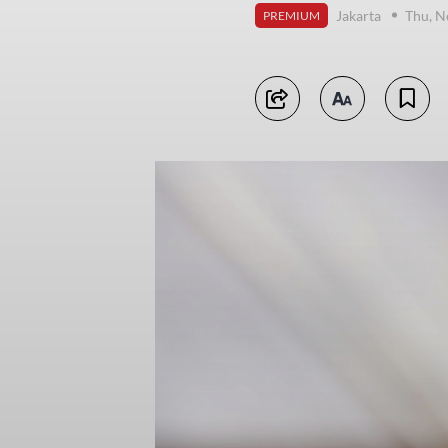
Jakarta
Thu, N
PREMIUM