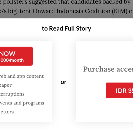
e pollsters suggested that candidates backed by
’s big-tent Onward Indonesia Coalition (KIM) e
e lead in the nation’s most populous provinces o
to Read Full Story
entral Java and East Java. Some of these candida
dorsed by former President Joko "Jokowi" Widod
 NOW
wo and Jokowi-backed candidate is also on cour
0,000/month
North Sumatra, the largest province outside Java
Purchase access
web and app content
ital Jakarta is the only province in Java where t
or
spaper
te for governor, Ridwan Kamil, is trailing behin
IDR 3
terruptions
 secretary Pramono Anung, the candidate from 
 events and programs
ian Democratic Party of Struggle (PDI-P), the o
letters
pposition party.