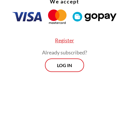
We accept
Register
Already subscribed?
LOG IN
perts have described Wednesday’s elections as 
on of the power play between KIM and the PDI-
y's presidential race, which Prabowo won by a