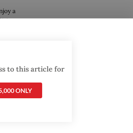
njoy a
f West
tes were
o.
se to
.
 to this article for
he KIM
d former
5,000 ONLY
the
nly de-