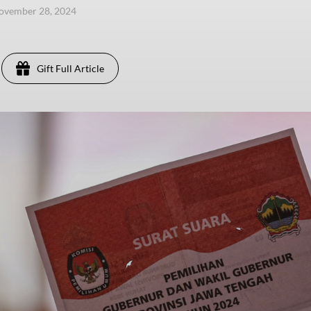
ovember 28, 2024
Gift Full Article