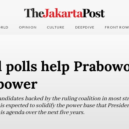
RLD
OPINION
CULTURE
DEEPDIVE
FRONT ROW
 polls help Prabowo
 power
candidates backed by the ruling coalition in most str
s is expected to solidify the power base that Presi
s agenda over the next five years.