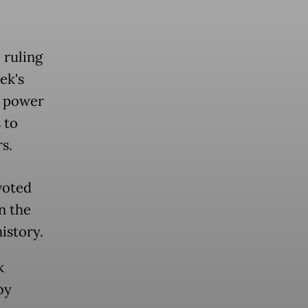
 ruling
ek's
e power
 to
s.
voted
n the
istory.
k
by