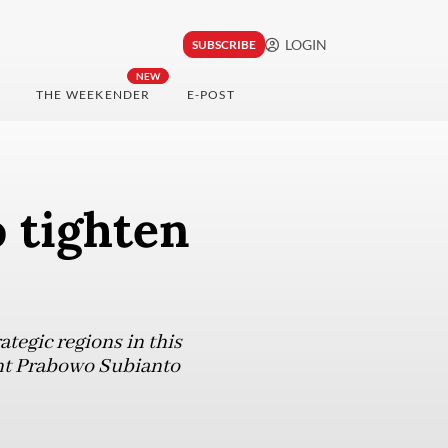
LOGIN
SUBSCRIBE
NEW
THE WEEKENDER
E-POST
 tighten
ategic regions in this
dent Prabowo Subianto