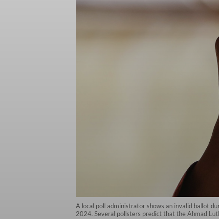
A local poll administrator shows an invalid ballot d
2024. Several pollsters predict that the Ahmad Lut