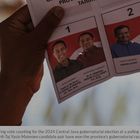
uring vote counting for the 2024 Central Java gubernatorial election at a pollin
hfi-Taj Yasin Maimoen candidate pair have won the province’s gubernatorial r