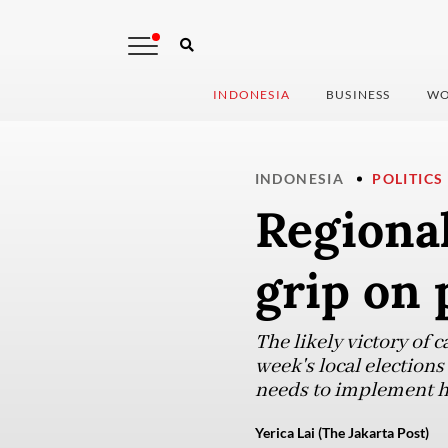
INDONESIA
BUSINESS
WO
INDONESIA
POLITICS
Regional
grip on
The likely victory of 
week's local election
needs to implement hi
Yerica Lai (The Jakarta Post)