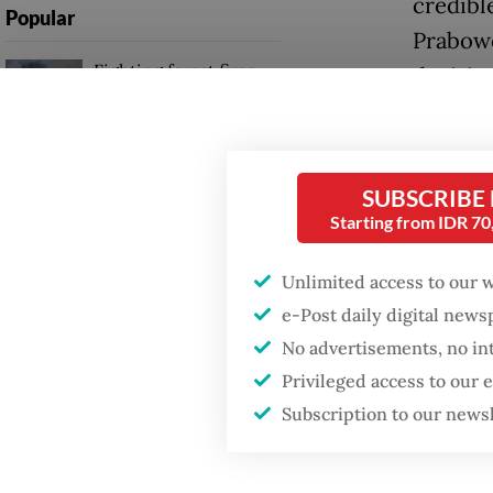
credibl
Popular
Prabowo
Fighting forest fires
decisiv
starts with
Java, C
communities
also en
Firefighter dies
SUBSCRIBE
A Prabo
battling blaze at illegal
Starting from IDR 7
Jakarta dumpsite
win in 
Unlimited access to our 
The cap
GDP target a tall order
e-Post daily digital new
after growth
candida
slowdown
No advertisements, no in
cabinet
Privileged access to our
Indones
Subscription to our news
facto o