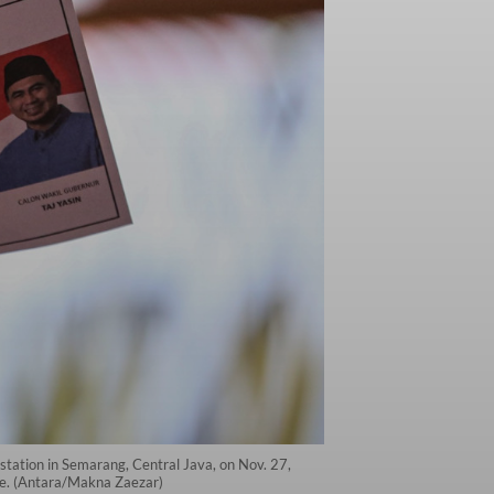
g station in Semarang, Central Java, on Nov. 27,
ace. (Antara/Makna Zaezar)