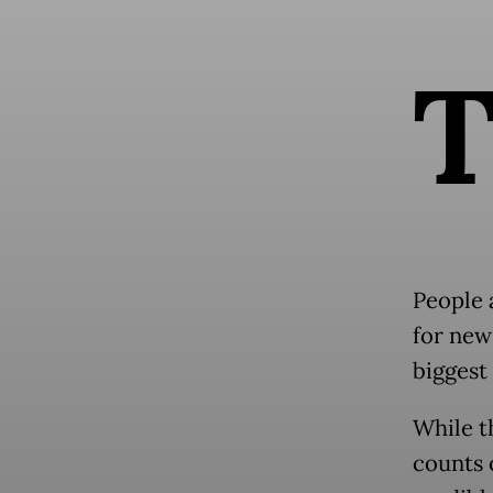
People 
for new
biggest 
While th
counts 