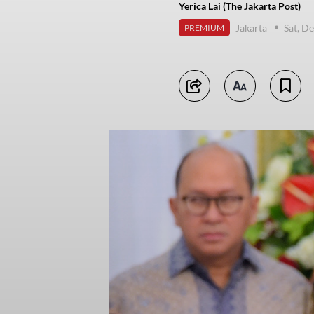
Yerica Lai (The Jakarta Post)
Jakarta
Sat, D
PREMIUM