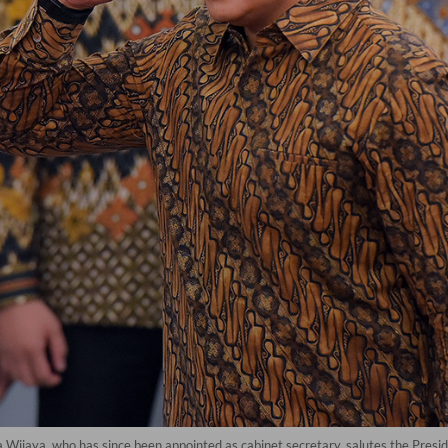
 Wijaya, who has since been appointed as cabinet secretary, salutes the Pres