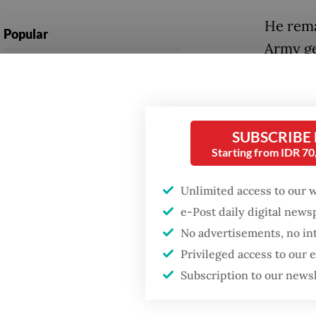
He rema
Popular
Army ge
Firefighter dies
cabinet
battling blaze at illegal
the sit
Jakarta dumpsite
Since t
SUBSCRIBE
Fighting forest fires
secreta
Starting from IDR 7
starts with
communities
members
Unlimited access to our 
respond
e-Post daily digital new
GDP target a tall order
by sever
after growth
No advertisements, no in
slowdown
Privileged access to our
Among t
Subscription to our news
Develop
himself