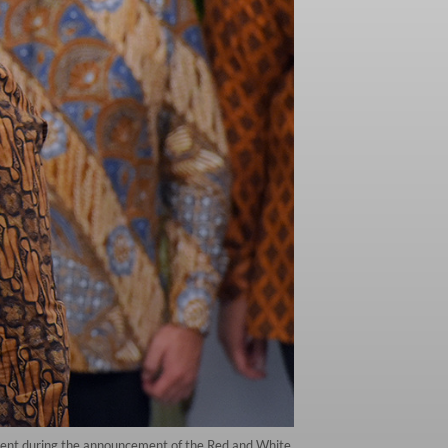
ident during the announcement of the Red and White