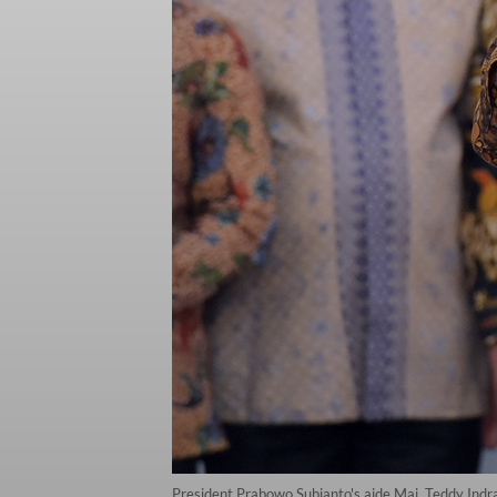
President Prabowo Subianto's aide Maj. Teddy Indra