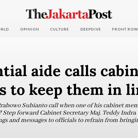
RLD
OPINION
CULTURE
DEEPDIVE
FRONT ROW
tial aide calls cabi
 to keep them in li
rabowo Subianto call when one of his cabinet mem
? Step forward Cabinet Secretary Maj. Teddy Indra 
ngs and messages to officials to refrain from bring