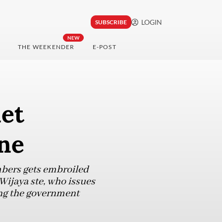
LOGIN
SUBSCRIBE
NEW
THE WEEKENDER
E-POST
net
ne
bers gets embroiled
Wijaya ste, who issues
ing the government