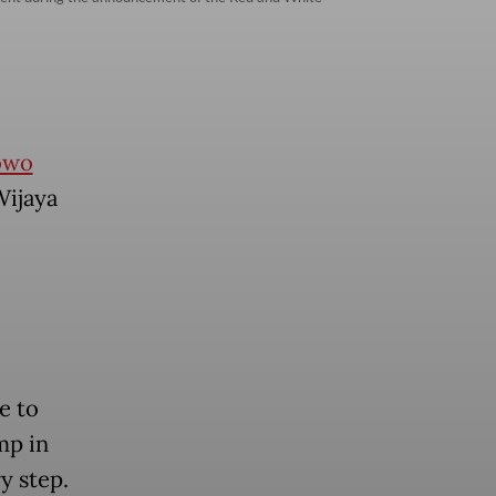
owo
Wijaya
e to
mp in
y step.