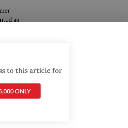
rmer
nted as
pporting
t
inet
 to this article for
ration
sconduct
5,000 ONLY
ious
tting