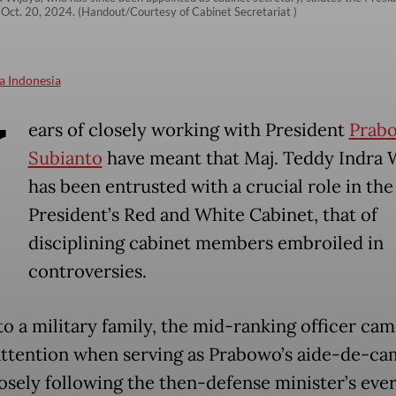
 Oct. 20, 2024. (Handout/Courtesy of Cabinet Secretariat )
a Indonesia
Y
ears of closely working with President
Prab
Subianto
have meant that Maj. Teddy Indra 
has been entrusted with a crucial role in the
President’s Red and White Cabinet, that of
disciplining cabinet members embroiled in
controversies.
to a military family, the mid-ranking officer cam
attention when serving as Prabowo’s aide-de-ca
losely following the then-defense minister’s ever