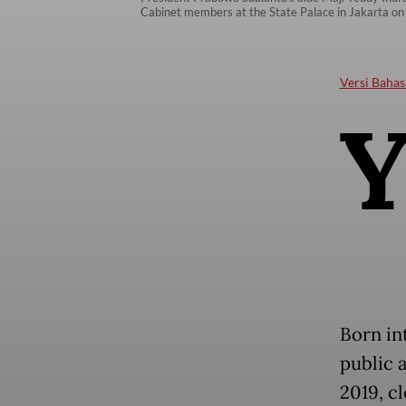
Cabinet members at the State Palace in Jakarta on
Versi Bahas
Born in
public 
2019, c