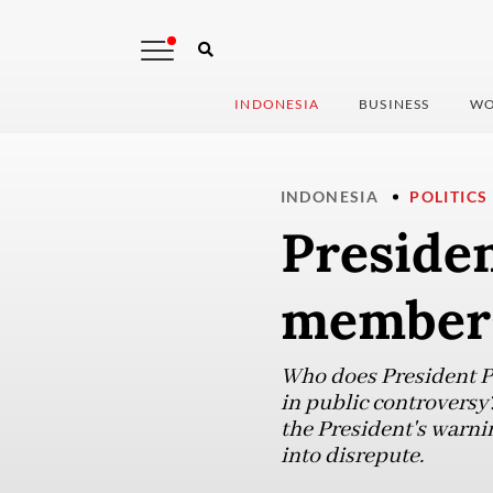
INDONESIA
BUSINESS
WO
INDONESIA
POLITICS
Presiden
members
Who does President P
in public controversy
the President's warni
into disrepute.