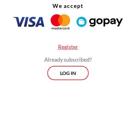
We accept
Register
Already subscribed?
LOG IN
eo that went viral on social media, Miftah, who is
 preacher, made inappropriate remarks toward 