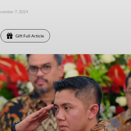
ecember 7, 2024
Gift Full Article