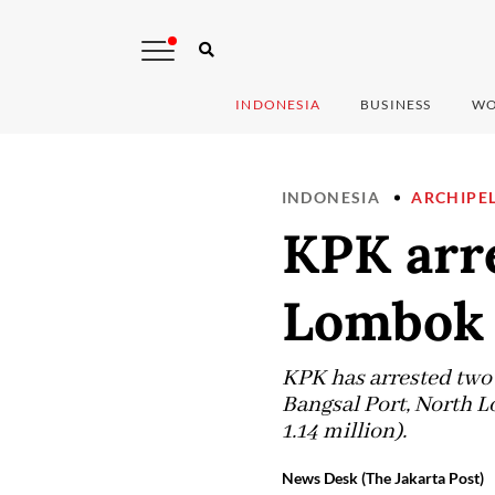
INDONESIA
BUSINESS
WO
INDONESIA
ARCHIPE
KPK arre
Lombok 
KPK has arrested two s
Bangsal Port, North Lo
1.14 million).
News Desk (The Jakarta Post)