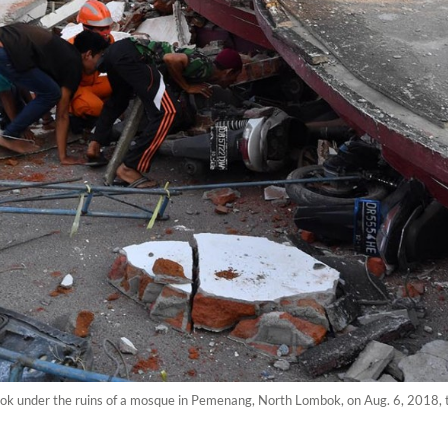
k under the ruins of a mosque in Pemenang, North Lombok, on Aug. 6, 2018, 