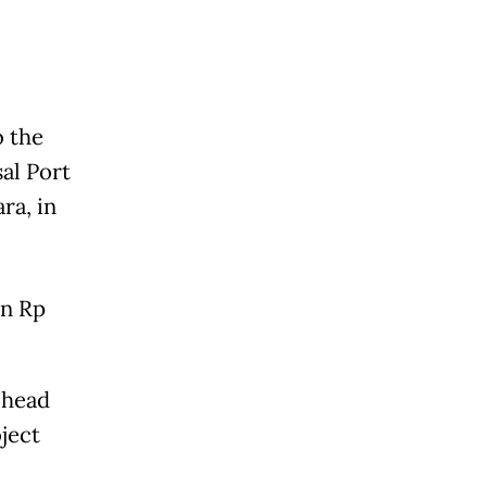
o the
al Port
ra, in
in Rp
 head
ject