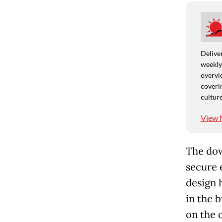
Deliver
weekly,
overvie
coverin
culture
View 
The dow
secure 
design 
in the 
on the 