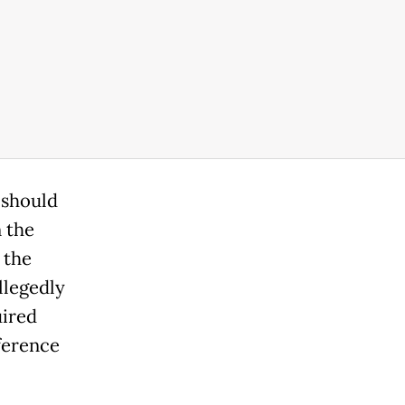
 should
n the
 the
llegedly
uired
ference