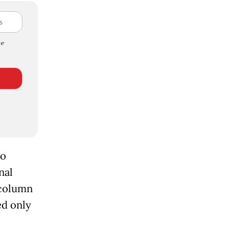
e
to
nal
 column
ed only