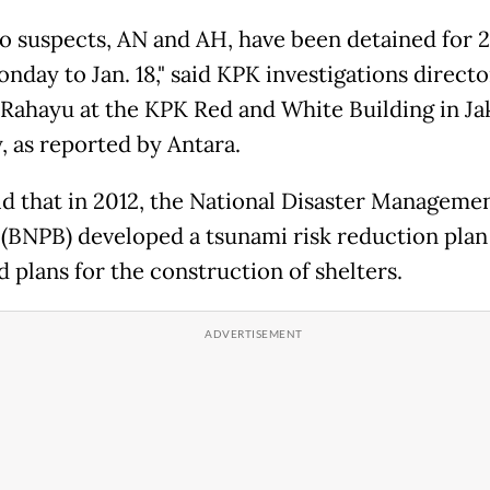
o suspects, AN and AH, have been detained for 2
nday to Jan. 18," said KPK investigations direct
Rahayu at the KPK Red and White Building in Ja
 as reported by Antara.
id that in 2012, the National Disaster Manageme
(BNPB) developed a tsunami risk reduction plan
 plans for the construction of shelters.