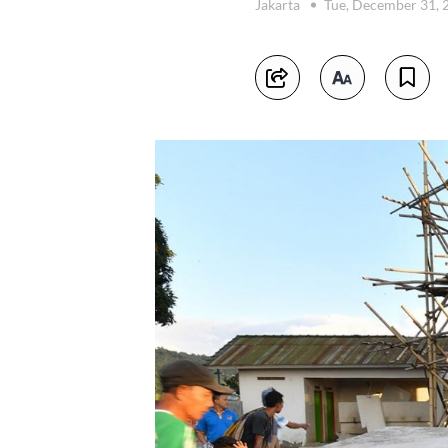
Jakarta
Tue, December 31,