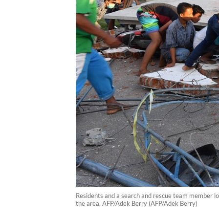
Residents and a search and rescue team member loo
the area. AFP/Adek Berry (AFP/Adek Berry)