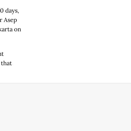
0 days,
or Asep
karta on
nt
 that