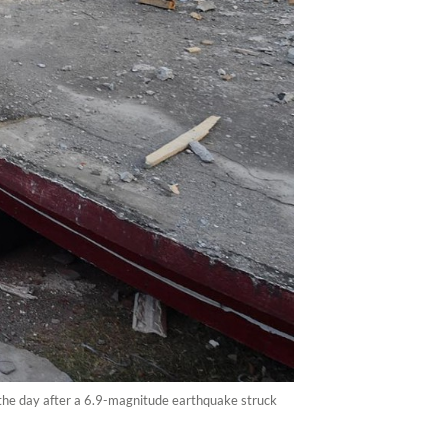
the day after a 6.9-magnitude earthquake struck