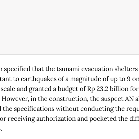
n specified that the tsunami evacuation shelters
stant to earthquakes of a magnitude of up to 9 o
scale and granted a budget of Rp 23.2 billion for
. However, in the construction, the suspect AN a
 the specifications without conducting the req
 or receiving authorization and pocketed the dif
.