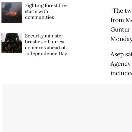
Fighting forest fires
"The tw
starts with
communities
from Mo
Guntur 
Security minister
Monday,
brushes off unrest
concerns ahead of
Independence Day
Asep sa
Agency 
included