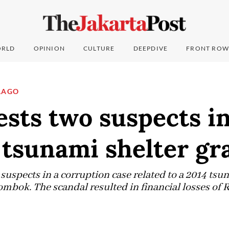
RLD
OPINION
CULTURE
DEEPDIVE
FRONT ROW
LAGO
sts two suspects i
tsunami shelter gra
uspects in a corruption case related to a 2014 tsun
mbok. The scandal resulted in financial losses of R