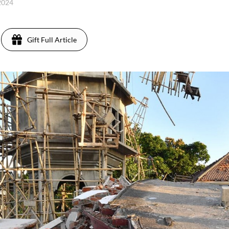
 2024
Gift Full Article