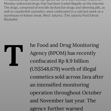
Monday unlicensed drugs that had been traded illegally on the internet.
The drugs, comprised of erectile dysfunction drugs and slimming pills, as
well as counterfeit cosmetics, were confiscated in a raid last week on a
warehouse in Kebon Jeruk, West Jakarta. (The Jakarta Post/Umair
Rizaludin)
T
he Food and Drug Monitoring
Agency (BPOM) has recently
confiscated Rp 8.9 billion
(US$548,679) worth of illegal
cosmetics sold across Java after
an intensified monitoring
operation throughout October
and November last year. The
agency further warned