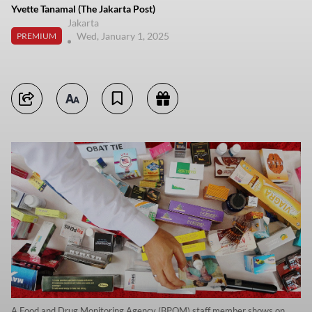
Yvette Tanamal (The Jakarta Post)
Jakarta
Wed, January 1, 2025
PREMIUM
A Food and Drug Monitoring Agency (BPOM) staff member shows on