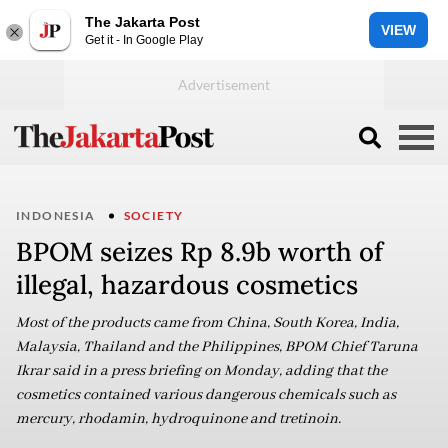
The Jakarta Post
VIEW
Get it - In Google Play
INDONESIA
SOCIETY
BPOM seizes Rp 8.9b worth of
illegal, hazardous cosmetics
Most of the products came from China, South Korea, India,
Malaysia, Thailand and the Philippines, BPOM Chief Taruna
Ikrar said in a press briefing on Monday, adding that the
cosmetics contained various dangerous chemicals such as
mercury, rhodamin, hydroquinone and tretinoin.