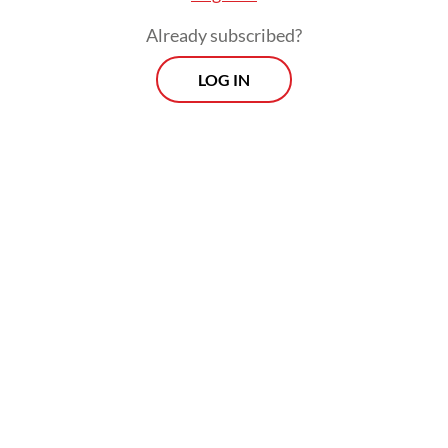
Already subscribed?
LOG IN
Read also:
Yahya faces calls to step down from NU
leadership
Morning Brief
Every Monday, Wednesday and Friday morning.
Delivered straight to your inbox three times weekly, this