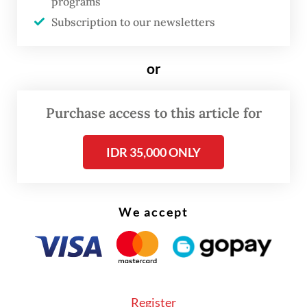
programs
regional NU leaders in East Java, Banten,
Subscription to our newsletters
Kalimantan and Sumatra.
or
“We are still in the process of consolidating
NU branches across Indonesia. We are
Purchase access to this article for
following the advice of NU elders that a
congress should be conducted in line with
IDR 35,000 ONLY
NU bylaws,” Maftuh said in a statement on
Tuesday.
We accept
Register