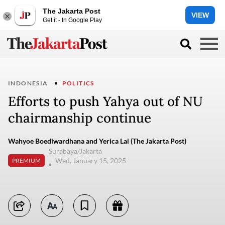
The Jakarta Post
VIEW
Get it - In Google Play
INDONESIA
POLITICS
Efforts to push Yahya out of NU
chairmanship continue
Wahyoe Boediwardhana and Yerica Lai (The Jakarta Post)
Surabaya/Jakarta
Wed, January 15, 2025
PREMIUM