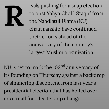
R
ivals pushing for a snap election
to oust Yahya Cholil Staquf from
the Nahdlatul Ulama (NU)
chairmanship have continued
their efforts ahead of the
anniversary of the country’s
largest Muslim organization.
nd
NU is set to mark the 102
anniversary of
its founding on Thursday against a backdrop
of simmering discontent from last year’s
presidential election that has boiled over
into a call for a leadership change.