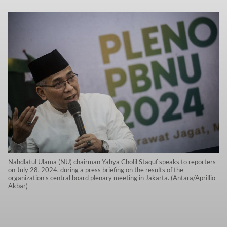
Nahdlatul Ulama (NU) chairman Yahya Cholil Staquf speaks to reporters
on July 28, 2024, during a press briefing on the results of the
organization's central board plenary meeting in Jakarta. (Antara/Aprillio
Akbar)