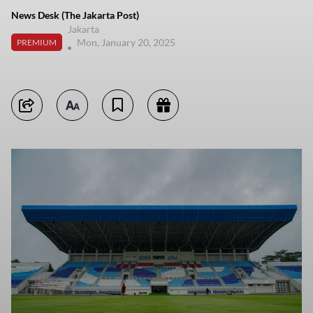
News Desk (The Jakarta Post)
Jakarta
Mon, January 20, 2025
PREMIUM