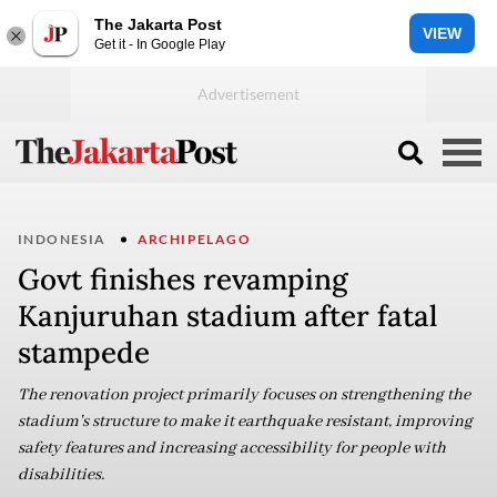
The Jakarta Post
VIEW
Get it - In Google Play
INDONESIA
ARCHIPELAGO
Govt finishes revamping
Kanjuruhan stadium after fatal
stampede
The renovation project primarily focuses on strengthening the
stadium's structure to make it earthquake resistant, improving
safety features and increasing accessibility for people with
disabilities.