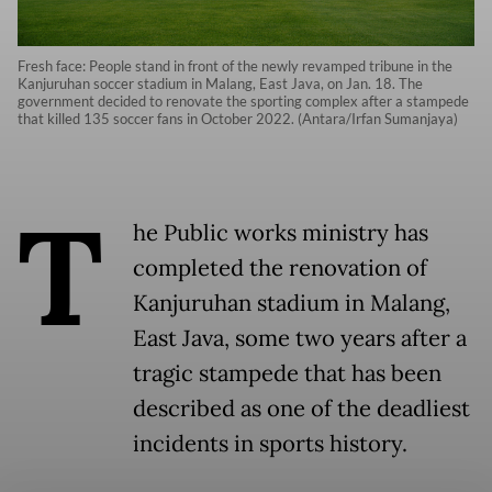
Fresh face: People stand in front of the newly revamped tribune in the
Kanjuruhan soccer stadium in Malang, East Java, on Jan. 18. The
government decided to renovate the sporting complex after a stampede
that killed 135 soccer fans in October 2022. (Antara/Irfan Sumanjaya)
T
he Public works ministry has
completed the renovation of
Kanjuruhan stadium in Malang,
East Java, some two years after a
tragic stampede that has been
described as one of the deadliest
incidents in sports history.