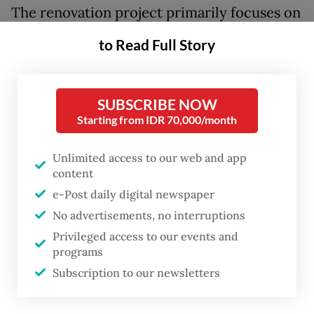
The renovation project primarily focuses on
strengthening the stadium's structure to
to Read Full Story
make it earthquake resistant, improving
safety features and increasing accessibility
for people with disabilities.
SUBSCRIBE NOW
Starting from IDR 70,000/month
The ministry revamped the athletic tracks
Unlimited access to our web and app
and the soccer field and fixed the stadium's
content
electrical and plumbing system.
e-Post daily digital newspaper
No advertisements, no interruptions
Authorities also expanded the stadium
Privileged access to our events and
entrances and exits and installed individual
programs
seats on the stadium's terraces to prevent
Subscription to our newsletters
overcrowding.