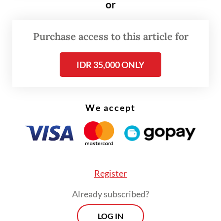
or
The decision to convert Kanjuruhan to
become an all-seater stadium effectively
Purchase access to this article for
reduced the sporting complex's capacity
from some 38,000 people to a mere 21,600.
IDR 35,000 ONLY
We accept
Register
Already subscribed?
LOG IN