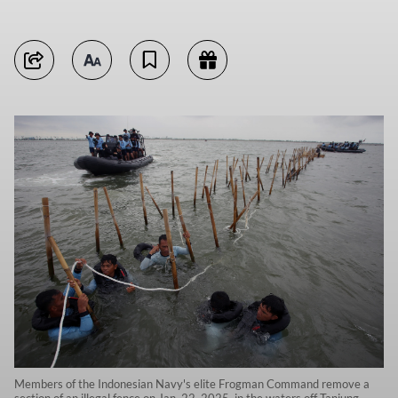
Members of the Indonesian Navy's elite Frogman Command remove a
section of an illegal fence on Jan. 22, 2025, in the waters off Tanjung