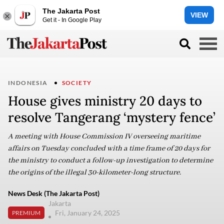
The Jakarta Post
VIEW
Get it - In Google Play
INDONESIA
SOCIETY
House gives ministry 20 days to
resolve Tangerang ‘mystery fence’
A meeting with House Commission IV overseeing maritime
affairs on Tuesday concluded with a time frame of 20 days for
the ministry to conduct a follow-up investigation to determine
the origins of the illegal 30-kilometer-long structure.
News Desk (The Jakarta Post)
Jakarta
Fri, January 24, 2025
PREMIUM