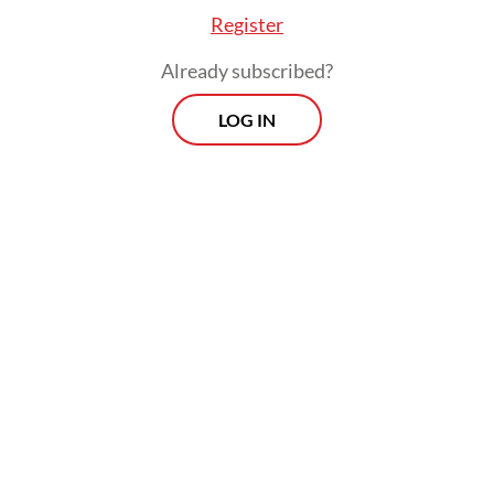
Register
Already subscribed?
LOG IN
In closing the meeting, the commission
asked the ministry to start a legal process to
discover the entities and purpose behind
the structure in a clear and transparent way,
and to resolve the matter in 20 days.