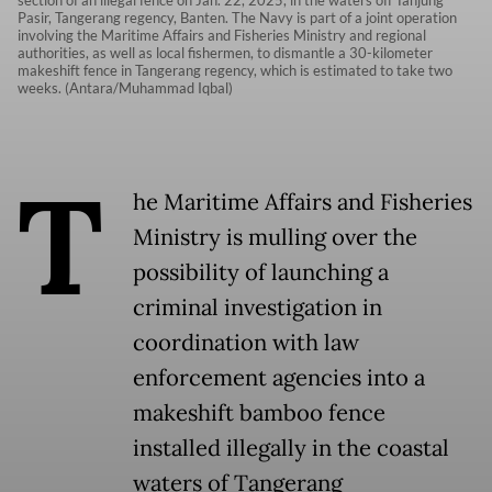
Pasir, Tangerang regency, Banten. The Navy is part of a joint operation
involving the Maritime Affairs and Fisheries Ministry and regional
authorities, as well as local fishermen, to dismantle a 30-kilometer
makeshift fence in Tangerang regency, which is estimated to take two
weeks. (Antara/Muhammad Iqbal)
T
he Maritime Affairs and Fisheries
Ministry is mulling over the
possibility of launching a
criminal investigation in
coordination with law
enforcement agencies into a
makeshift bamboo fence
installed illegally in the coastal
waters of Tangerang