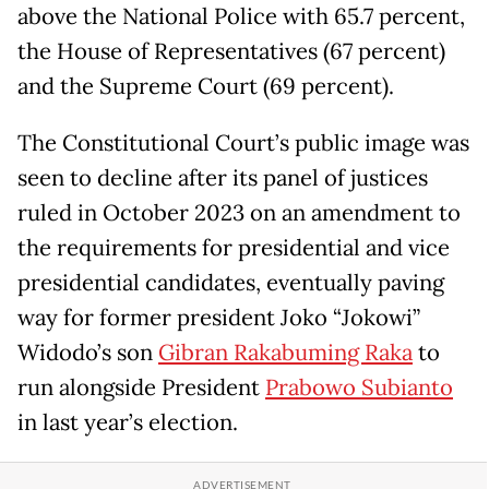
above the National Police with 65.7 percent,
the House of Representatives (67 percent)
and the Supreme Court (69 percent).
The Constitutional Court’s public image was
seen to decline after its panel of justices
ruled in October 2023 on an amendment to
the requirements for presidential and vice
presidential candidates, eventually paving
way for former president Joko “Jokowi”
Widodo’s son
Gibran Rakabuming Raka
to
run alongside President
Prabowo Subianto
in last year’s election.