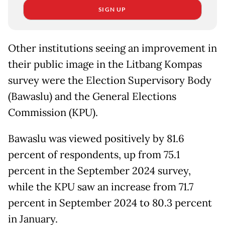
SIGN UP
Other institutions seeing an improvement in
their public image in the Litbang Kompas
survey were the Election Supervisory Body
(Bawaslu) and the General Elections
Commission (KPU).
Bawaslu was viewed positively by 81.6
percent of respondents, up from 75.1
percent in the September 2024 survey,
while the KPU saw an increase from 71.7
percent in September 2024 to 80.3 percent
in January.