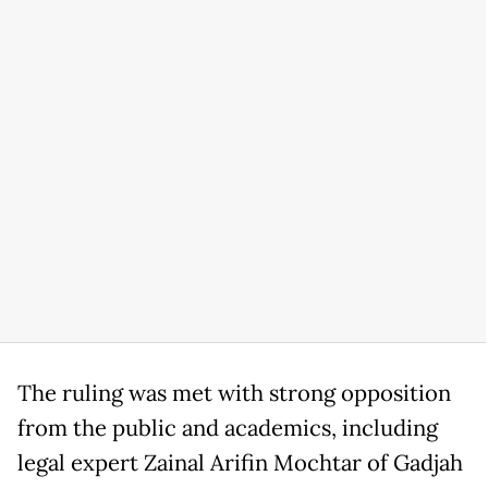
The ruling was met with strong opposition
from the public and academics, including
legal expert Zainal Arifin Mochtar of Gadjah