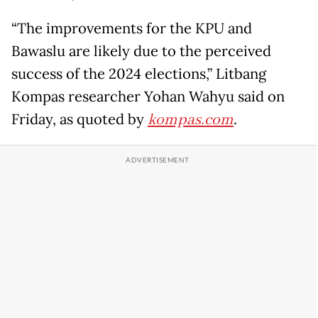
“The improvements for the KPU and
Bawaslu are likely due to the perceived
success of the 2024 elections,” Litbang
Kompas researcher Yohan Wahyu said on
Friday, as quoted by
kompas.com
.