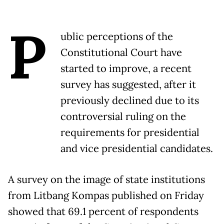
P
ublic perceptions of the
Constitutional Court have
started to improve, a recent
survey has suggested, after it
previously declined due to its
controversial ruling on the
requirements for presidential
and vice presidential candidates.
A survey on the image of state institutions
from Litbang Kompas published on Friday
showed that 69.1 percent of respondents