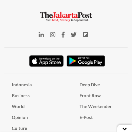
Indonesia
Deep Dive
Business
Front Row
World
The Weekender
Opinion
E-Post
Culture