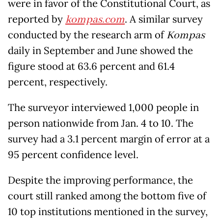
were in favor of the Constitutional Court, as
reported by
kompas.com
. A similar survey
conducted by the research arm of
Kompas
daily in September and June showed the
figure stood at 63.6 percent and 61.4
percent, respectively.
The surveyor interviewed 1,000 people in
person nationwide from Jan. 4 to 10. The
survey had a 3.1 percent margin of error at a
95 percent confidence level.
Despite the improving performance, the
court still ranked among the bottom five of
10 top institutions mentioned in the survey,