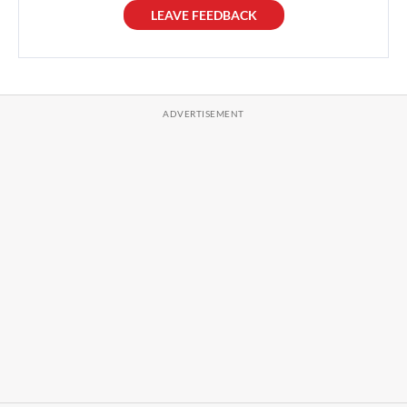
LEAVE FEEDBACK