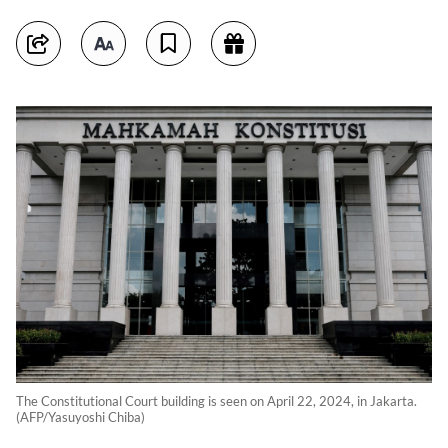
The Constitutional Court building is seen on April 22, 2024, in Jakarta.
(AFP/Yasuyoshi Chiba)