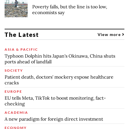
Poverty falls, but the line is too low,
economists say
The Latest
View more
ASIA & PACIFIC
Typhoon Dolphin hits Japan's Okinawa, China shuts
ports ahead of landfall
SOCIETY
Patient death, doctors' mockery expose healthcare
cracks
EUROPE
EU tells Meta, TikTok to boost monitoring, fact-
checking
ACADEMIA
A new paradigm for foreign direct investment
ECONOMY