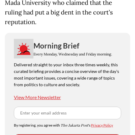
Mada University who claimed that the
ruling had put a big dent in the court’s
reputation.
Morning Brief
Every Monday, Wednesday and Friday morning.
Delivered straight to your inbox three times weekly, this
curated briefing provides a concise overview of the day's
most important issues, covering a wide range of topics
from politics to culture and society.
View More Newsletter
By registering, you agree with
The Jakarta Post
's
Privacy Policy