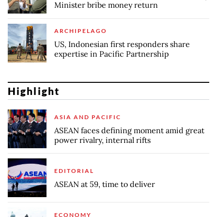
Minister bribe money return
ARCHIPELAGO
US, Indonesian first responders share
expertise in Pacific Partnership
Highlight
ASIA AND PACIFIC
ASEAN faces defining moment amid great
power rivalry, internal rifts
EDITORIAL
ASEAN at 59, time to deliver
ECONOMY