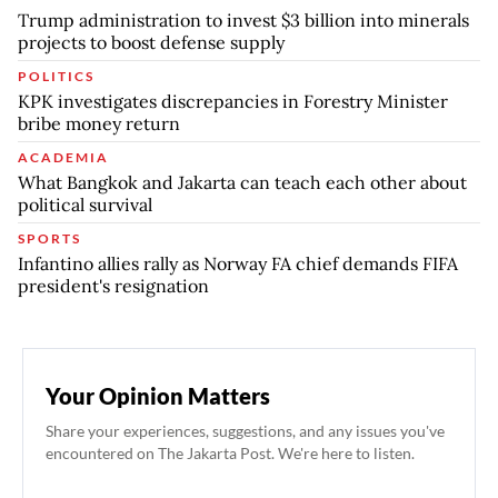
Trump administration to invest $3 billion into minerals
projects to boost defense supply
POLITICS
KPK investigates discrepancies in Forestry Minister
bribe money return
ACADEMIA
What Bangkok and Jakarta can teach each other about
political survival
SPORTS
Infantino allies rally as Norway FA chief demands FIFA
president's resignation
Your Opinion Matters
Share your experiences, suggestions, and any issues you've
encountered on The Jakarta Post. We're here to listen.