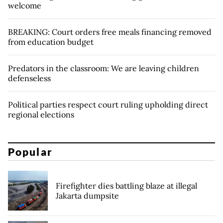
welcome
BREAKING: Court orders free meals financing removed
from education budget
Predators in the classroom: We are leaving children
defenseless
Political parties respect court ruling upholding direct
regional elections
Popular
Firefighter dies battling blaze at illegal
Jakarta dumpsite