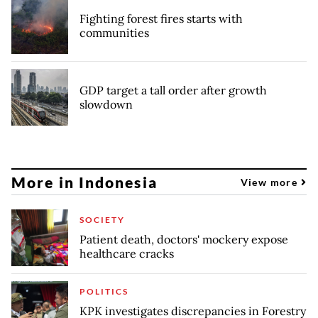
Fighting forest fires starts with
communities
GDP target a tall order after growth
slowdown
More in Indonesia
View more
SOCIETY
Patient death, doctors' mockery expose
healthcare cracks
POLITICS
KPK investigates discrepancies in Forestry