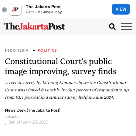
The Jakarta Post
VIEW
Get it - In Google Play
INDONESIA
POLITICS
Constitutional Court's public
image improving, survey finds
A recent survey by Litbang Kompas shows the Constitutional
Court was viewed favorably by 69.1 percent of respondents, up
from 61.4 percent in a similar survey held in June 2024.
News Desk (The Jakarta Post)
Jakarta
Sat, January 25, 2025