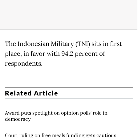
The Indonesian Military (TNI) sits in first
place, in favor with 94.2 percent of
respondents.
Related Article
Award puts spotlight on opinion polls’ role in
democracy
Court ruling on free meals funding gets cautious