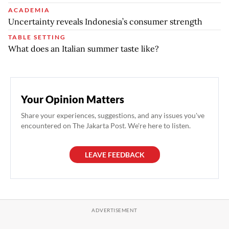
ACADEMIA
Uncertainty reveals Indonesia’s consumer strength
TABLE SETTING
What does an Italian summer taste like?
Your Opinion Matters
Share your experiences, suggestions, and any issues you've
encountered on The Jakarta Post. We're here to listen.
LEAVE FEEDBACK