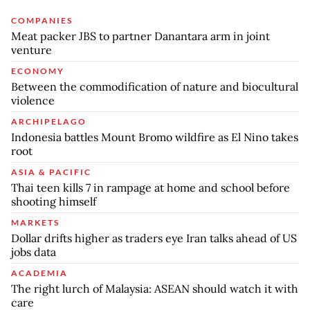
COMPANIES
Meat packer JBS to partner Danantara arm in joint
venture
ECONOMY
Between the commodification of nature and biocultural
violence
ARCHIPELAGO
Indonesia battles Mount Bromo wildfire as El Nino takes
root
ASIA & PACIFIC
Thai teen kills 7 in rampage at home and school before
shooting himself
MARKETS
Dollar drifts higher as traders eye Iran talks ahead of US
jobs data
ACADEMIA
The right lurch of Malaysia: ASEAN should watch it with
care