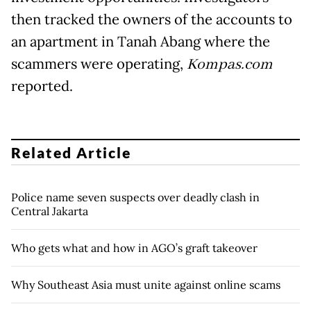
then tracked the owners of the accounts to
an apartment in Tanah Abang where the
scammers were operating,
Kompas.com
reported.
Related Article
Police name seven suspects over deadly clash in
Central Jakarta
Who gets what and how in AGO’s graft takeover
Why Southeast Asia must unite against online scams