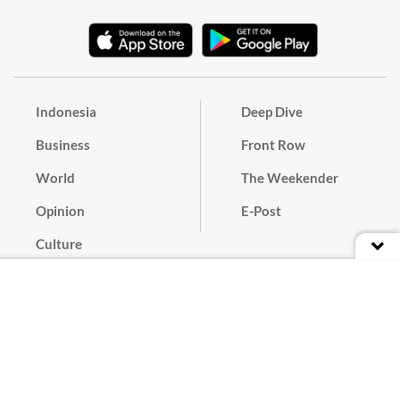
Indonesia
Deep Dive
Business
Front Row
World
The Weekender
Opinion
E-Post
Culture
Masthead
Paper Subscription
Cyber Media Guidelines
Privacy Policy
Contact
Discussion Guideline