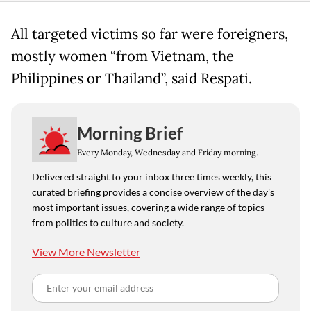
All targeted victims so far were foreigners,
mostly women “from Vietnam, the
Philippines or Thailand”, said Respati.
Morning Brief
Every Monday, Wednesday and Friday morning.
Delivered straight to your inbox three times weekly, this
curated briefing provides a concise overview of the day's
most important issues, covering a wide range of topics
from politics to culture and society.
View More Newsletter