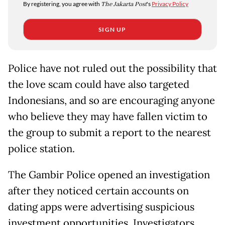
By registering, you agree with
The Jakarta Post
's
Privacy Policy
SIGN UP
Police have not ruled out the possibility that
the love scam could have also targeted
Indonesians, and so are encouraging anyone
who believe they may have fallen victim to
the group to submit a report to the nearest
police station.
The Gambir Police opened an investigation
after they noticed certain accounts on
dating apps were advertising suspicious
investment opportunities. Investigators