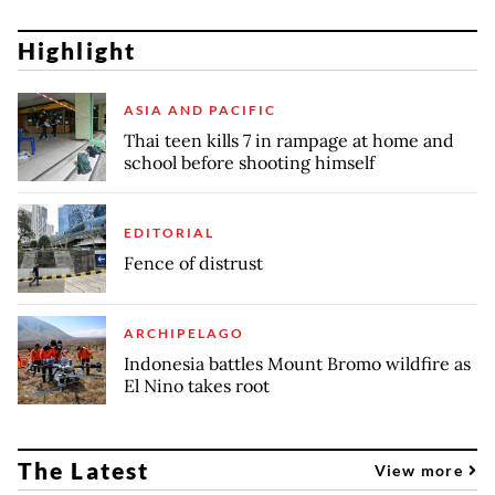
Highlight
ASIA AND PACIFIC
Thai teen kills 7 in rampage at home and
school before shooting himself
EDITORIAL
Fence of distrust
ARCHIPELAGO
Indonesia battles Mount Bromo wildfire as
El Nino takes root
The Latest
View more