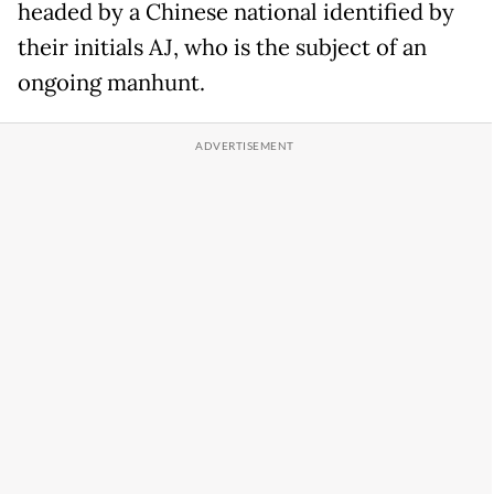
headed by a Chinese national identified by
their initials AJ, who is the subject of an
ongoing manhunt.