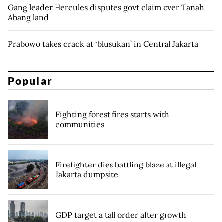
Gang leader Hercules disputes govt claim over Tanah
Abang land
Prabowo takes crack at ‘blusukan’ in Central Jakarta
Popular
Fighting forest fires starts with
communities
Firefighter dies battling blaze at illegal
Jakarta dumpsite
GDP target a tall order after growth