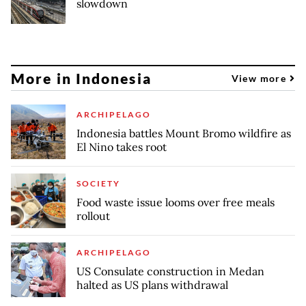
slowdown
More in Indonesia
View more
ARCHIPELAGO
Indonesia battles Mount Bromo wildfire as
El Nino takes root
SOCIETY
Food waste issue looms over free meals
rollout
ARCHIPELAGO
US Consulate construction in Medan
halted as US plans withdrawal