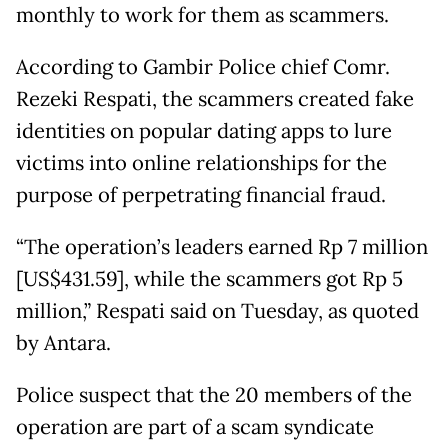
monthly to work for them as scammers.
According to Gambir Police chief Comr.
Rezeki Respati, the scammers created fake
identities on popular dating apps to lure
victims into online relationships for the
purpose of perpetrating financial fraud.
“The operation’s leaders earned Rp 7 million
[US$431.59], while the scammers got Rp 5
million,” Respati said on Tuesday, as quoted
by Antara.
Police suspect that the 20 members of the
operation are part of a scam syndicate