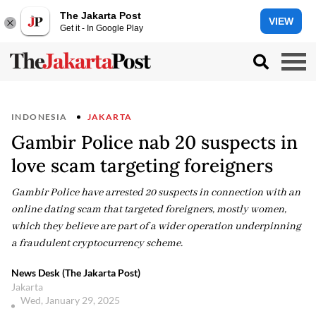
The Jakarta Post
VIEW
Get it - In Google Play
INDONESIA
JAKARTA
Gambir Police nab 20 suspects in
love scam targeting foreigners
Gambir Police have arrested 20 suspects in connection with an
online dating scam that targeted foreigners, mostly women,
which they believe are part of a wider operation underpinning
a fraudulent cryptocurrency scheme.
News Desk (The Jakarta Post)
Jakarta
Wed, January 29, 2025