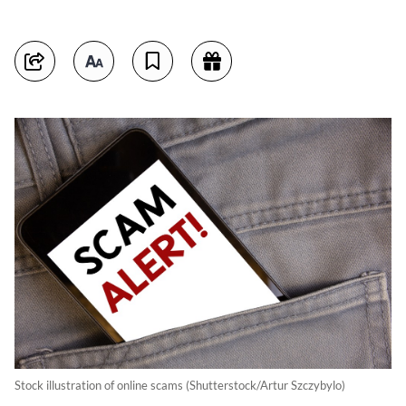
Stock illustration of online scams (Shutterstock/Artur Szczybylo)