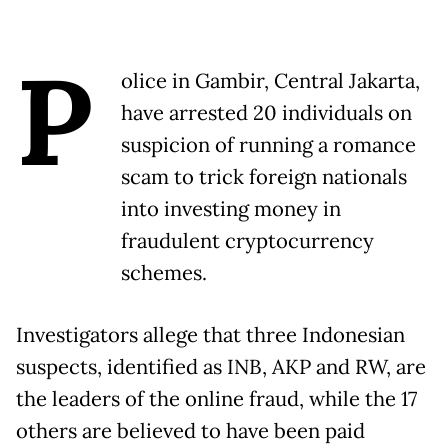
P
olice in Gambir, Central Jakarta,
have arrested 20 individuals on
suspicion of running a romance
scam to trick foreign nationals
into investing money in
fraudulent cryptocurrency
schemes.
Investigators allege that three Indonesian
suspects, identified as INB, AKP and RW, are
the leaders of the online fraud, while the 17
others are believed to have been paid