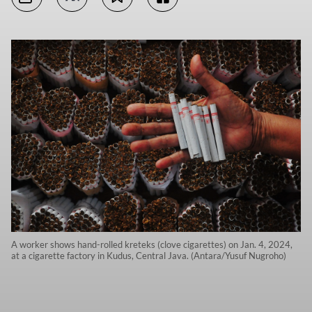
A worker shows hand-rolled kreteks (clove cigarettes) on Jan. 4, 2024,
at a cigarette factory in Kudus, Central Java. (Antara/Yusuf Nugroho)