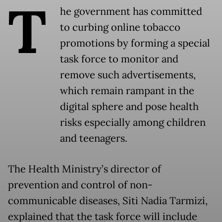
T
he government has committed
to curbing online tobacco
promotions by forming a special
task force to monitor and
remove such advertisements,
which remain rampant in the
digital sphere and pose health
risks especially among children
and teenagers.
The Health Ministry’s director of
prevention and control of non-
communicable diseases, Siti Nadia Tarmizi,
explained that the task force will include