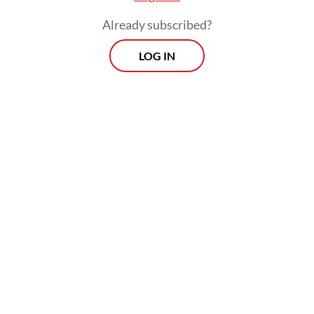
Indonesia, with around seven percent of
Already subscribed?
them being children and teenagers aged 10
to 18.
LOG IN