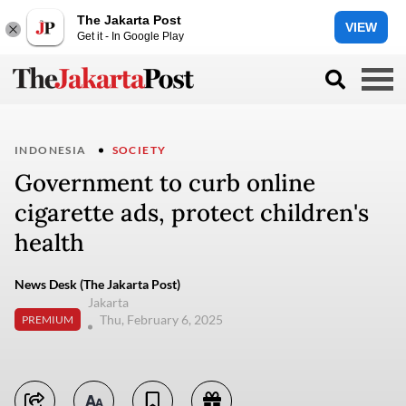
The Jakarta Post
VIEW
Get it - In Google Play
INDONESIA
SOCIETY
Government to curb online
cigarette ads, protect children's
health
News Desk (The Jakarta Post)
Jakarta
Thu, February 6, 2025
PREMIUM