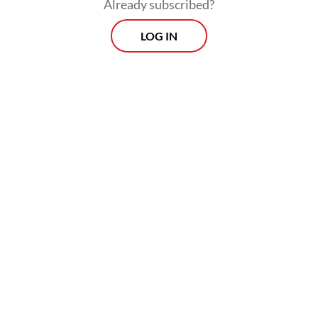
Already subscribed?
LOG IN
Read also:
Police intensify probe into Tangerang sea
fence scandal