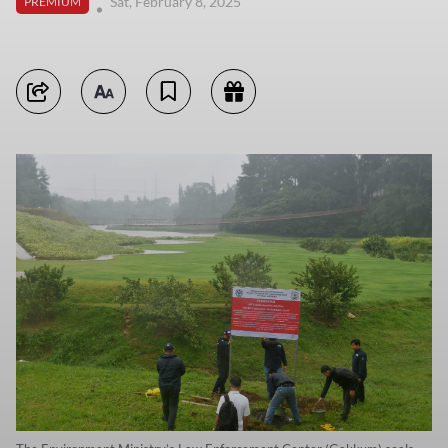
Sat, February 8, 2025
PREMIUM