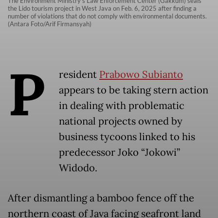
The Environment Ministry’s Law Enforcement Center (Gakkum) seals
the Lido tourism project in West Java on Feb. 6, 2025 after finding a
number of violations that do not comply with environmental documents.
(Antara Foto/Arif Firmansyah)
P
resident
Prabowo Subianto
appears to be taking stern action
in dealing with problematic
national projects owned by
business tycoons linked to his
predecessor Joko “Jokowi”
Widodo.
After dismantling a bamboo fence off the
northern coast of Java facing seafront land