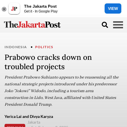
The Jakarta Post
VIEW
Get it - In Google Play
INDONESIA
POLITICS
Prabowo cracks down on
troubled projects
President Prabowo Subianto appears to be reassessing all the
national strategic projects introduced under his predecessor
Joko "Jokowi" Widodo, including a tourism area
construction in Lido, West Java, affiliated with United States
President Donald Trump.
Yerica Lai and Divya Karyza
Jakarta