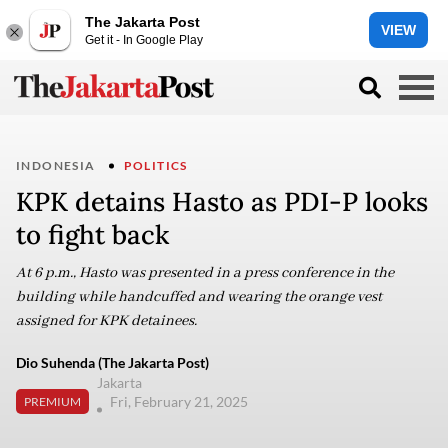
The Jakarta Post
VIEW
Get it - In Google Play
INDONESIA
POLITICS
KPK detains Hasto as PDI-P looks
to fight back
At 6 p.m., Hasto was presented in a press conference in the
building while handcuffed and wearing the orange vest
assigned for KPK detainees.
Dio Suhenda (The Jakarta Post)
Jakarta
Fri, February 21, 2025
PREMIUM