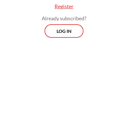
Register
Already subscribed?
LOG IN
On Dec. 23 of last year, the antigraft body
named Hasto a suspect for allegedly helping
fellow PDI-P politician Harun Masiku to
bribe then General Elections Commission
(KPU) commissioner Wahyu Setiawan in
exchange for a seat at the House of
Representatives.