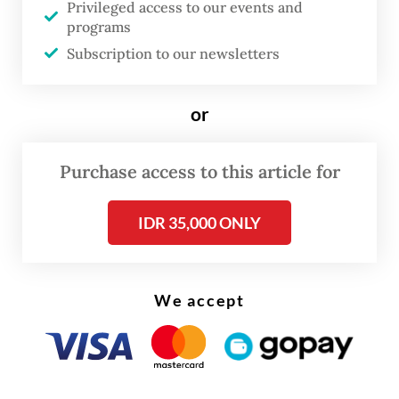
Privileged access to our events and
they must have had concerns that the
programs
suspect would escape or destroy evidence,”
Subscription to our newsletters
said KPK chair Setyo Budiyanto, adding that
the detention would help graft busters in
or
the investigation into the case.
Purchase access to this article for
Read also:
PDI-P’s Hasto skips another KPK summons,
files new pretrial motions
IDR 35,000 ONLY
We accept