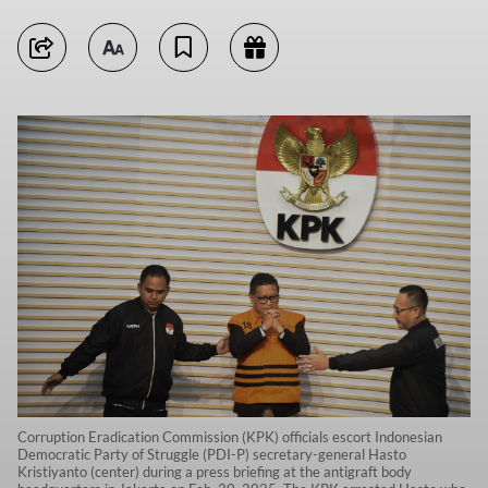
Corruption Eradication Commission (KPK) officials escort Indonesian
Democratic Party of Struggle (PDI-P) secretary-general Hasto
Kristiyanto (center) during a press briefing at the antigraft body