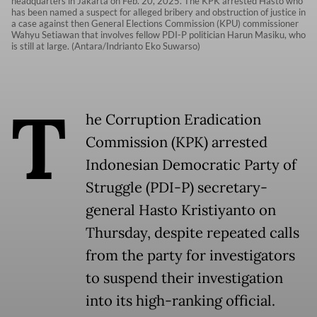
headquarters in Jakarta on Feb. 20, 2025. The KPK arrested Hasto who
has been named a suspect for alleged bribery and obstruction of justice in
a case against then General Elections Commission (KPU) commissioner
Wahyu Setiawan that involves fellow PDI-P politician Harun Masiku, who
is still at large. (Antara/Indrianto Eko Suwarso)
T
he Corruption Eradication
Commission (KPK) arrested
Indonesian Democratic Party of
Struggle (PDI-P) secretary-
general Hasto Kristiyanto on
Thursday, despite repeated calls
from the party for investigators
to suspend their investigation
into its high-ranking official.