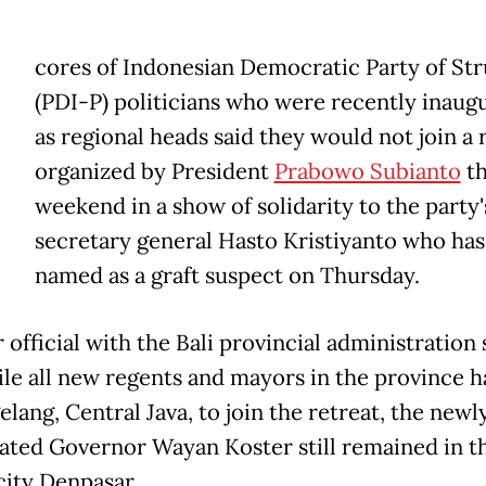
cores of Indonesian Democratic Party of Str
(PDI-P) politicians who were recently inaug
as regional heads said they would not join a 
organized by President
Prabowo Subianto
th
weekend in a show of solidarity to the party'
secretary general Hasto Kristiyanto who ha
named as a graft suspect on Thursday.
 official with the Bali provincial administration 
ile all new regents and mayors in the province ha
lang, Central Java, to join the retreat, the newl
ated Governor Wayan Koster still remained in t
city Denpasar.