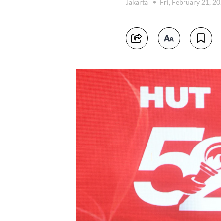
Jakarta
Fri, February 21, 2