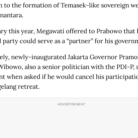
 to the formation of Temasek-like sovereign we
nantara.
ary this year, Megawati offered to Prabowo that 
l party could serve as a “partner” for his govern
ely, newly-inaugurated Jakarta Governor Pram
ibowo, also a senior politician with the PDI-P,
 when asked if he would cancel his participati
elang retreat.