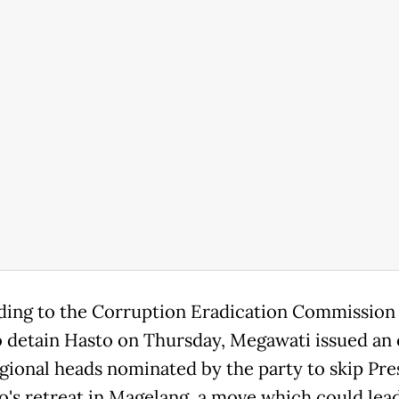
ing to the Corruption Eradication Commission
 detain Hasto on Thursday, Megawati issued an
regional heads nominated by the party to skip Pre
's retreat in Magelang, a move which could lead