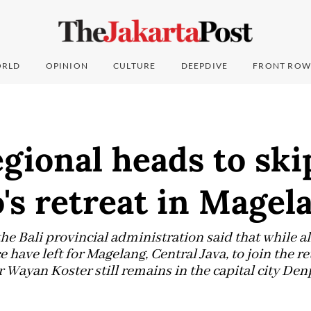
RLD
OPINION
CULTURE
DEEPDIVE
FRONT ROW
gional heads to ski
's retreat in Magel
 the Bali provincial administration said that while a
 have left for Magelang, Central Java, to join the re
Wayan Koster still remains in the capital city Den