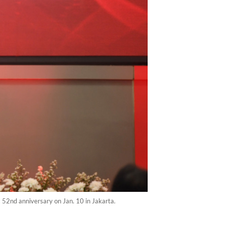
 52nd anniversary on Jan. 10 in Jakarta.