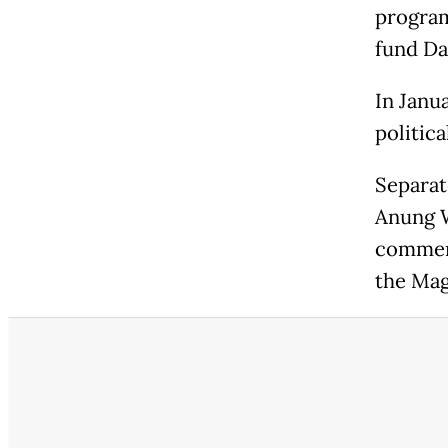
program
fund Da
In Janu
politica
Separat
Anung W
comment
the Mag