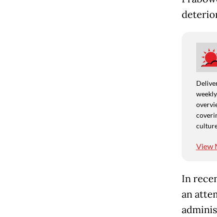
deterior
Deliver
weekly,
overvie
coverin
culture
View 
In rece
an atte
adminis