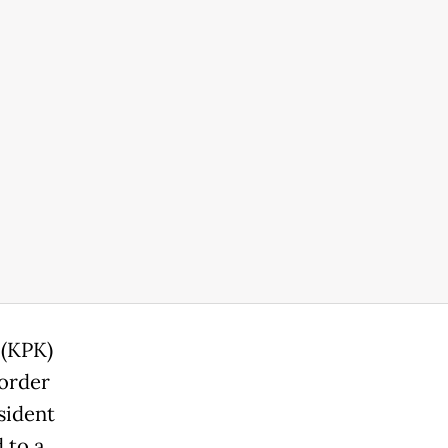
 (KPK)
 order
sident
 to a