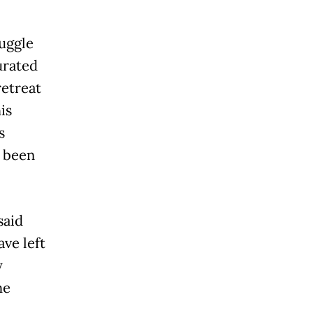
uggle
urated
retreat
is
s
s been
said
ve left
y
he