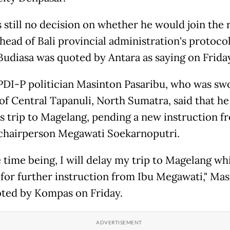
s still no decision on whether he would join the 
 head of Bali provincial administration's protocol
udiasa was quoted by Antara as saying on Friday
PDI-P politician Masinton Pasaribu, who was swo
of Central Tapanuli, North Sumatra, said that h
is trip to Magelang, pending a new instruction f
 chairperson Megawati Soekarnoputri.
 time being, I will delay my trip to Magelang wh
 for further instruction from Ibu Megawati," Ma
ted by Kompas on Friday.