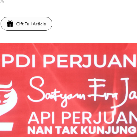
025
Gift Full Article