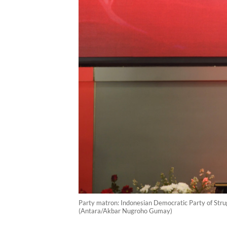
Party matron: Indonesian Democratic Party of Strug
(Antara/Akbar Nugroho Gumay)