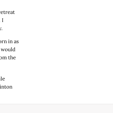
retreat
 I
.
rn in as
e would
rom the
ile
sinton