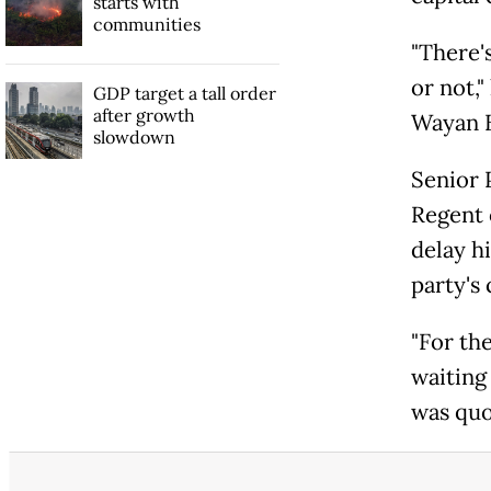
starts with
communities
"There'
or not,"
GDP target a tall order
after growth
Wayan B
slowdown
Senior 
Regent 
delay h
party's
"For the
waiting
was quo