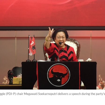
gle (PDI-P) chair Megawati Soekarnoputri delivers a speech during the party's