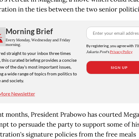
ation in the ties between the two senior politic
Morning Brief
Every Monday, Wednesday and Friday
morning.
By registering, you agree with
Th
Jakarta Post
's
Privacy Policy
ed straight to your inbox three times
 this curated briefing provides a concise
w of the day's most important issues,
SIGN UP
g a wide range of topics from politics to
 and society.
More Newsletter
nt months, President Prabowo has courted Mega
mpt to persuade the party to support some of hi
tration's signature policies from the free meals