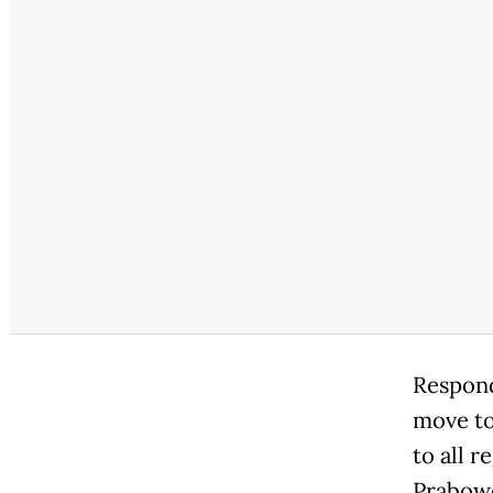
Respond
move to
to all 
Prabowo