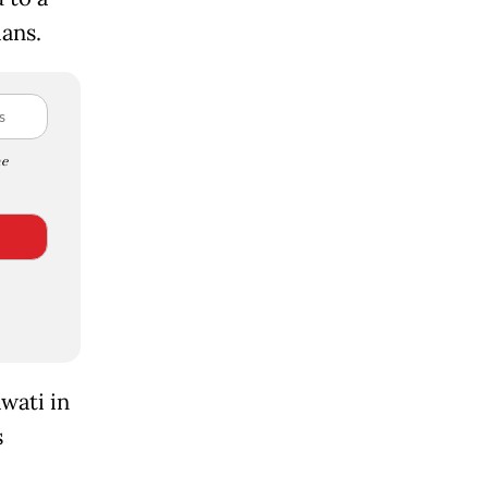
ians.
e
wati in
s