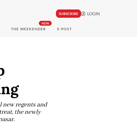
LOGIN
SUBSCRIBE
NEW
THE WEEKENDER
E-POST
p
ang
ll new regents and
treat, the newly
pasar.