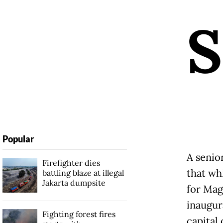
S
Popular
A senior
Firefighter dies
that wh
battling blaze at illegal
Jakarta dumpsite
for Mage
inaugur
Fighting forest fires
capital 