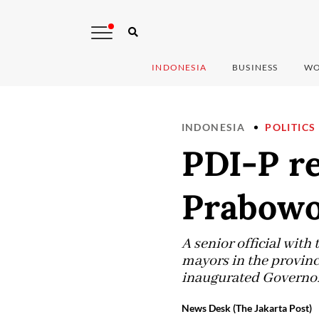
INDONESIA
BUSINESS
WO
INDONESIA
POLITICS
PDI-P re
Prabowo
A senior official with
mayors in the province
inaugurated Governor 
News Desk (The Jakarta Post)