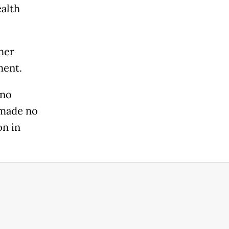
alth
her
ment.
ono
 made no
on in