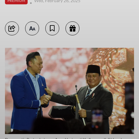
Wed, February 26, 2025
PREMIUM