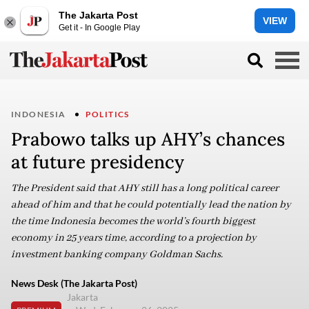
The Jakarta Post
VIEW
Get it - In Google Play
INDONESIA
POLITICS
Prabowo talks up AHY’s chances
at future presidency
The President said that AHY still has a long political career
ahead of him and that he could potentially lead the nation by
the time Indonesia becomes the world’s fourth biggest
economy in 25 years time, according to a projection by
investment banking company Goldman Sachs.
News Desk (The Jakarta Post)
Jakarta