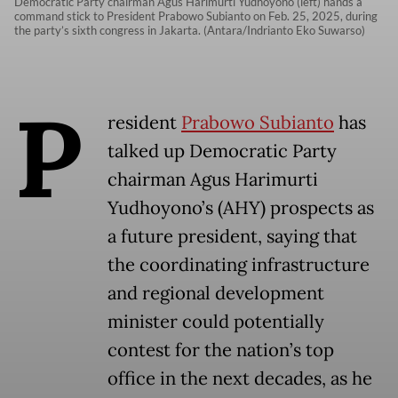
Democratic Party chairman Agus Harimurti Yudhoyono (left) hands a
command stick to President Prabowo Subianto on Feb. 25, 2025, during
the party’s sixth congress in Jakarta. (Antara/Indrianto Eko Suwarso)
P
resident
Prabowo Subianto
has
talked up Democratic Party
chairman Agus Harimurti
Yudhoyono’s (AHY) prospects as
a future president, saying that
the coordinating infrastructure
and regional development
minister could potentially
contest for the nation’s top
office in the next decades, as he