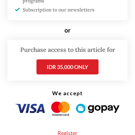
programs
banking company Goldman Sachs.
Subscription to our newsletters
“[In 25 years], Agus will be only 69 years old.
or
Who knows. There was President SBY, there
could also be President AHY,”
Prabowo said,
Purchase access to this article for
referring to the initials of Agus and his
father Susilo Bambang Yudhoyono–the
IDR 35,000 ONLY
party patriarch and Indonesia’s sixth
president. Prabowo himself is 73 years old.
We accept
The Gerindra Party patron mentioned the
possibility of Agus contesting the nation’s
top office against Vice President
Gibran
Rakabuming Raka
, the son of his
Register