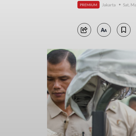
Jakarta
Sat, M
PREMIUM