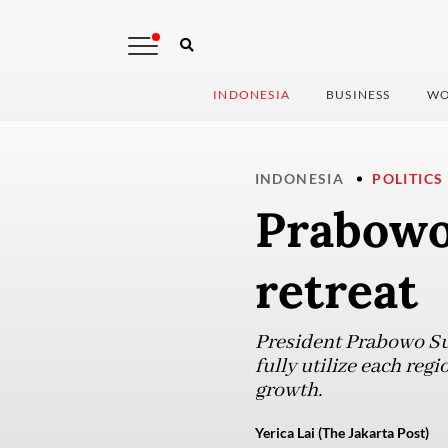
INDONESIA
BUSINESS
WO
INDONESIA
POLITICS
Prabowo 
retreat
President Prabowo Sub
fully utilize each reg
growth.
Yerica Lai (The Jakarta Post)