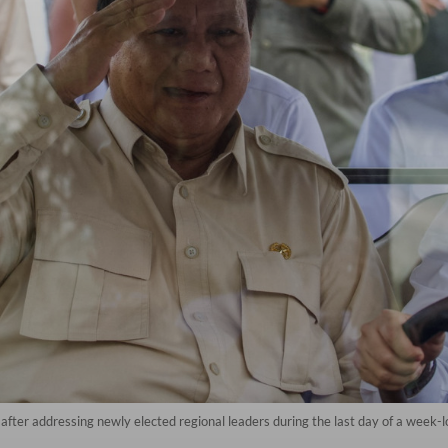
after addressing newly elected regional leaders during the last day of a week-