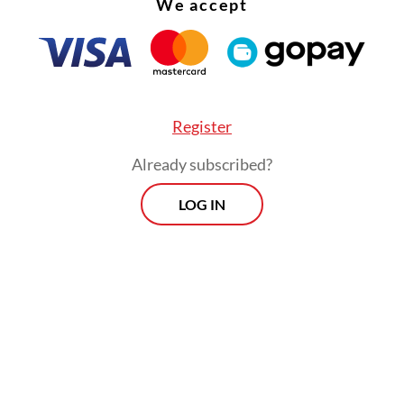
We accept
ent
Prabowo Subianto
closed the [retreat] with 
g that emphasized the importance of unity,
eaming, industrialization and the spirit of patri
ionalism as the keys to accelerating regional
ment and people’s prosperity,” the statement re
Register
Already subscribed?
LOG IN