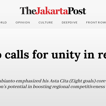
RLD
OPINION
CULTURE
DEEPDIVE
FRONT ROW
calls for unity in r
ianto emphasized his Asta Cita (Eight goals) core 
ion’s potential in boosting regional competitivenes