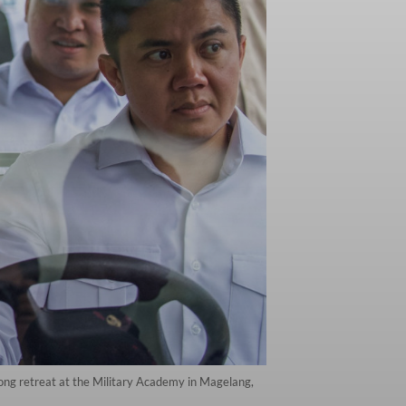
long retreat at the Military Academy in Magelang,