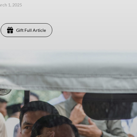
arch 1, 2025
Gift Full Article