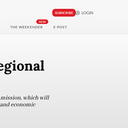
LOGIN
SUBSCRIBE
NEW
THE WEEKENDER
E-POST
egional
mission, which will
s and economic