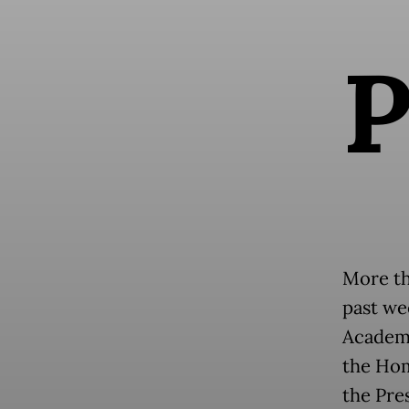
More th
past we
Academy
the Hom
the Pre