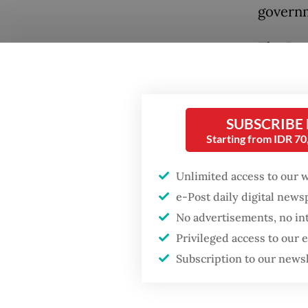
governm
The Pre
Thursda
dinner.
his two
SUBSCRIBE
“Jokowi
Starting from IDR 7
Popular
At the 
Firefighter dies
Unlimited access to our 
battling blaze at illegal
the reg
e-Post daily digital new
Jakarta dumpsite
Thursda
No advertisements, no in
means t
Privileged access to our
Fighting forest fires
Indones
Subscription to our news
starts with
communities
Palace.