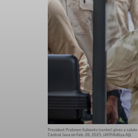
President Prabowo Subianto (center) gives a salute 
Central Java on Feb. 28, 2025. (AFP/Aditya Aji)