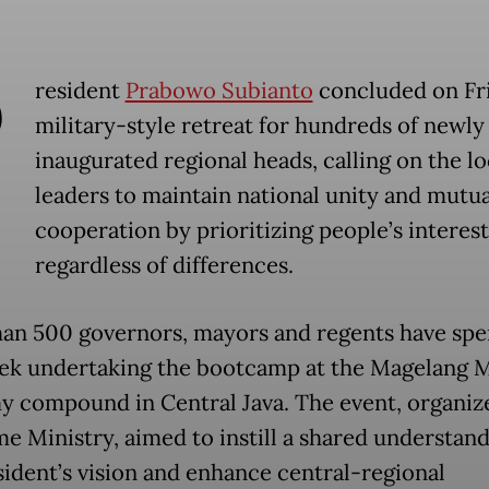
P
resident
Prabowo Subianto
concluded on Fr
military-style retreat for hundreds of newly
inaugurated regional heads, calling on the lo
leaders to maintain national unity and mutua
cooperation by prioritizing people’s interest
regardless of differences.
an 500 governors, mayors and regents have spe
ek undertaking the bootcamp at the Magelang M
 compound in Central Java. The event, organiz
e Ministry, aimed to instill a shared understand
sident’s vision and enhance central-regional