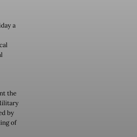
iday a
cal
l
nt the
ilitary
ed by
ing of