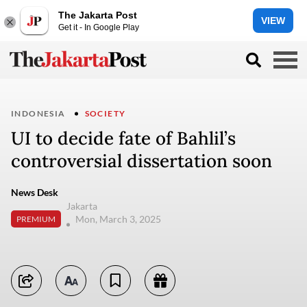
The Jakarta Post
VIEW
Get it - In Google Play
INDONESIA
SOCIETY
UI to decide fate of Bahlil’s
controversial dissertation soon
News Desk
Jakarta
Mon, March 3, 2025
PREMIUM