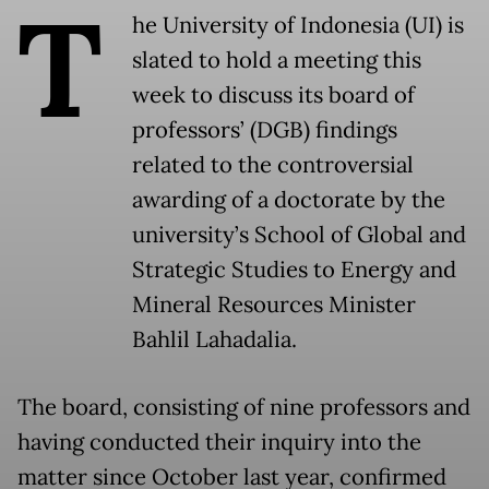
T
he University of Indonesia (UI) is
slated to hold a meeting this
week to discuss its board of
professors’ (DGB) findings
related to the controversial
awarding of a doctorate by the
university’s School of Global and
Strategic Studies to Energy and
Mineral Resources Minister
Bahlil Lahadalia.
The board, consisting of nine professors and
having conducted their inquiry into the
matter since October last year, confirmed