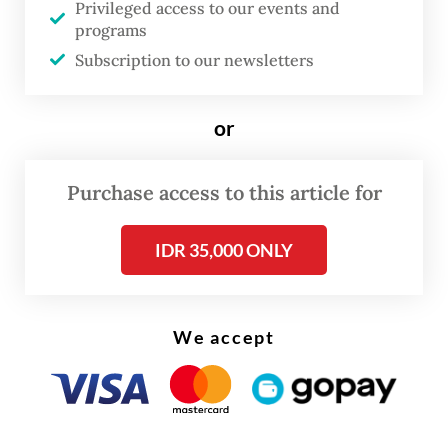
“Policy, institutions and governance of
Privileged access to our events and
programs
equitable and sustainable nickel
Subscription to our newsletters
downstreaming in Indonesia”, was widely
condemned due to the aforementioned
or
violations.
The DGB, during an ethics hearing on Jan.
Purchase access to this article for
10, subsequently recommended the
IDR 35,000 ONLY
university to cancel Bahlil’s dissertation.
The Golkar Party chairman is allowed to
rewrite the academic paper as long as he
We accept
changes the subject.
The final say, however, is in the hands of
four UI bodies, namely the DGB itself, the