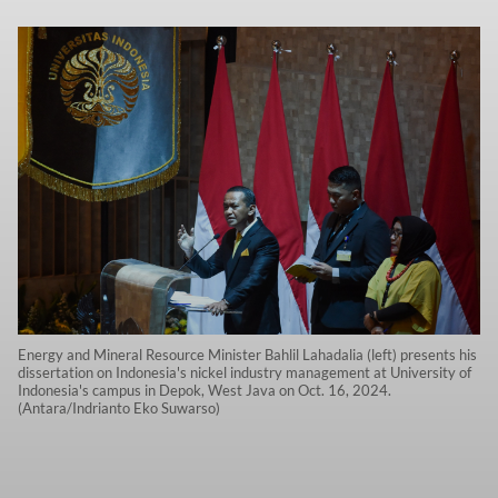
Energy and Mineral Resource Minister Bahlil Lahadalia (left) presents his
dissertation on Indonesia's nickel industry management at University of
Indonesia's campus in Depok, West Java on Oct. 16, 2024.
(Antara/Indrianto Eko Suwarso)