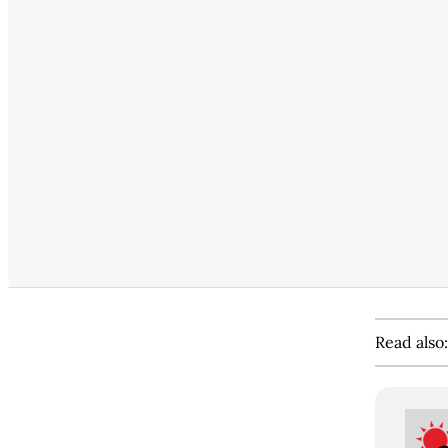
Read also