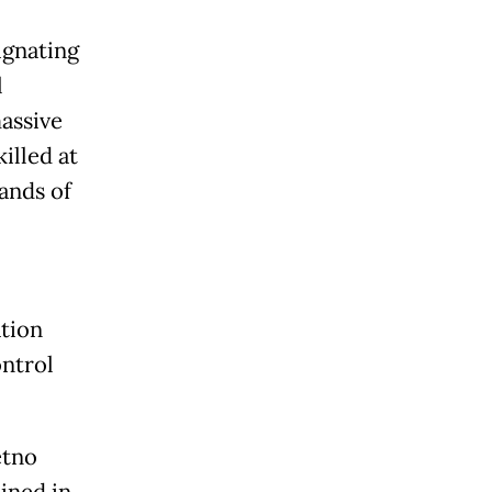
ignating
l
massive
illed at
ands of
ation
ontrol
etno