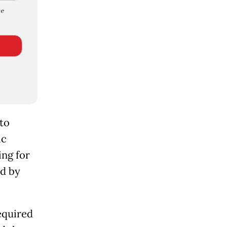
e
 to
ic
ing for
ed by
equired