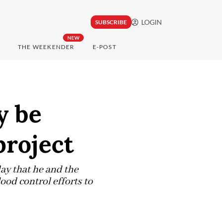
LOGIN
SUBSCRIBE
NEW
THE WEEKENDER
E-POST
y be
project
ay that he and the
ood control efforts to