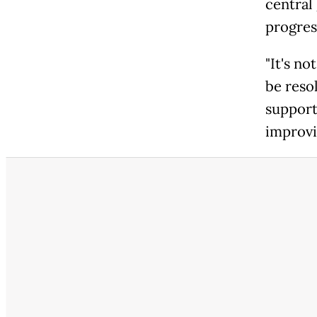
central
progres
"It's no
be reso
support
improvi