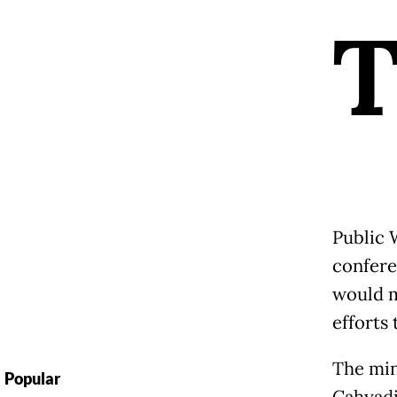
Public 
confere
would m
efforts
The min
Popular