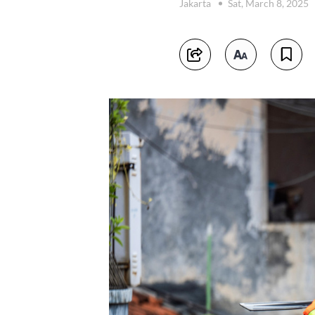
Jakarta
Sat, March 8, 2025