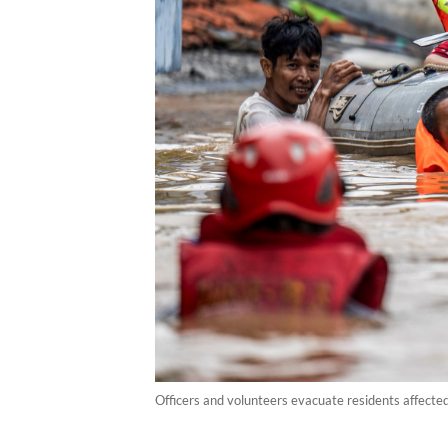
Officers and volunteers evacuate residents affecte