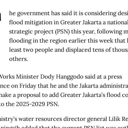
T
he government has said it is considering des
flood mitigation in Greater Jakarta a nationa
strategic project (PSN) this year, following 
flooding in the region earlier this week that k
least two people and displaced tens of thous
others.
Works Minister Dody Hanggodo said at a press
nce on Friday that he and the Jakarta administr
ake a proposal to add Greater Jakarta’s flood c
 to the 2025-2029 PSN.
istry’s water resources director general Lilik R