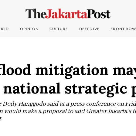
RLD
OPINION
CULTURE
DEEPDIVE
FRONT ROW
flood mitigation ma
s national strategic 
 Dody Hanggodo said at a press conference on Frid
n would make a proposal to add Greater Jakarta’s fl
.