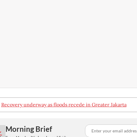
:
Recovery underway as floods recede in Greater Jakarta
Morning Brief