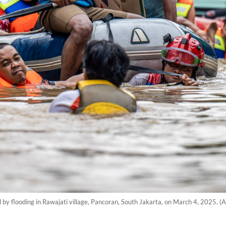
d by flooding in Rawajati village, Pancoran, South Jakarta, on March 4, 2025. 