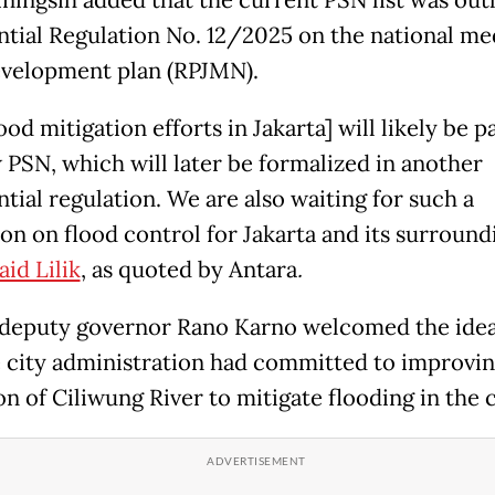
ningsih added that the current PSN list was outl
ntial Regulation No. 12/2025 on the national m
velopment plan (RPJMN).
ood mitigation efforts in Jakarta] will likely be p
 PSN, which will later be formalized in another
tial regulation. We are also waiting for such a
ion on flood control for Jakarta and its surround
aid Lilik
, as quoted by Antara
.
 deputy governor Rano Karno welcomed the idea
e city administration had committed to improvin
n of Ciliwung River to mitigate flooding in the c