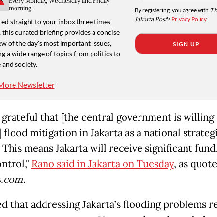
Every Monday, Wednesday and Friday
morning.
By registering, you agree with
Th
Jakarta Post
's
Privacy Policy
ed straight to your inbox three times
 this curated briefing provides a concise
w of the day's most important issues,
SIGN UP
g a wide range of topics from politics to
 and society.
More Newsletter
grateful that [the central government is willing
 flood mitigation in Jakarta as a national strateg
 This means Jakarta will receive significant fund
ontrol,"
Rano said in Jakarta on Tuesday
, as quot
.com.
d that addressing Jakarta’s flooding problems r