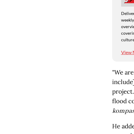
Deliver
weekly,
overvie
coverin
culture
View 
"We are 
include]
project.
flood c
kompas
He adde