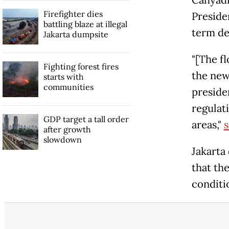
Cahyadi
Firefighter dies
Preside
battling blaze at illegal
term de
Jakarta dumpsite
"[The fl
Fighting forest fires
the new
starts with
communities
presiden
regulat
GDP target a tall order
areas,"
s
after growth
slowdown
Jakarta
that th
conditio