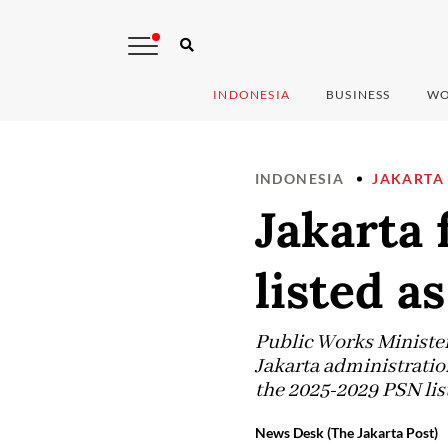
INDONESIA
BUSINESS
WO
INDONESIA
JAKARTA
Jakarta 
listed a
Public Works Minister
Jakarta administratio
the 2025-2029 PSN list
News Desk (The Jakarta Post)