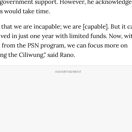
 government support. However, he acknowledge
s would take time.
t that we are incapable; we are [capable]. But it 
lved in just one year with limited funds. Now, wi
 from the PSN program, we can focus more on
ng the Ciliwung," said Rano.