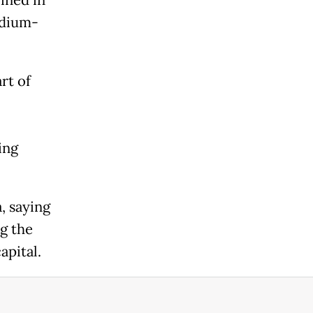
ined in
edium-
art of
ing
, saying
g the
apital.