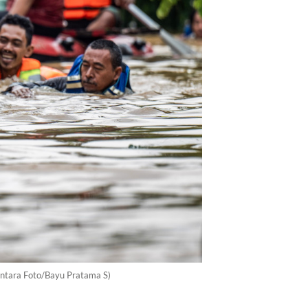
(Antara Foto/Bayu Pratama S)