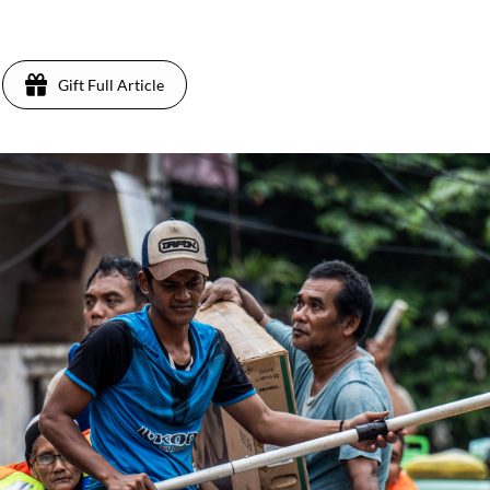
Gift Full Article