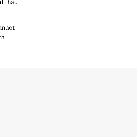
d that
cannot
th