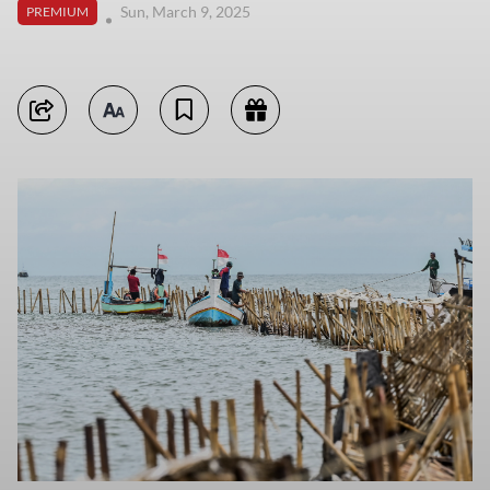
Sun, March 9, 2025
PREMIUM