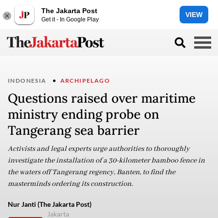
The Jakarta Post
VIEW
Get it - In Google Play
INDONESIA
ARCHIPELAGO
Questions raised over maritime
ministry ending probe on
Tangerang sea barrier
Activists and legal experts urge authorities to thoroughly
investigate the installation of a 30-kilometer bamboo fence in
the waters off Tangerang regency, Banten, to find the
masterminds ordering its construction.
Nur Janti (The Jakarta Post)
Jakarta