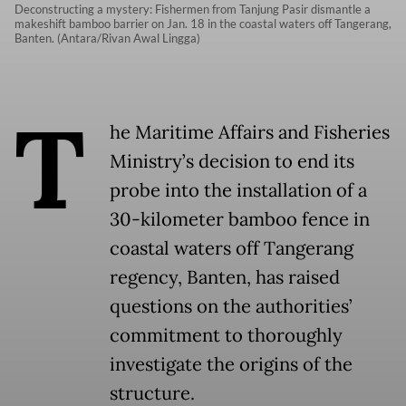
Deconstructing a mystery: Fishermen from Tanjung Pasir dismantle a
makeshift bamboo barrier on Jan. 18 in the coastal waters off Tangerang,
Banten. (Antara/Rivan Awal Lingga)
T
he Maritime Affairs and Fisheries
Ministry’s decision to end its
probe into the installation of a
30-kilometer bamboo fence in
coastal waters off Tangerang
regency, Banten, has raised
questions on the authorities’
commitment to thoroughly
investigate the origins of the
structure.