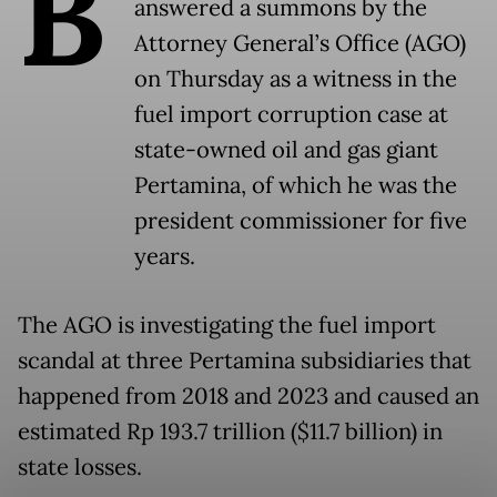
B
answered a summons by the
Attorney General’s Office (AGO)
on Thursday as a witness in the
fuel import corruption case at
state-owned oil and gas giant
Pertamina, of which he was the
president commissioner for five
years.
The AGO is investigating the fuel import
scandal at three Pertamina subsidiaries that
happened from 2018 and 2023 and caused an
estimated Rp 193.7 trillion ($11.7 billion) in
state losses.