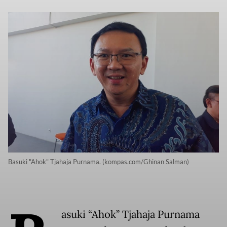
Basuki "Ahok" Tjahaja Purnama. (kompas.com/Ghinan Salman)
asuki “Ahok” Tjahaja Purnama