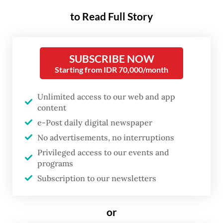
Ahok, a member of the Indonesian
to Read Full Story
Democratic Party of Struggle (PDI-P) who
served as Pertamina president
SUBSCRIBE NOW
commissioner from 2019 to 2024, came
Starting from IDR 70,000/month
earlier than the scheduled session and
brought a file of documents containing
Unlimited access to our web and app
records of various meetings he attended
content
e-Post daily digital newspaper
during his tenure.
No advertisements, no interruptions
“I am of course elated to be able to help the
Privileged access to our events and
programs
AGO, if what I know [about the case] can be
Subscription to our newsletters
shared,” Ahok was quoted as saying by
kompas.com
.
or