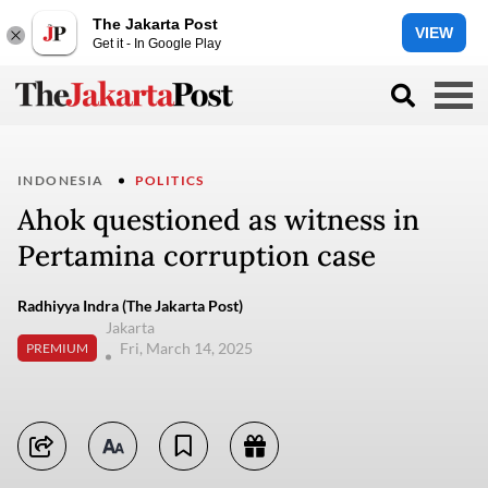
The Jakarta Post
VIEW
Get it - In Google Play
INDONESIA
POLITICS
Ahok questioned as witness in
Pertamina corruption case
Radhiyya Indra (The Jakarta Post)
Jakarta
Fri, March 14, 2025
PREMIUM