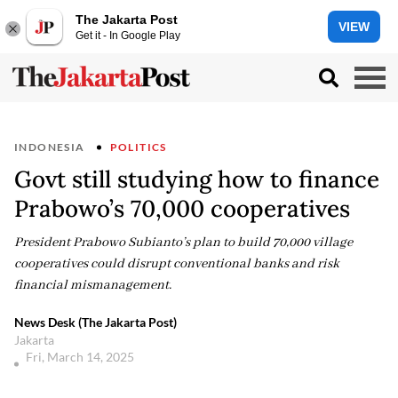
The Jakarta Post
VIEW
Get it - In Google Play
INDONESIA
POLITICS
Govt still studying how to finance
Prabowo’s 70,000 cooperatives
President Prabowo Subianto’s plan to build 70,000 village
cooperatives could disrupt conventional banks and risk
financial mismanagement.
News Desk (The Jakarta Post)
Jakarta
Fri, March 14, 2025