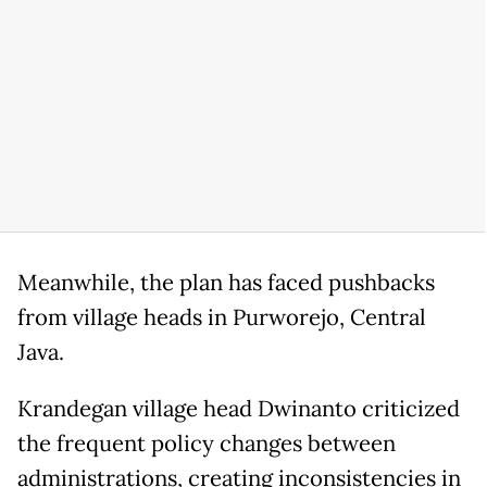
Meanwhile, the plan has faced pushbacks
from village heads in Purworejo, Central
Java.
Krandegan village head Dwinanto criticized
the frequent policy changes between
administrations, creating inconsistencies in