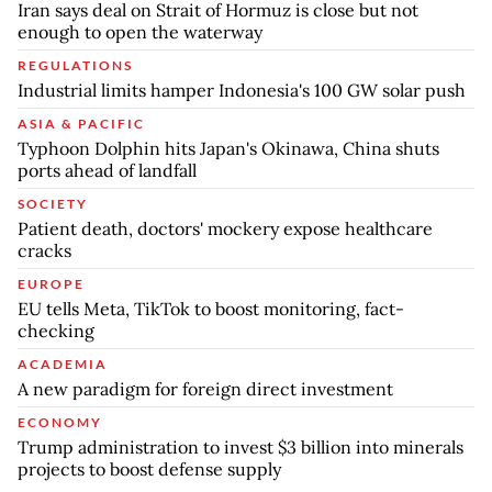
Iran says deal on Strait of Hormuz is close but not
enough to open the waterway
REGULATIONS
Industrial limits hamper Indonesia's 100 GW solar push
ASIA & PACIFIC
Typhoon Dolphin hits Japan's Okinawa, China shuts
ports ahead of landfall
SOCIETY
Patient death, doctors' mockery expose healthcare
cracks
EUROPE
EU tells Meta, TikTok to boost monitoring, fact-
checking
ACADEMIA
A new paradigm for foreign direct investment
ECONOMY
Trump administration to invest $3 billion into minerals
projects to boost defense supply