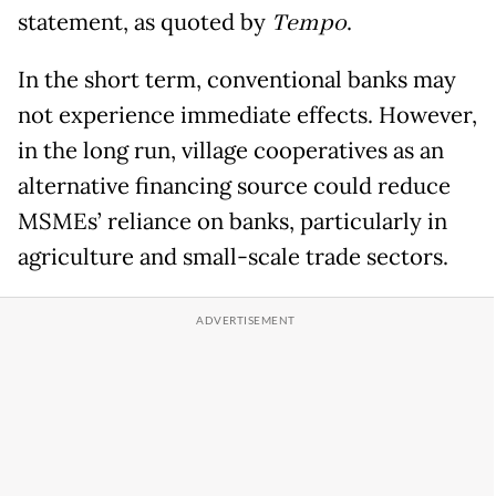
statement, as quoted by
Tempo
.
In the short term, conventional banks may
not experience immediate effects. However,
in the long run, village cooperatives as an
alternative financing source could reduce
MSMEs’ reliance on banks, particularly in
agriculture and small-scale trade sectors.