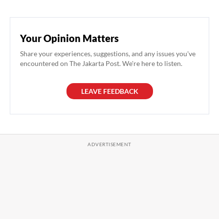
Your Opinion Matters
Share your experiences, suggestions, and any issues you've
encountered on The Jakarta Post. We're here to listen.
LEAVE FEEDBACK