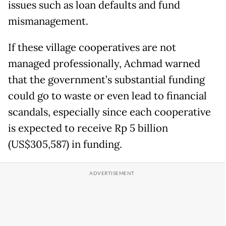
issues such as loan defaults and fund
mismanagement.
If these village cooperatives are not
managed professionally, Achmad warned
that the government’s substantial funding
could go to waste or even lead to financial
scandals, especially since each cooperative
is expected to receive Rp 5 billion
(US$305,587) in funding.