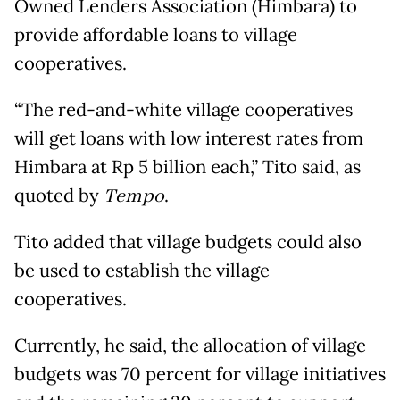
Owned Lenders Association (Himbara) to
provide affordable loans to village
cooperatives.
“The red-and-white village cooperatives
will get loans with low interest rates from
Himbara at Rp 5 billion each,” Tito said, as
quoted by
Tempo
.
Tito added that village budgets could also
be used to establish the village
cooperatives.
Currently, he said, the allocation of village
budgets was 70 percent for village initiatives