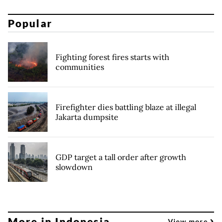
Popular
Fighting forest fires starts with
communities
Firefighter dies battling blaze at illegal
Jakarta dumpsite
GDP target a tall order after growth
slowdown
More in Indonesia
View more