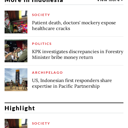
SOCIETY
Patient death, doctors' mockery expose
healthcare cracks
POLITICS
KPK investigates discrepancies in Forestry
Minister bribe money return
ARCHIPELAGO
US, Indonesian first responders share
expertise in Pacific Partnership
Highlight
SOCIETY