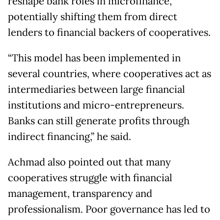
reshape bank roles in microfinance,
potentially shifting them from direct
lenders to financial backers of cooperatives.
“This model has been implemented in
several countries, where cooperatives act as
intermediaries between large financial
institutions and micro-entrepreneurs.
Banks can still generate profits through
indirect financing,” he said.
Achmad also pointed out that many
cooperatives struggle with financial
management, transparency and
professionalism. Poor governance has led to