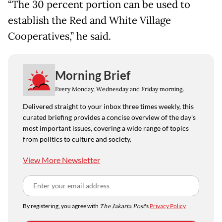
“The 30 percent portion can be used to
establish the Red and White Village
Cooperatives,” he said.
Morning Brief
Every Monday, Wednesday and Friday morning.
Delivered straight to your inbox three times weekly, this
curated briefing provides a concise overview of the day's
most important issues, covering a wide range of topics
from politics to culture and society.
View More Newsletter
By registering, you agree with
The Jakarta Post
's
Privacy Policy