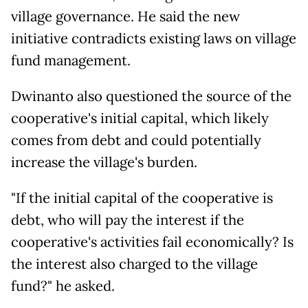
village governance. He said the new
initiative contradicts existing laws on village
fund management.
Dwinanto also questioned the source of the
cooperative's initial capital, which likely
comes from debt and could potentially
increase the village's burden.
"If the initial capital of the cooperative is
debt, who will pay the interest if the
cooperative's activities fail economically? Is
the interest also charged to the village
fund?" he asked.