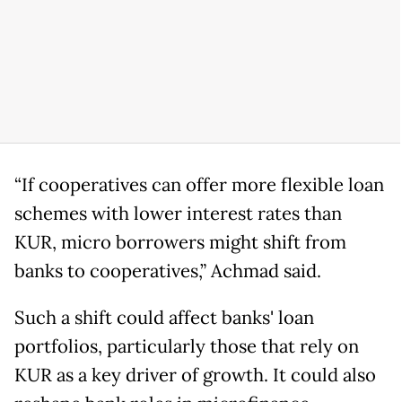
“If cooperatives can offer more flexible loan
schemes with lower interest rates than
KUR, micro borrowers might shift from
banks to cooperatives,” Achmad said.
Such a shift could affect banks' loan
portfolios, particularly those that rely on
KUR as a key driver of growth. It could also