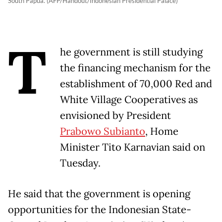
South Papua. (AFP/Handout/Indonesian Presidential Palace)
T
he government is still studying
the financing mechanism for the
establishment of 70,000 Red and
White Village Cooperatives as
envisioned by President
Prabowo Subianto
, Home
Minister Tito Karnavian said on
Tuesday.
He said that the government is opening
opportunities for the Indonesian State-