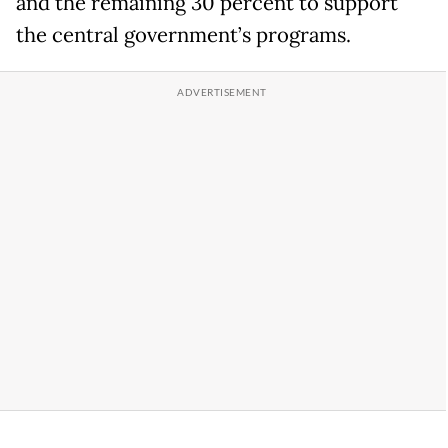
and the remaining 30 percent to support
the central government’s programs.