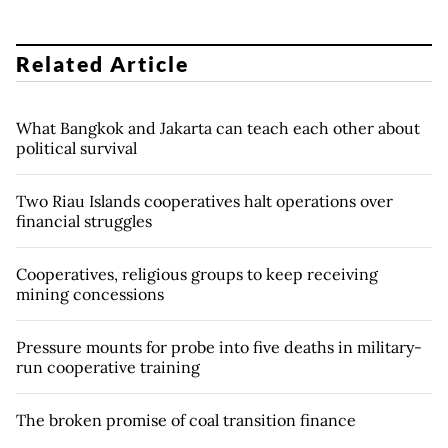
Related Article
What Bangkok and Jakarta can teach each other about
political survival
Two Riau Islands cooperatives halt operations over
financial struggles
Cooperatives, religious groups to keep receiving
mining concessions
Pressure mounts for probe into five deaths in military-
run cooperative training
The broken promise of coal transition finance