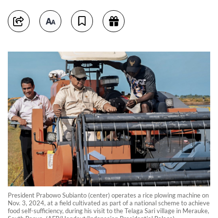
President Prabowo Subianto (center) operates a rice plowing machine on
Nov. 3, 2024, at a field cultivated as part of a national scheme to achieve
food self-sufficiency, during his visit to the Telaga Sari village in Merauke,