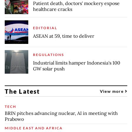
Patient death, doctors' mockery expose
healthcare cracks
EDITORIAL
ASEAN at 59, time to deliver
REGULATIONS
Industrial limits hamper Indonesia's 100
GW solar push
The Latest
View more
TECH
BRIN pitches advancing nuclear, AI in meeting with
Prabowo
MIDDLE EAST AND AFRICA