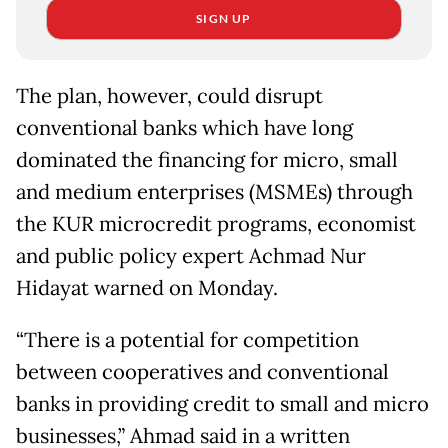
SIGN UP
The plan, however, could disrupt
conventional banks which have long
dominated the financing for micro, small
and medium enterprises (MSMEs) through
the KUR microcredit programs, economist
and public policy expert Achmad Nur
Hidayat warned on Monday.
“There is a potential for competition
between cooperatives and conventional
banks in providing credit to small and micro
businesses,” Ahmad said in a written