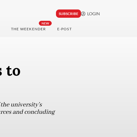
LOGIN
SUBSCRIBE
NEW
THE WEEKENDER
E-POST
s to
the university’s
urces and concluding