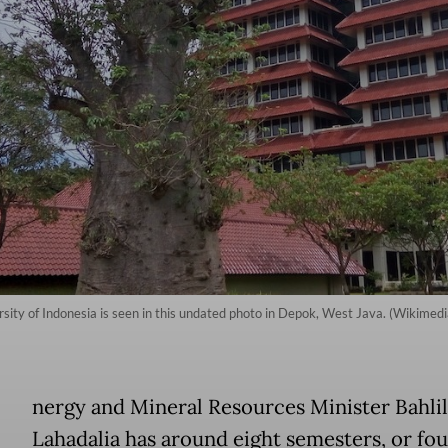
versity of Indonesia is seen in this undated photo in Depok, West Java. (Wik
E
nergy and Mineral Resources Minister Bahlil
Lahadalia has around eight semesters, or fou