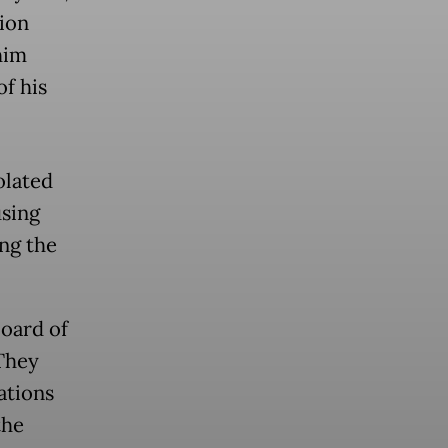
tion
him
of his
olated
using
ng the
board of
 They
ations
the