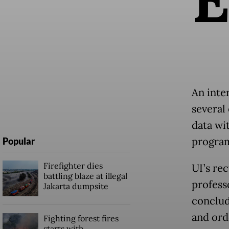
An inter
several
data wi
program
Popular
Firefighter dies
UI’s re
battling blaze at illegal
professo
Jakarta dumpsite
conclud
and ord
Fighting forest fires
starts with