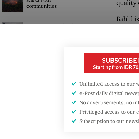
quality
communities
Bahlil i
GDP target a tall order
academ
after growth
slowdown
A unive
that Bah
SUBSCRIBE
thesis.
Starting from IDR 7
Unlimited access to our 
e-Post daily digital new
No advertisements, no in
Privileged access to our
Subscription to our news