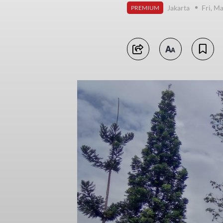
Jakarta
Fri, M
PREMIUM