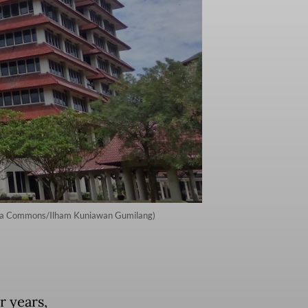
imedia Commons/Ilham Kuniawan Gumilang)
r years,