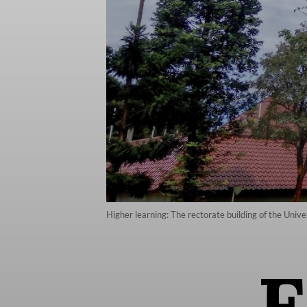
Higher learning: The rectorate building of the Uni