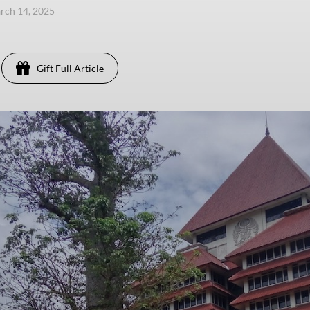
arch 14, 2025
Gift Full Article