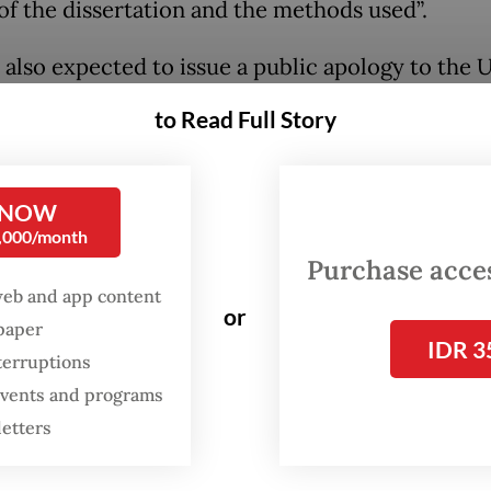
 of the dissertation and the methods used”.
s also expected to issue a public apology to the U
ic community.
to Read Full Story
rsity spokesperson, Arie Afriansyah, said on We
lil had until the end of his study period to rewo
 NOW
0,000/month
Purchase access
web and app content
or
spaper
IDR 3
terruptions
 events and programs
letters