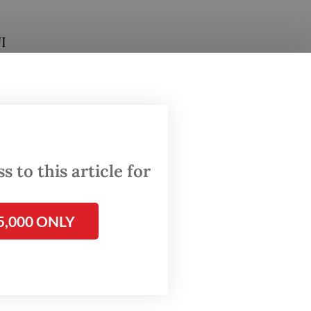
I
dnesday
rk his
 to this article for
5,000 ONLY