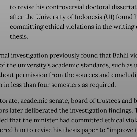
to revise his controversial doctoral disserta
after the University of Indonesia (UI) found 
committing ethical violations in the writing 
thesis.
nal investigation previously found that Bahlil vi
 of the university’s academic standards, such as 
thout permission from the sources and concludi
 in less than four semesters as required.
ctorate, academic senate, board of trustees and 
rs later deliberated the investigation findings.
ed that the minister had committed ethical viol
ered him to revise his thesis paper to “improve 