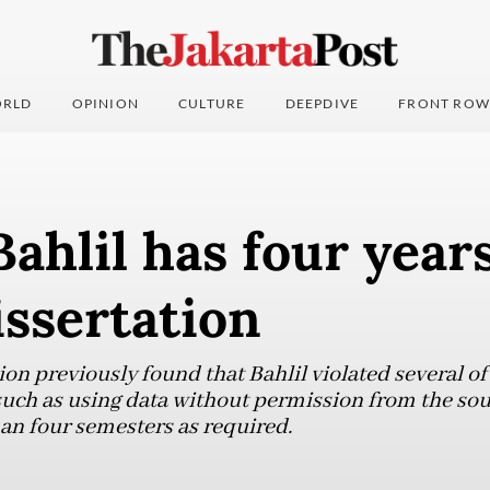
RLD
OPINION
CULTURE
DEEPDIVE
FRONT ROW
Bahlil has four year
issertation
ion previously found that Bahlil violated several of 
uch as using data without permission from the so
han four semesters as required.