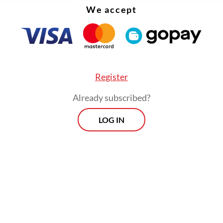
We accept
Register
gulation on doctoral programs stipulates that th
Already subscribed?
 study period for a doctoral student is 12 sem
LOG IN
ears.
Morning Brief
Every Monday, Wednesday and Friday
morning.
By registering, you agree with
Th
Jakarta Post
's
Privacy Policy
ed straight to your inbox three times
 this curated briefing provides a concise
w of the day's most important issues,
SIGN UP