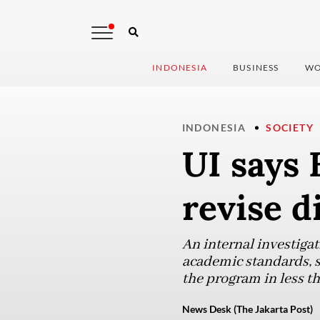
INDONESIA
BUSINESS
WO
INDONESIA
SOCIETY
UI says 
revise d
An internal investigat
academic standards, s
the program in less t
News Desk (The Jakarta Post)