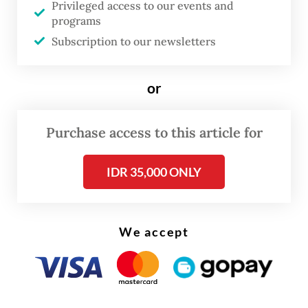
Privileged access to our events and
programs
Subscription to our newsletters
or
Purchase access to this article for
The questioning took place after
IDR 35,000 ONLY
investigators raided several locations last
week, including the Jakarta offices of the
ministry, which has changed its name to the
We accept
Communications and Digital Ministry.
Morning Brief