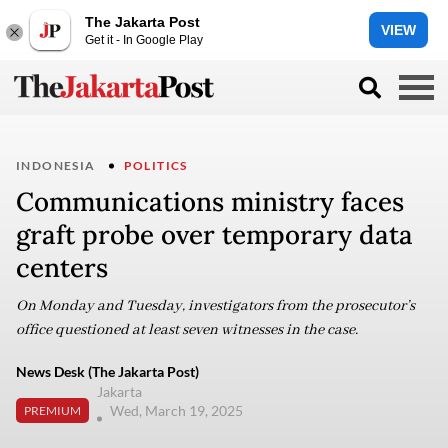
The Jakarta Post
VIEW
Get it - In Google Play
INDONESIA
POLITICS
Communications ministry faces
graft probe over temporary data
centers
On Monday and Tuesday, investigators from the prosecutor’s
office questioned at least seven witnesses in the case.
News Desk (The Jakarta Post)
Jakarta
Wed, March 19, 2025
PREMIUM