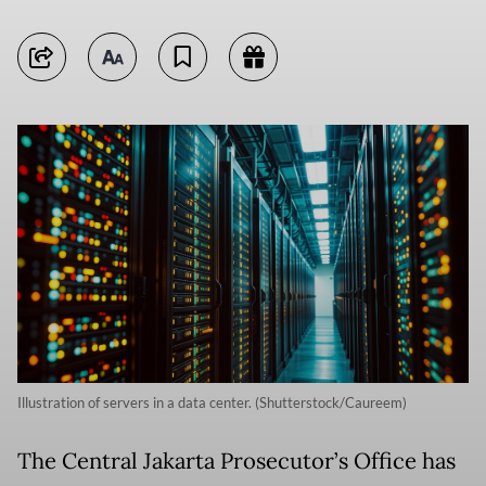
Illustration of servers in a data center. (Shutterstock/Caureem)
The Central Jakarta Prosecutor’s Office has