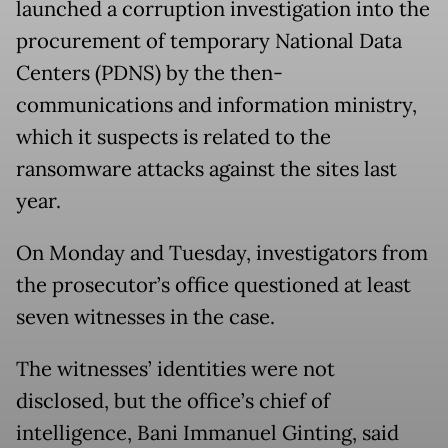
launched a corruption investigation into the
procurement of temporary National Data
Centers (PDNS) by the then-
communications and information ministry,
which it suspects is related to the
ransomware attacks against the sites last
year.
On Monday and Tuesday, investigators from
the prosecutor’s office questioned at least
seven witnesses in the case.
The witnesses’ identities were not
disclosed, but the office’s chief of
intelligence, Bani Immanuel Ginting, said