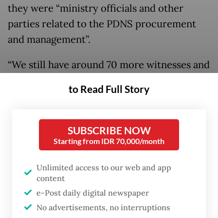
they were “ministry officials and other
parties related to the PDNS procurement
and management”.
“We still have around 70 more witnesses and
experts to be questioned, as well as
to Read Full Story
checking documents related to the project,”
Bani said on Wednesday, as quoted by
Antara
.
SUBSCRIBE NOW
Starting from IDR 70,000/month
Unlimited access to our web and app
content
e-Post daily digital newspaper
No advertisements, no interruptions