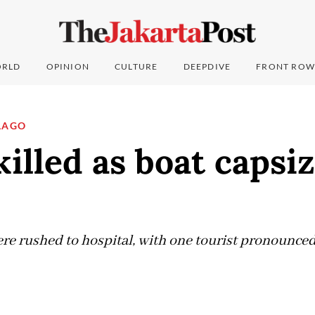
RLD
OPINION
CULTURE
DEEPDIVE
FRONT ROW
LAGO
killed as boat capsiz
ere rushed to hospital, with one tourist pronounced
5