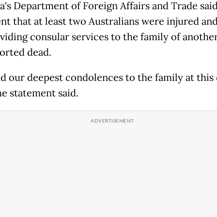
ia's Department of Foreign Affairs and Trade said
t that at least two Australians were injured and 
viding consular services to the family of anoth
orted dead.
d our deepest condolences to the family at this d
the statement said.