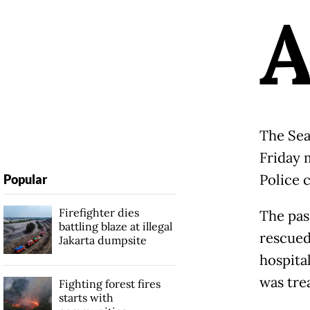
The Sea
Friday 
Police 
Popular
Firefighter dies
The pas
battling blaze at illegal
rescued
Jakarta dumpsite
hospita
was trea
Fighting forest fires
starts with