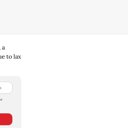
 a
e to lax
e