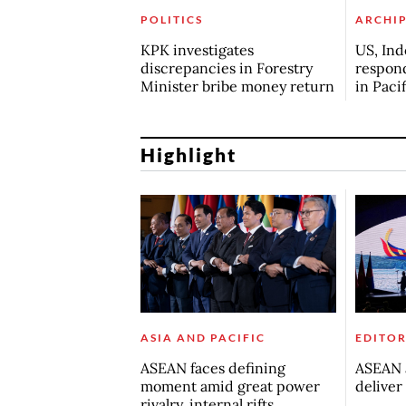
POLITICS
ARCHI
KPK investigates
US, Ind
discrepancies in Forestry
respond
Minister bribe money return
in Paci
Highlight
ASIA AND PACIFIC
EDITOR
ASEAN faces defining
ASEAN a
moment amid great power
deliver
rivalry, internal rifts