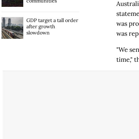
communities
Austral
statemen
GDP target a tall order
was pro
after growth
slowdown
was rep
"We sen
time," 