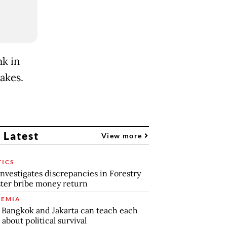
k in
akes.
 Latest
View more
TICS
nvestigates discrepancies in Forestry
ter bribe money return
EMIA
Bangkok and Jakarta can teach each
 about political survival