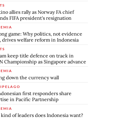
TS
tino allies rally as Norway FA chief
ds FIFA president's resignation
EMIA
ong game: Why politics, not evidence
, drives welfare reform in Indonesia
TS
am keep title defence on track in
N Championship as Singapore advance
EMIA
ng down the currency wall
IPELAGO
ndonesian first responders share
tise in Pacific Partnership
EMIA
kind of leaders does Indonesia want?