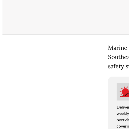
Marine 
Southea
safety 
Deliver
weekly,
overvie
coverin