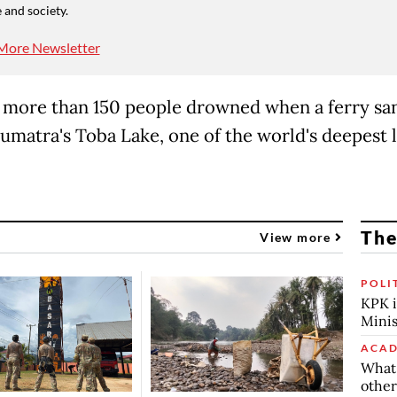
 and society.
More Newsletter
, more than 150 people drowned when a ferry san
umatra's Toba Lake, one of the world's deepest l
The
View more
POLI
KPK i
Minis
ACAD
What 
other