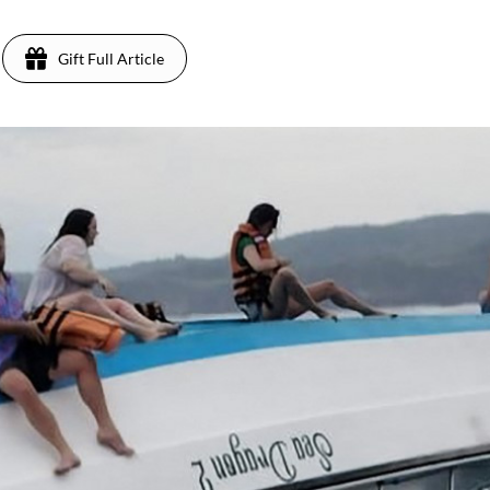
Gift Full Article