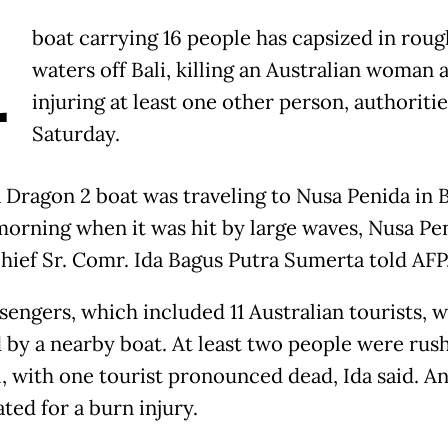
A
boat carrying 16 people has capsized in roug
waters off Bali, killing an Australian woman 
injuring at least one other person, authoritie
Saturday.
 Dragon 2 boat was traveling to Nusa Penida in B
morning when it was hit by large waves, Nusa Pe
chief Sr. Comr. Ida Bagus Putra Sumerta told AFP
sengers, which included 11 Australian tourists, 
 by a nearby boat. At least two people were rus
l, with one tourist pronounced dead, Ida said. A
ted for a burn injury.