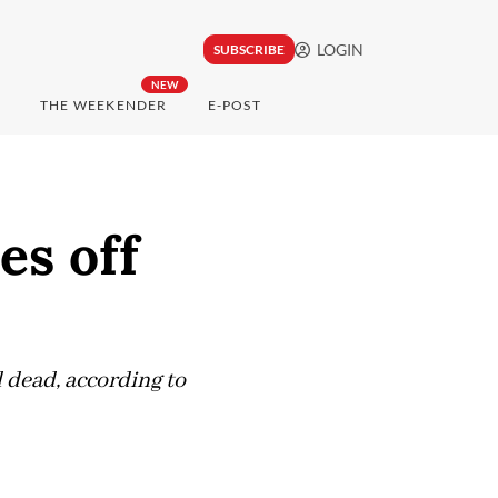
LOGIN
SUBSCRIBE
NEW
THE WEEKENDER
E-POST
es off
 dead, according to