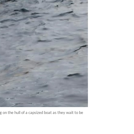
n the hull of a capsized boat as they wait to be