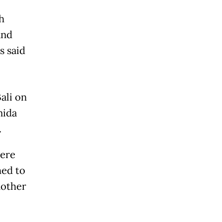
h
and
s said
ali on
nida
.
were
hed to
nother