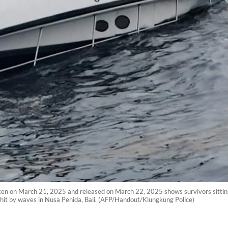
ken on March 21, 2025 and released on March 22, 2025 shows survivors sitting o
s hit by waves in Nusa Penida, Bali. (AFP/Handout/Klungkung Police)