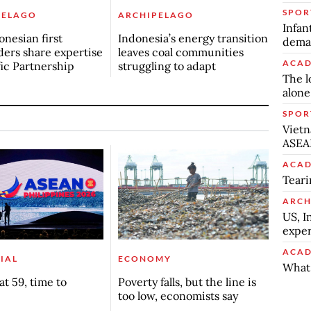
SPOR
PELAGO
ARCHIPELAGO
Infan
onesian first
Indonesia’s energy transition
deman
ers share expertise
leaves coal communities
ACAD
fic Partnership
struggling to adapt
The l
alone
SPOR
Vietn
ASEA
ACAD
Teari
ARCH
US, I
exper
ACAD
IAL
ECONOMY
What 
t 59, time to
Poverty falls, but the line is
too low, economists say