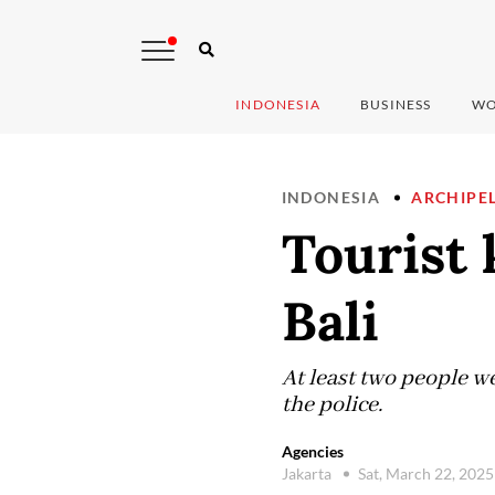
INDONESIA
BUSINESS
WO
INDONESIA
ARCHIPE
Tourist 
Bali
At least two people w
the police.
Agencies
Jakarta
Sat, March 22, 202