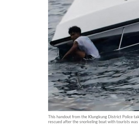
This handout from the Klungkung District Police ta
rescued after the snorkeling boat with tourists wa