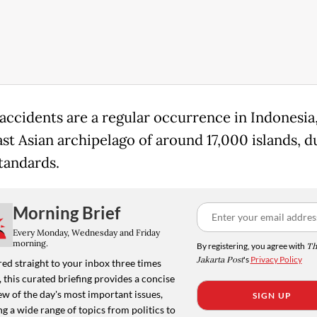
accidents are a regular occurrence in Indonesia,
st Asian archipelago of around 17,000 islands, du
standards.
Morning Brief
Every Monday, Wednesday and Friday
morning.
By registering, you agree with
Th
Jakarta Post
's
Privacy Policy
ed straight to your inbox three times
 this curated briefing provides a concise
w of the day's most important issues,
SIGN UP
g a wide range of topics from politics to