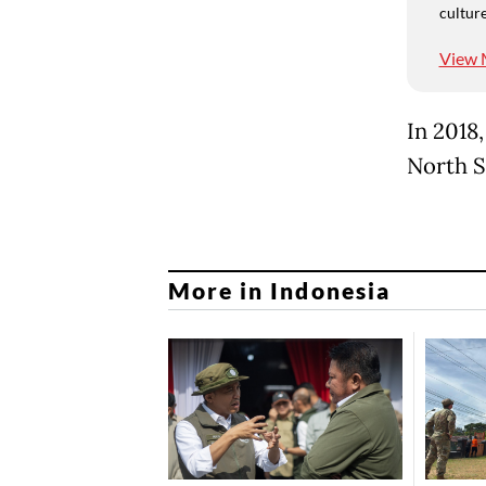
culture
View 
In 2018
North S
More in Indonesia