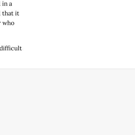
 in a
that it
er who
ifficult