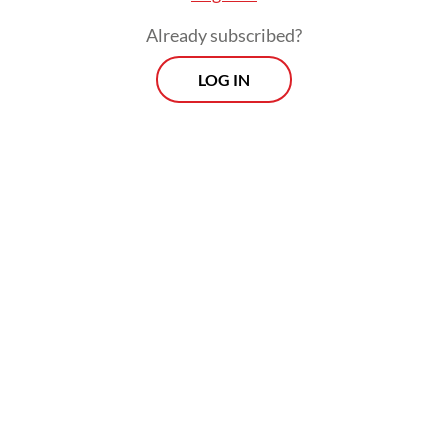
Already subscribed?
LOG IN
The parks were chosen for their strategic
locations, proximity to public
transportation and good infrastructure,
including sufficient parking. Pramono
expressed hope that the new opening hours
would give Jakartans more options for
nighttime leisure.