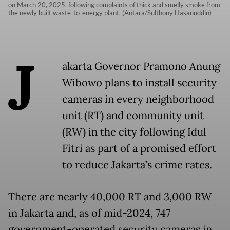
on March 20, 2025, following complaints of thick and smelly smoke from
the newly built waste-to-energy plant. (Antara/Sulthony Hasanuddin)
J
akarta Governor Pramono Anung
Wibowo plans to install security
cameras in every neighborhood
unit (RT) and community unit
(RW) in the city following Idul
Fitri as part of a promised effort
to reduce Jakarta’s crime rates.
There are nearly 40,000 RT and 3,000 RW
in Jakarta and, as of mid-2024, 747
government-operated security cameras in