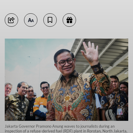
Jakarta Governor Pramono Anung waves to journalists during an
inspection of a refuse-derived fuel (RDF) plant in Rorotan, North Jakarta,