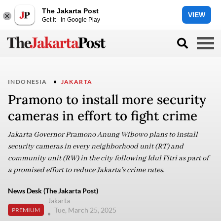
The Jakarta Post
VIEW
Get it - In Google Play
INDONESIA
JAKARTA
Pramono to install more security
cameras in effort to fight crime
Jakarta Governor Pramono Anung Wibowo plans to install
security cameras in every neighborhood unit (RT) and
community unit (RW) in the city following Idul Fitri as part of
a promised effort to reduce Jakarta’s crime rates.
News Desk (The Jakarta Post)
Jakarta
Tue, March 25, 2025
PREMIUM