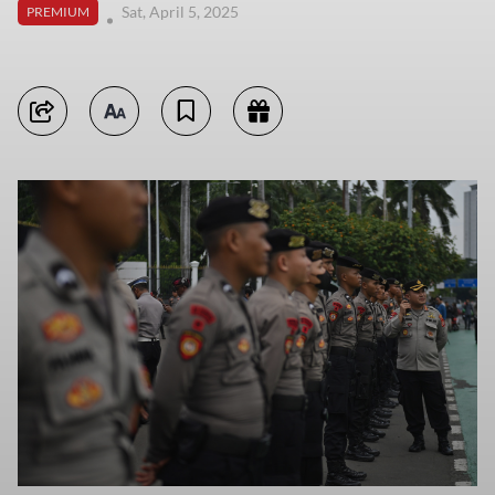
Sat, April 5, 2025
PREMIUM