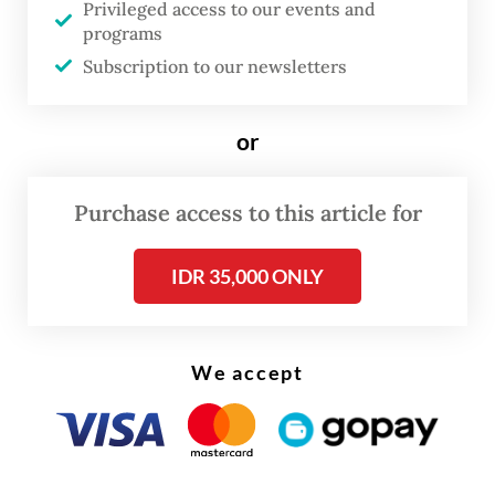
Privileged access to our events and
They said the provisions could prevent
programs
foreign journalists from doing their job in
Subscription to our newsletters
the country.
or
Purchase access to this article for
IDR 35,000 ONLY
We accept