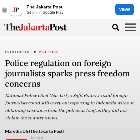
The Jakarta Post
VIEW
Get it - In Google Play
INDONESIA
POLITICS
Police regulation on foreign
journalists sparks press freedom
concerns
National Police chief Gen. Listyo Sigit Prabowo said foreign
journalists could still carry out reporting in Indonesia without
obtaining clearance from the police, as long as they did not
violate the country’s laws.
Maretha Uli (The Jakarta Post)
Jakarta