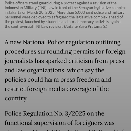
Police officers stand guard during a protest against a revision of the
Indonesian Military (TNI) Law in front of the Senayan legislative complex
in Jakarta on March 20, 2025. More than 5,000 joint police and military
personnel were deployed to safeguard the legislative complex ahead of
the protest, launched by students and pro-democracy activists against
the controversial TNI Law revision. (Antara/Bayu Pratama S.)
A new National Police regulation outlining
procedures surrounding permits for foreign
journalists has sparked criticism from press
and law organizations, which say the
policies could harm press freedom and
restrict foreign media coverage of the
country.
Police Regulation No. 3/2025 on the
functional supervision of foreigners was