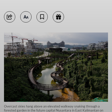
Overcast skies hang above an elevated walkway snaking through a
forested garden in the future capital Nusantara in East Kalimantan on