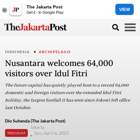
The Jakarta Post
VIEW
Get it - In Google Play
INDONESIA
ARCHIPELAGO
Nusantara welcomes 64,000
visitors over Idul Fitri
The future capital has quietly played host to a record 64,000
domestic and foreign visitors over the extended Idul Fitri
holiday, the largest footfall it has seen since Jokowi left office
last October.
Dio Suhenda (The Jakarta Post)
Jakarta
Sun, April 6, 2025
PREMIUM