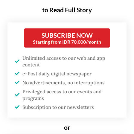
(IKN) Authority.
to Read Full Story
It was the biggest crowd of visitors since
the government of Joko “Jokowi” Widodo
SUBSCRIBE NOW
Starting from IDR 70,000/month
opened parts of the multibillion-dollar city
to the public
at the tail end of his
Unlimited access to our web and app
presidency in September 2024, following
content
years of closed-door construction.
e-Post daily digital newspaper
No advertisements, no interruptions
“On April 1 [the second day of Idul Fitri],
Privileged access to our events and
there were 8,219 visitors, while on April 2
programs
there were 12,958 visitors. The peak came
Subscription to our newsletters
on April 3 with 14,105 people,” Thomas Umbu
Pati, the city authority’s deputy for
or