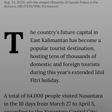
Aug. 16, 2024, with the winged silhouette of Garuda Palace in the
distance. (REUTERS/Willy Kurniawan)
T
he country’s future capital in
East Kalimantan has become a
popular tourist destination,
hosting tens of thousands of
domestic and foreign tourists
during this year's extended Idul
Fitri holiday.
A total of 64,000 people visited Nusantara
in the 10 days from March 27 to April 5,
according to the Nusantara Capital City