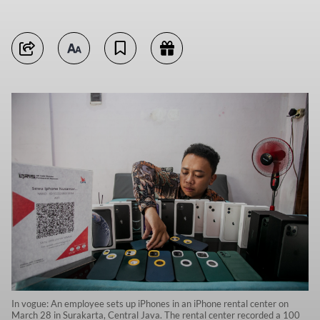
In vogue: An employee sets up iPhones in an iPhone rental center on
March 28 in Surakarta, Central Java. The rental center recorded a 100