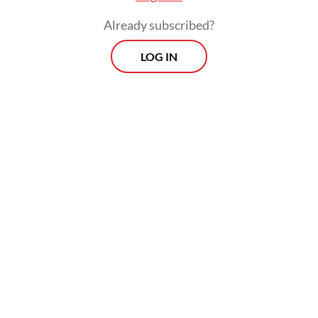
Already subscribed?
LOG IN
Read also:
Local telcos rush to eSIM despite risks
Morning Brief
Every Monday, Wednesday and Friday morning.
Delivered straight to your inbox three times weekly, this
curated briefing provides a concise overview of the day's
most important issues, covering a wide range of topics
from politics to culture and society.
View More Newsletter