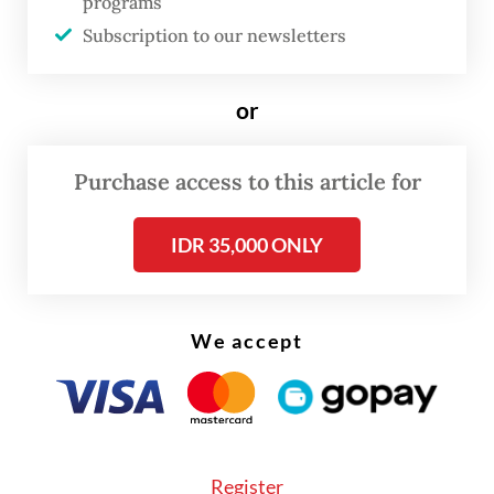
programs
telco Telkomsel.
Subscription to our newsletters
But the technology is mostly only
compatible with either high-end or flagship
or
gadgets released after 2020.
Purchase access to this article for
IDR 35,000 ONLY
We accept
Register