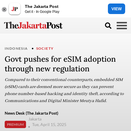
The Jakarta Post
VIEW
Get it - In Google Play
INDONESIA
SOCIETY
Govt pushes for eSIM adoption
through new regulation
Compared to their conventional counterparts, embedded SIM
(eSIM) cards are deemed more secure as they can prevent
phone number-based hacking and identity theft, according to
Communications and Digital Minister Meutya Hafid.
News Desk (The Jakarta Post)
Jakarta
Tue, April 15, 2025
PREMIUM