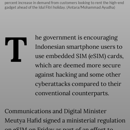
percent increase in demand from customers looking to rent the high-end
gadget ahead of the Idul Fitri holiday. (Antara/Mohammad Ayudha)
T
he government is encouraging
Indonesian smartphone users to
use embedded SIM (eSIM) cards,
which are deemed more secure
against hacking and some other
cyberattacks compared to their
conventional counterparts.
Communications and Digital Minister
Meutya Hafid signed a ministerial regulation
on eSIM on Friday as part of an effort to