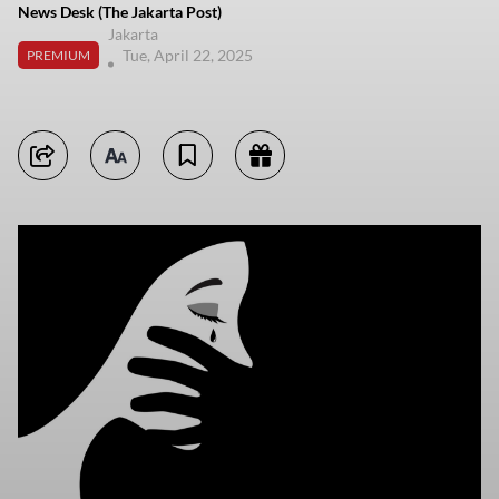
News Desk (The Jakarta Post)
Jakarta
Tue, April 22, 2025
PREMIUM