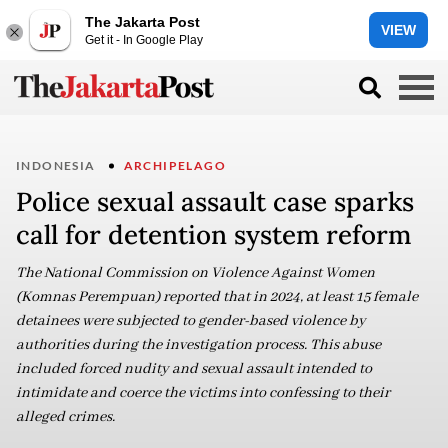
The Jakarta Post
VIEW
Get it - In Google Play
INDONESIA
ARCHIPELAGO
Police sexual assault case sparks
call for detention system reform
The National Commission on Violence Against Women
(Komnas Perempuan) reported that in 2024, at least 15 female
detainees were subjected to gender-based violence by
authorities during the investigation process. This abuse
included forced nudity and sexual assault intended to
intimidate and coerce the victims into confessing to their
alleged crimes.