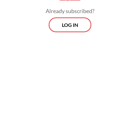
Already subscribed?
LOG IN
“If the officer is found guilty, he must
receive the maximum punishment, both
ethically and criminally, including dismissal
from the police force,” he added.