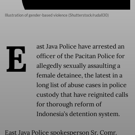
Illustration of gender-based violence (Shutterstock/rudall30)
E
ast Java Police have arrested an
officer of the Pacitan Police for
allegedly sexually assaulting a
female detainee, the latest in a
long list of abuse cases in police
custody that have reignited calls
for thorough reform of
Indonesia’s detention system.
East Java Police spokesperson Sr. Comr.