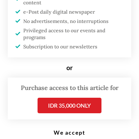
content
Firmansyah)
e-Post daily digital newspaper
No advertisements, no interruptions
D
Privileged access to our events and
espite passing the civil service’s
programs
rigorous selection process,
Subscription to our newsletters
nearly 2,000 successful recruits
have declined their new posts,
or
citing placement mismatches
and low salaries among the
Purchase access to this article for
reasons for their withdrawal.
IDR 35,000 ONLY
National Civil Service Agency (BKN) head
Zudan Arif Fakrulloh has attributed the mass
We accept
withdrawal to the government’s