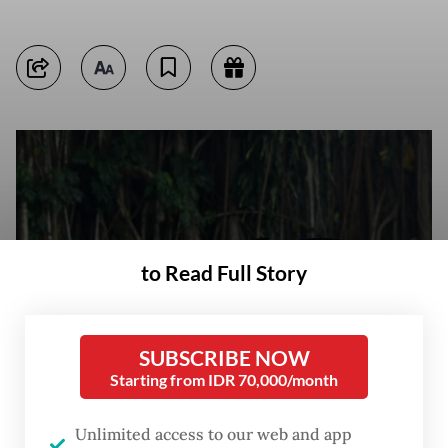
to Read Full Story
SUBSCRIBE NOW
Starting from IDR 70,000/month
New recruits take their civil service oath on March 22, 2024, during an
Unlimited access to our web and app
induction ceremony at Bogor City Hall in Bogor, West Java. (Antara/Arif