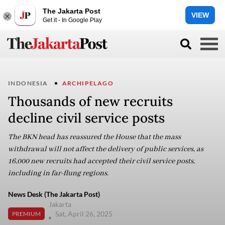
The Jakarta Post
VIEW
Get it - In Google Play
INDONESIA
ARCHIPELAGO
Thousands of new recruits
decline civil service posts
The BKN head has reassured the House that the mass
withdrawal will not affect the delivery of public services, as
16,000 new recruits had accepted their civil service posts,
including in far-flung regions.
News Desk (The Jakarta Post)
Jakarta
Sat, April 26, 2025
PREMIUM