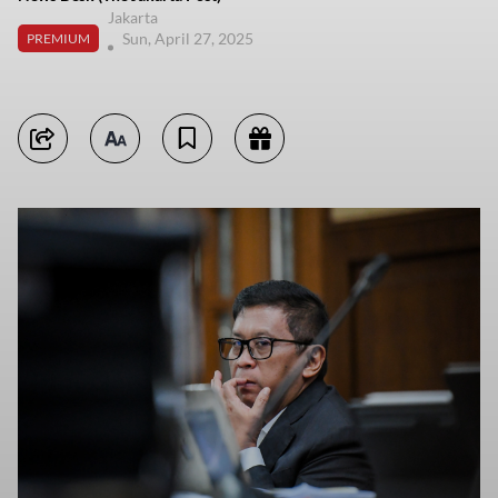
Jakarta
Sun, April 27, 2025
PREMIUM