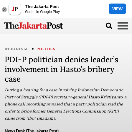
The Jakarta Post
VIEW
Get it - In Google Play
INDONESIA
POLITICS
PDI-P politician denies leader’s
involvement in Hasto’s bribery
case
During a hearing for a case involving Indonesian Democratic
Party of Struggle (PDI-P) secretary-general Hasto Kristiyanto, a
phone call recording revealed that a party politician said the
order to bribe former General Elections Commission (KPU)
came from “ibu” (madam).
News Desk (The Jakarta Post)