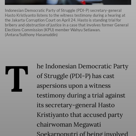
Indonesian Democratic Party of Struggle (PDI-P) secretary-general
Hasto Kristiyanto listens to the witness testimony during a hearing at
the Jakarta Corruption Court on April 24. Hasto is standing trial for
bribery and obstruction of justice in a case that involves former General
Elections Commission (KPU) member Wahyu Setiawan.
(Antara/Sulthony Hasanuddin)
T
he Indonesian Democratic Party
of Struggle (PDI-P) has cast
aspersions upon a witness
testimony during a trial against
its secretary-general Hasto
Kristiyanto that accused party
chairwoman Megawati
Soekarnoputri of being involved